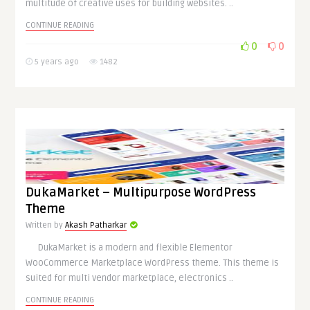
multitude of creative uses for building websites. ..
CONTINUE READING
0
0
5 years ago
1482
DukaMarket – Multipurpose WordPress
Theme
Written by
Akash Patharkar
DukaMarket is a modern and flexible Elementor
WooCommerce Marketplace WordPress theme. This theme is
suited for multi vendor marketplace, electronics ..
CONTINUE READING