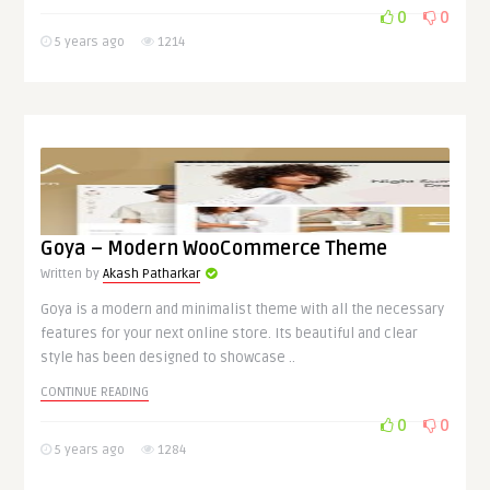
0
0
5 years ago
1214
Goya – Modern WooCommerce Theme
Written by
Akash Patharkar
Goya is a modern and minimalist theme with all the necessary
features for your next online store. Its beautiful and clear
style has been designed to showcase ..
CONTINUE READING
0
0
5 years ago
1284