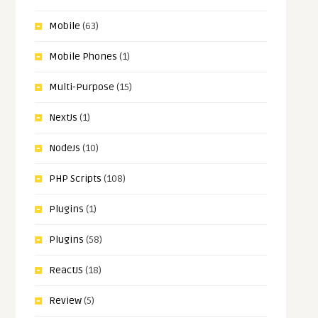
Mobile
(63)
Mobile Phones
(1)
Multi-Purpose
(15)
NextJs
(1)
NodeJs
(10)
PHP Scripts
(108)
Plugins
(1)
Plugins
(58)
ReactJS
(18)
Review
(5)