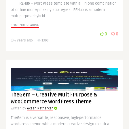
REHub – WordPress template with all in one combination
of online money making strategies REHub is a modern
multipurpose hybrid ..
CONTINUE READING
0
0
4 years ago
1393
TheGem – Creative Multi-Purpose &
WooCommerce WordPress Theme
Written by
Akash Patharkar
TheGem is a versatile, responsive, high-performance
WordPress theme with a modern creative design to suit a