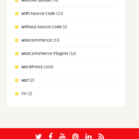
Website Builder
(4)
With Source Code
(13)
Without Source Code
(2)
woocommerce
(13)
WooCommerce Plugins
(12)
WordPress
(108)
wpf
(2)
YII
(1)