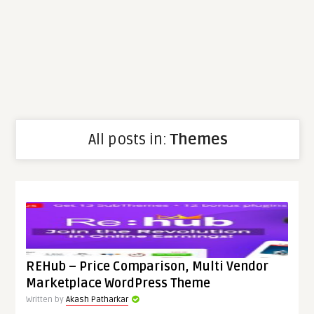
All posts in:
Themes
REHub – Price Comparison, Multi Vendor
Marketplace WordPress Theme
Written by
Akash Patharkar