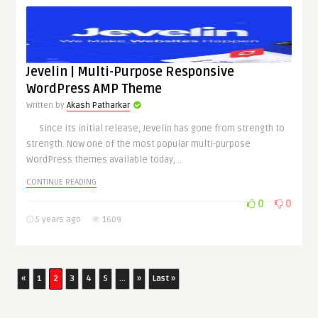
Jevelin | Multi-Purpose Responsive
WordPress AMP Theme
Written by
Akash Patharkar
Since its initial release, Jevelin has gone from strength to
strength. Now one of the most popular multi-purpose
WordPress themes available today, ..
CONTINUE READING
0
0
5 years ago
1609
«
1
2
3
4
5
...
»
Last »