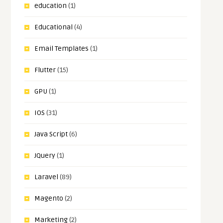
education
(1)
Educational
(4)
Email Templates
(1)
Flutter
(15)
GPU
(1)
IOS
(31)
Java Script
(6)
JQuery
(1)
Laravel
(89)
Magento
(2)
Marketing
(2)