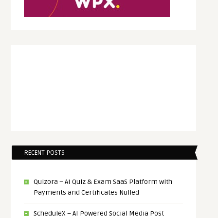
RECENT POSTS
Quizora – AI Quiz & Exam SaaS Platform with
Payments and Certificates Nulled
ScheduleX – AI Powered Social Media Post