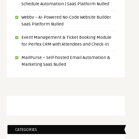
Schedule Automation | SaaS Platform Nulled
Webby – AI-Powered No-Code Website Builder
SaaS Platform Nulled
Event Management & Ticket Booking Module
for Perfex CRM with Attendees and Check-in
MailPurse – Self-hosted Email Automation &
Marketing SaaS Nulled
CATEGORIES