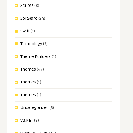
Scripts
(8)
Software
(24)
Swift
(1)
Technology
(3)
Theme Builders
(1)
Themes
(47)
Themes
(1)
Themes
(1)
Uncategorized
(3)
VB.NET
(8)