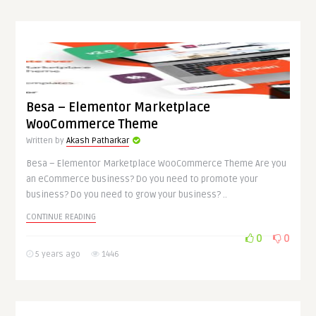
Besa – Elementor Marketplace
WooCommerce Theme
Written by
Akash Patharkar
Besa – Elementor Marketplace WooCommerce Theme Are you
an eCommerce business? Do you need to promote your
business? Do you need to grow your business? ..
CONTINUE READING
0
0
5 years ago
1446