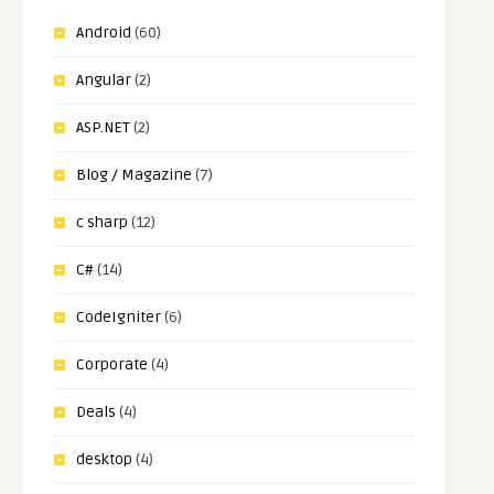
Android
(60)
Angular
(2)
ASP.NET
(2)
Blog / Magazine
(7)
c sharp
(12)
C#
(14)
CodeIgniter
(6)
Corporate
(4)
Deals
(4)
desktop
(4)