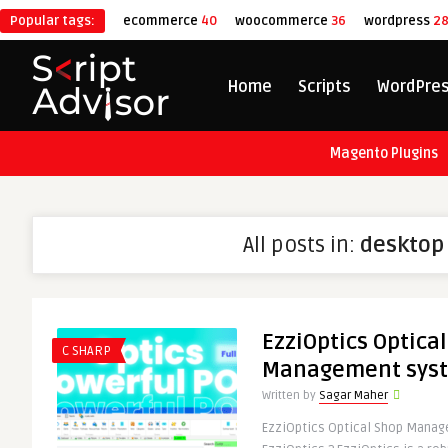
Popular tags:
ecommerce
40
woocommerce
36
wordpress
2
Home
Scripts
WordPre
Magento Plugins
All posts in:
desktop
EzziOptics Optica
C SHARP
Management syst
Written by
Sagar Maher
EzziOptics Optical Shop Mana