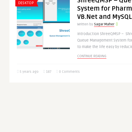
ShreeQMSP – Qu
DESKTOP
System for Pharm
VB.Net and MySQL
Written by
Sagar Maher
Introduction ShreeQMSP – Shr
Queue Management System for 
to make the life easy by reducin
CONTINUE READING
5 years ago
187
0 Comments