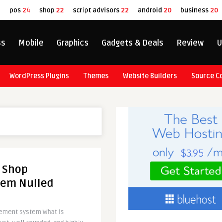
8
pos
24
shop
22
script advisors
22
android
20
business
20
ss
Mobile
Graphics
Gadgets & Deals
Review
U
WordPress Plugins
Themes
Website Builders
Source C
l Shop
em Nulled
gement system What is