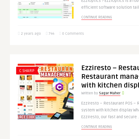
EzziOptics ? EzziOptics is a rob
efficient software solution tai
CONTINUE READING
2 years ago
744
0 Comments
Ezziresto – Resta
C SHARP
Restaurant mana
with kitchen disp
Written by
Sagar Maher
Ezziresto – Restaurant POS –
system with kitchen display Wh
Ezziresto, our fast and secure .
CONTINUE READING