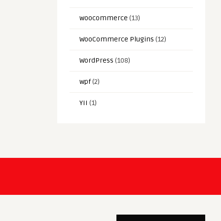
woocommerce
(13)
WooCommerce Plugins
(12)
WordPress
(108)
wpf
(2)
YII
(1)