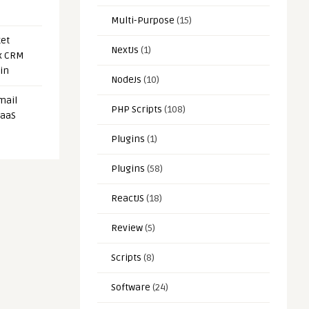
Multi-Purpose
(15)
et
NextJs
(1)
x CRM
in
NodeJs
(10)
mail
PHP Scripts
(108)
SaaS
Plugins
(1)
Plugins
(58)
ReactJS
(18)
Review
(5)
Scripts
(8)
Software
(24)