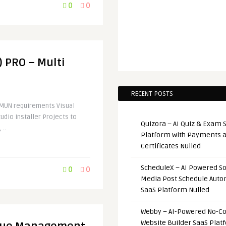
0
0
) PRO – Multi
RECENT POSTS
IMUN requirements Visual
udio Installer Projects to
Quizora – AI Quiz & Exam 
 ..
Platform with Payments 
Certificates Nulled
ScheduleX – AI Powered So
0
0
Media Post Schedule Auto
SaaS Platform Nulled
Webby – AI-Powered No-C
Website Builder SaaS Plat