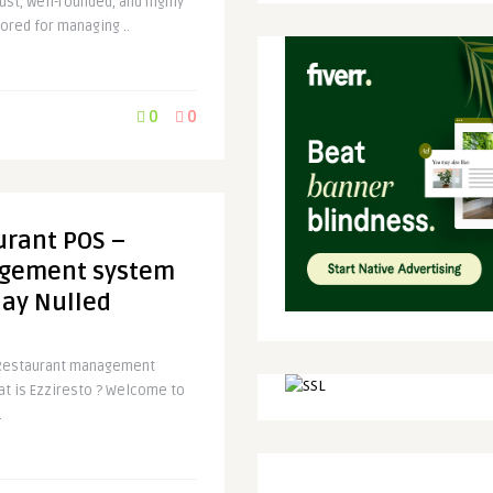
ust, well-rounded, and highly
lored for managing ..
0
0
urant POS –
gement system
lay Nulled
 Restaurant management
at is Ezziresto ? Welcome to
.