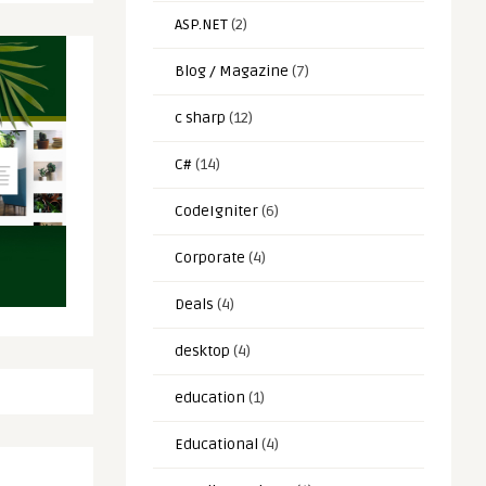
ASP.NET
(2)
Blog / Magazine
(7)
c sharp
(12)
C#
(14)
CodeIgniter
(6)
Corporate
(4)
Deals
(4)
desktop
(4)
education
(1)
Educational
(4)