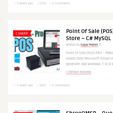
3 years ago
2215
0 Comments
Point Of Sale (POS
C SHARP
Store – C# MySQL
Written by
Sagar Maher
Point Of Sale (POS) PRO – MIN
Studio 2010 Microsoft Visual St
generate .exe Windows 7, 8, 8.1,
CONTINUE READING
5 years ago
3243
0 Comments