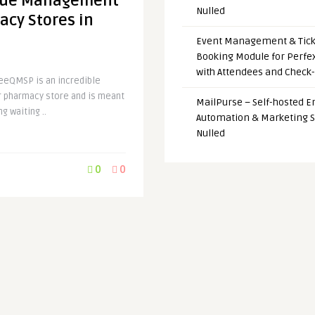
eue Management
Nulled
acy Stores in
Event Management & Tick
Booking Module for Perfe
with Attendees and Check-
eeQMSP is an incredible
pharmacy store and is meant
MailPurse – Self-hosted E
g waiting ..
Automation & Marketing 
Nulled
0
0