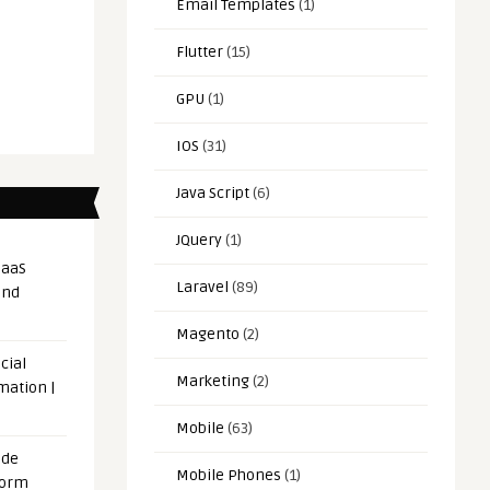
Email Templates
(1)
Flutter
(15)
GPU
(1)
IOS
(31)
Java Script
(6)
JQuery
(1)
SaaS
Laravel
(89)
and
Magento
(2)
cial
Marketing
(2)
mation |
Mobile
(63)
ode
Mobile Phones
(1)
form