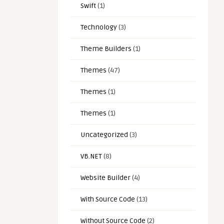
Swift
(1)
Technology
(3)
Theme Builders
(1)
Themes
(47)
Themes
(1)
Themes
(1)
Uncategorized
(3)
VB.NET
(8)
Website Builder
(4)
With Source Code
(13)
Without Source Code
(2)