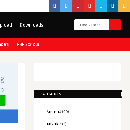
pload
Downloads
ode’s
PHP Scripts
CATEGORIES
Android
(60)
Angular
(2)