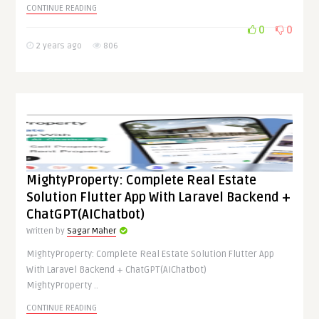
CONTINUE READING
0
0
2 years ago
806
MightyProperty: Complete Real Estate
Solution Flutter App With Laravel Backend +
ChatGPT(AIChatbot)
Written by
Sagar Maher
MightyProperty: Complete Real Estate Solution Flutter App
With Laravel Backend + ChatGPT(AIChatbot)
MightyProperty ..
CONTINUE READING