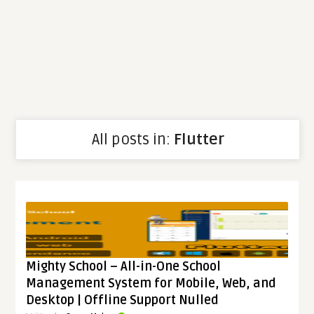
All posts in:
Flutter
Mighty School – All-in-One School
Management System for Mobile, Web, and
Desktop | Offline Support Nulled