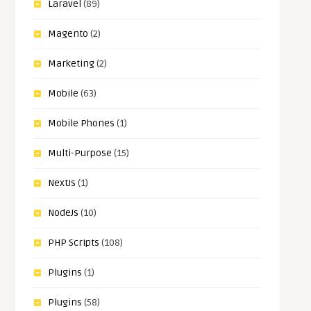
Laravel
(89)
Magento
(2)
Marketing
(2)
Mobile
(63)
Mobile Phones
(1)
Multi-Purpose
(15)
NextJs
(1)
NodeJs
(10)
PHP Scripts
(108)
Plugins
(1)
Plugins
(58)