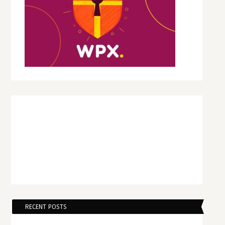
RECENT POSTS