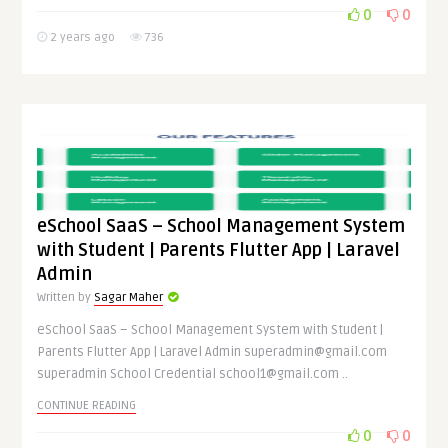
0
0
2 years ago
736
eSchool SaaS – School Management System
with Student | Parents Flutter App | Laravel
Admin
Written by
Sagar Maher
eSchool SaaS – School Management System with Student |
Parents Flutter App | Laravel Admin superadmin@gmail.com
superadmin School Credential school1@gmail.com ..
CONTINUE READING
0
0