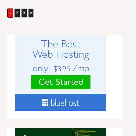
1
2
3
»