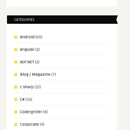
CATEGORIES
Android
(60)
Angular
(2)
ASP.NET
(2)
Blog / Magazine
(7)
c sharp
(12)
C#
(14)
CodeIgniter
(6)
Corporate
(4)