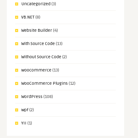
Uncategorized
(3)
VB.NET
(8)
Website Builder
(4)
With Source Code
(13)
Without Source Code
(2)
woocommerce
(13)
WooCommerce Plugins
(12)
WordPress
(108)
wpf
(2)
YII
(1)