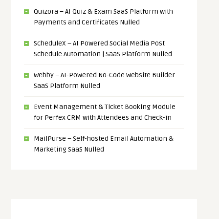
Quizora – AI Quiz & Exam SaaS Platform with
Payments and Certificates Nulled
ScheduleX – AI Powered Social Media Post
Schedule Automation | SaaS Platform Nulled
Webby – AI-Powered No-Code Website Builder
SaaS Platform Nulled
Event Management & Ticket Booking Module
for Perfex CRM with Attendees and Check-in
MailPurse – Self-hosted Email Automation &
Marketing SaaS Nulled