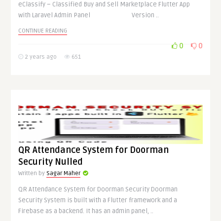
eClassify – Classified Buy and Sell Marketplace Flutter App
with Laravel Admin Panel Version ..
CONTINUE READING
0
0
2 years ago
651
QR Attendance System for Doorman
Security Nulled
Written by
Sagar Maher
QR Attendance System for Doorman Security Doorman
Security System is built with a Flutter framework and a
Firebase as a backend. It has an admin panel, ..