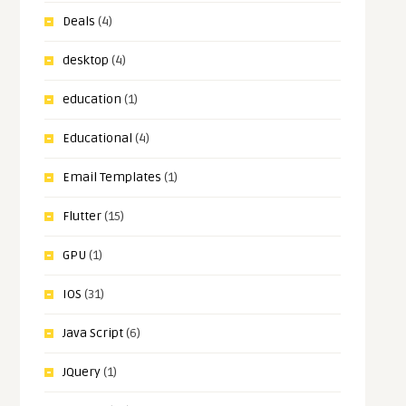
Deals
(4)
desktop
(4)
education
(1)
Educational
(4)
Email Templates
(1)
Flutter
(15)
GPU
(1)
IOS
(31)
Java Script
(6)
JQuery
(1)