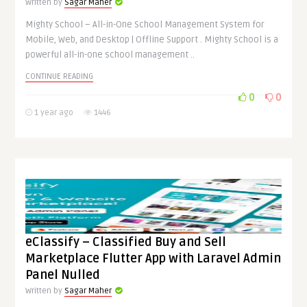
Written by
Sagar Maher
Mighty School – All-in-One School Management System for
Mobile, Web, and Desktop | Offline Support . Mighty School is a
powerful all-in-one school management ..
CONTINUE READING
0
0
1 year ago
1446
eClassify – Classified Buy and Sell
Marketplace Flutter App with Laravel Admin
Panel Nulled
Written by
Sagar Maher