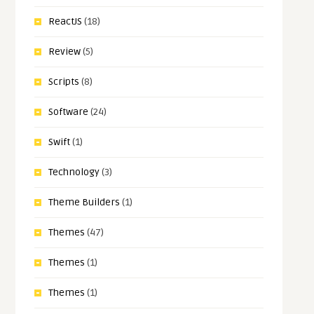
ReactJS
(18)
Review
(5)
Scripts
(8)
Software
(24)
Swift
(1)
Technology
(3)
Theme Builders
(1)
Themes
(47)
Themes
(1)
Themes
(1)