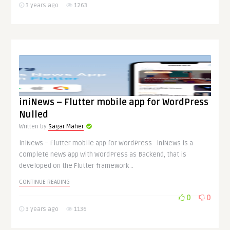
3 years ago
1263
iniNews – Flutter mobile app for WordPress
Nulled
Written by
Sagar Maher
iniNews – Flutter mobile app for WordPress iniNews is a
complete news app with WordPress as Backend, that is
developed on the Flutter framework ..
CONTINUE READING
0
0
3 years ago
1136