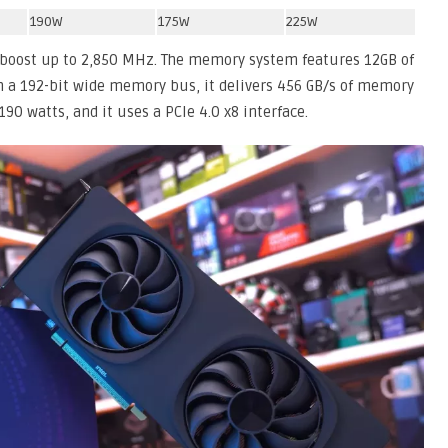
190W
175W
225W
 boost up to 2,850 MHz. The memory system features 12GB of
 a 192-bit wide memory bus, it delivers 456 GB/s of memory
190 watts, and it uses a PCIe 4.0 x8 interface.