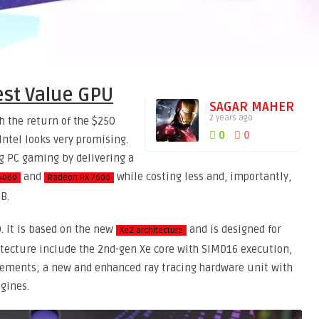
est Value GPU
SAGAR MAHER
2 years ago
h the return of the $250
0
0
Intel looks very promising.
ing PC gaming by delivering a
and
while costing less and, importantly,
4060
Radeon RX 7600
B.
0. It is based on the new
and is designed for
Xe2 architecture
itecture include the 2nd-gen Xe core with SIMD16 execution,
ovements; a new and enhanced ray tracing hardware unit with
gines.