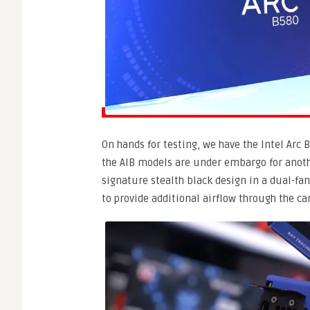
On hands for testing, we have the Intel Arc
the AIB models are under embargo for anothe
signature stealth black design in a dual-fa
to provide additional airflow through the car