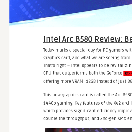
Intel Arc B580 Review: B
Today marks a special day for PC gamers wit
graphics card, and what we are seeing from 
That’s right – Intel appears to be revitaliz
GPU that outperforms both the GeForce
RTX 
offering more VRAM: 12GB instead of just 8G
This new graphics card is called the Arc B58
1440p gaming. Key features of the Xe2 arch
which provides significant efficiency impr
double the throughput, and 2nd-gen XMX en