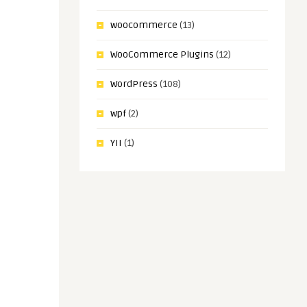
woocommerce
(13)
WooCommerce Plugins
(12)
WordPress
(108)
wpf
(2)
YII
(1)