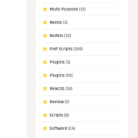
Multi-Purpose
(15)
NextJs
(1)
NodeJs
(10)
PHP Scripts
(108)
Plugins
(1)
Plugins
(58)
ReactJS
(18)
Review
(5)
Scripts
(8)
Software
(24)