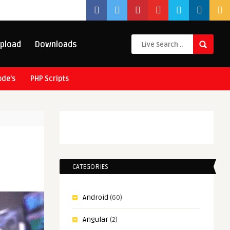
pload
Downloads
ode’s
PHP Scripts
CATEGORIES
Android
(60)
Angular
(2)