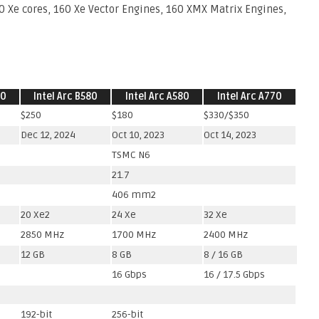
20 Xe cores, 160 Xe Vector Engines, 160 XMX Matrix Engines,
70
Intel Arc B580
Intel Arc A580
Intel Arc A770
$250
$180
$330/$350
Dec 12, 2024
Oct 10, 2023
Oct 14, 2023
TSMC N6
21.7
406 mm2
20 Xe2
24 Xe
32 Xe
2850 MHz
1700 MHz
2400 MHz
12 GB
8 GB
8 / 16 GB
16 Gbps
16 / 17.5 Gbps
192-bit
256-bit