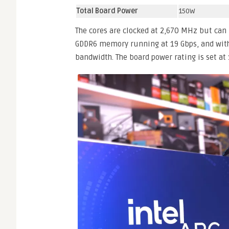
Total Board Power
150W
The cores are clocked at 2,670 MHz but can
GDDR6 memory running at 19 Gbps, and with
bandwidth. The board power rating is set at 