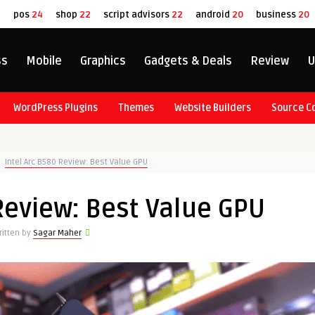
8
pos
24
shop
22
script advisors
22
android
20
business
20
ss
Mobile
Graphics
Gadgets & Deals
Review
U
WordPress Plugins
Themes
Website Builders
Source C
Intel Arc B580 Review: Best Value GPU
Review: Best Value GPU
ritten by
Sagar Maher