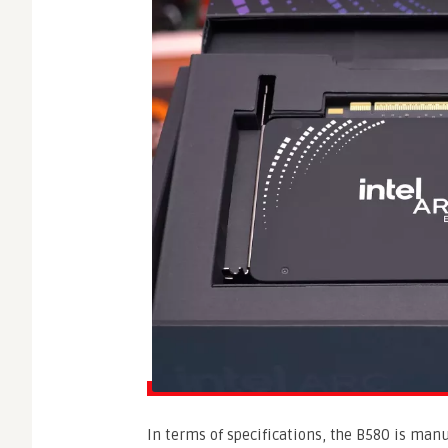
In terms of specifications, the B580 is man