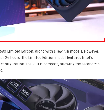
 B580 Limited Edition, along with a few AIB models. However,
r 24 hours. The Limited Edition model features Intel’s
n configuration. The PCB is compact, allowing the second fan
d.