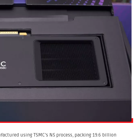
ufactured using TSMC’s N5 process, packing 19.6 billion