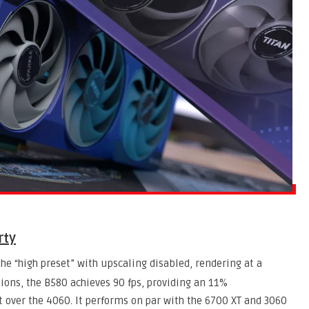
rty
the “high preset” with upscaling disabled, rendering at a
ions, the B580 achieves 90 fps, providing an 11%
over the 4060. It performs on par with the 6700 XT and 3060