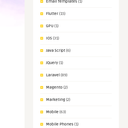
Email Templates
(1)
Flutter
(15)
GPU
(1)
IOS
(31)
Java Script
(6)
JQuery
(1)
Laravel
(89)
Magento
(2)
Marketing
(2)
Mobile
(63)
Mobile Phones
(1)