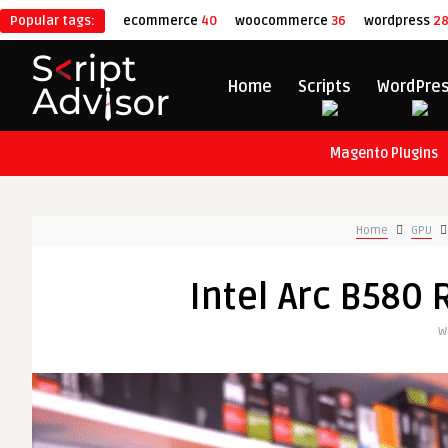
Popular tags:
ecommerce
40
woocommerce
36
wordpress
2
Home
Scripts
WordPre
Magento Plugins
Home
GPU
Intel Arc B580 
W