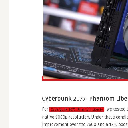
Cyberpunk 2077: Phantom Libe
For
, we tested 
Cyberpunk 2077: Phantom Liberty
native 1080p resolution. Under these condit
improvement over the 7600 and a 15% boost 