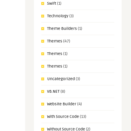
Swift
(1)
Technology
(3)
Theme Builders
(1)
Themes
(47)
Themes
(1)
Themes
(1)
Uncategorized
(3)
VB.NET
(8)
Website Builder
(4)
With Source Code
(13)
Without Source Code
(2)