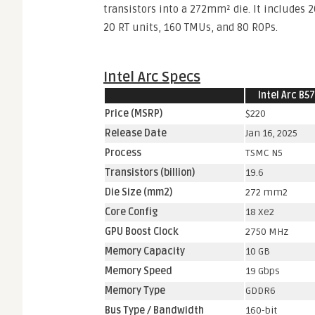
transistors into a 272mm² die. It includes 
20 RT units, 160 TMUs, and 80 ROPs.
Intel Arc Specs
Intel Arc B5
Price (MSRP)
$220
Release Date
Jan 16, 2025
Process
TSMC N5
Transistors (billion)
19.6
Die Size (mm2)
272 mm2
Core Config
18 Xe2
GPU Boost Clock
2750 MHz
Memory Capacity
10 GB
Memory Speed
19 Gbps
Memory Type
GDDR6
Bus Type / Bandwidth
160-bit