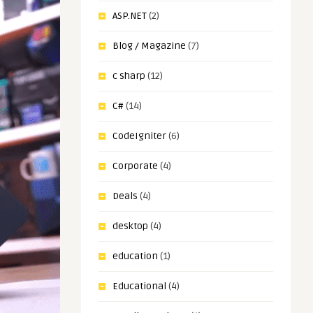
ASP.NET
(2)
Blog / Magazine
(7)
c sharp
(12)
C#
(14)
CodeIgniter
(6)
Corporate
(4)
Deals
(4)
desktop
(4)
education
(1)
Educational
(4)