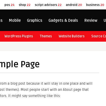
8
pos
24
shop
22
script advisors
22
android
20
business
20
ss
Mobile
Graphics
Gadgets & Deals
Review
U
WordPress Plugins
Themes
Website Builders
Source C
mple Page
 from a blog post because it will stay in one place and will
ost themes). Most people start with an About page that
tors. It might say something like this: