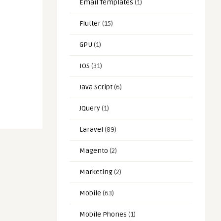
Email Templates
(1)
Flutter
(15)
GPU
(1)
IOS
(31)
Java Script
(6)
JQuery
(1)
Laravel
(89)
Magento
(2)
Marketing
(2)
Mobile
(63)
Mobile Phones
(1)