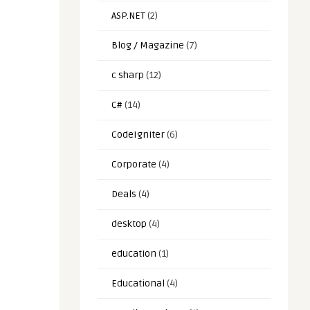
ASP.NET
(2)
Blog / Magazine
(7)
c sharp
(12)
C#
(14)
CodeIgniter
(6)
Corporate
(4)
Deals
(4)
desktop
(4)
education
(1)
Educational
(4)