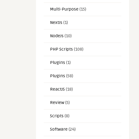
Multi-Purpose
(15)
NextJs
(1)
NodeJs
(10)
PHP Scripts
(108)
Plugins
(1)
Plugins
(58)
ReactJS
(18)
Review
(5)
Scripts
(8)
Software
(24)