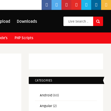
pload
Downloads
ode’s
PHP Scripts
CATEGORIES
Android
(60)
Angular
(2)