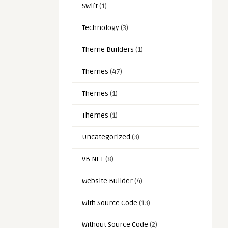
Swift
(1)
Technology
(3)
Theme Builders
(1)
Themes
(47)
Themes
(1)
Themes
(1)
Uncategorized
(3)
VB.NET
(8)
Website Builder
(4)
With Source Code
(13)
Without Source Code
(2)