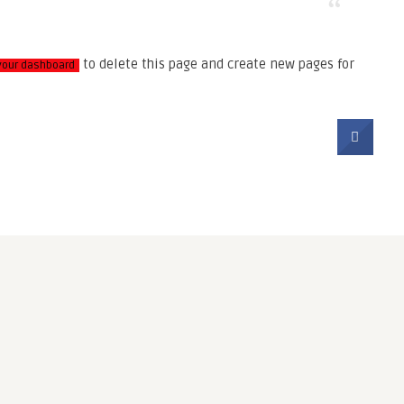
to delete this page and create new pages for
your dashboard