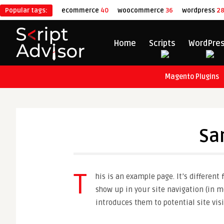
Popular tags:
ecommerce
40
woocommerce
36
wordpress
2
Home
Scripts
WordPre
Magento Plugins
Sa
T
his is an example page. It’s different
show up in your site navigation (in m
introduces them to potential site visi