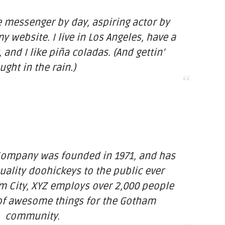
ke messenger by day, aspiring actor by
my website. I live in Los Angeles, have a
and I like piña coladas. (And gettin’
ught in the rain.)
Company was founded in 1971, and has
uality doohickeys to the public ever
m City, XYZ employs over 2,000 people
 of awesome things for the Gotham
community.