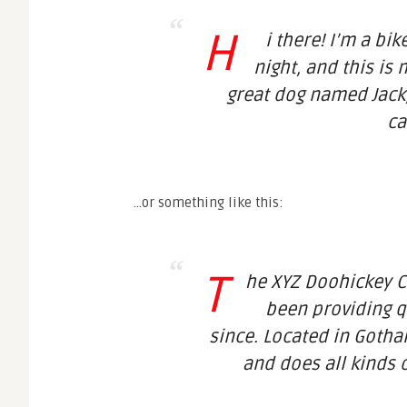
H
i there! I’m a bi
night, and this is 
great dog named Jack, 
ca
…or something like this:
T
he XYZ Doohickey 
been providing q
since. Located in Gotha
and does all kinds