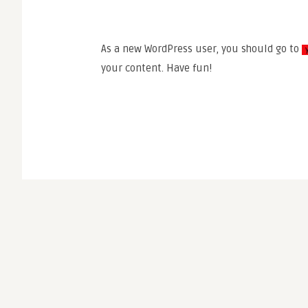
As a new WordPress user, you should go to
your content. Have fun!