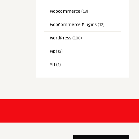
woocommerce
(13)
WooCommerce Plugins
(12)
WordPress
(108)
wpf
(2)
YII
(1)