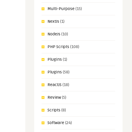
Multi-Purpose
(15)
NextJs
(1)
NodeJs
(10)
PHP Scripts
(108)
Plugins
(1)
Plugins
(58)
ReactJS
(18)
Review
(5)
Scripts
(8)
Software
(24)