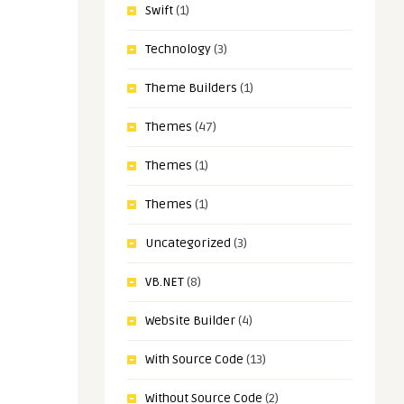
Swift
(1)
Technology
(3)
Theme Builders
(1)
Themes
(47)
Themes
(1)
Themes
(1)
Uncategorized
(3)
VB.NET
(8)
Website Builder
(4)
With Source Code
(13)
Without Source Code
(2)