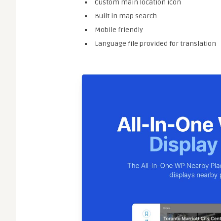
Custom main location icon
Built in map search
Mobile friendly
Language file provided for translation