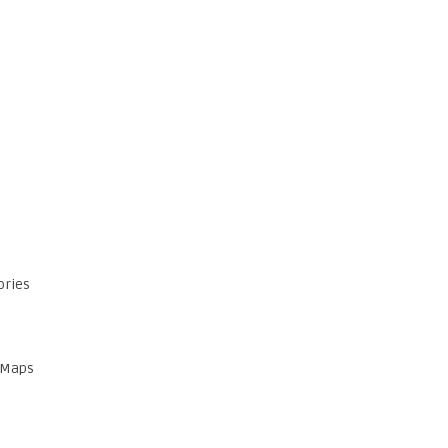
ories
 Maps