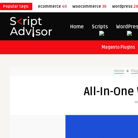
Popular tags:
ecommerce
40
woocommerce
36
wordpress
2
Home
Scripts
WordPre
Magento Plugins
Home
Plu
All-In-One
Wr