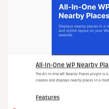
All-In-One WP Nearby Pl
The All-In-One WP Nearby Places plugin is 
creates and displays nearby places in a mod
Features