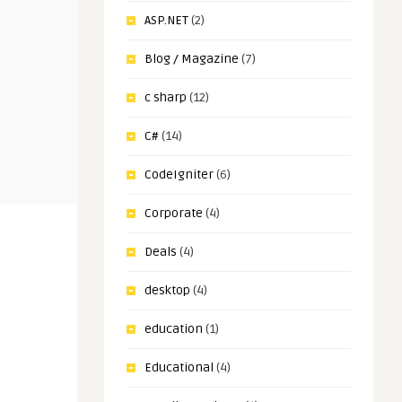
ASP.NET
(2)
Blog / Magazine
(7)
c sharp
(12)
C#
(14)
CodeIgniter
(6)
Corporate
(4)
Deals
(4)
desktop
(4)
education
(1)
Educational
(4)