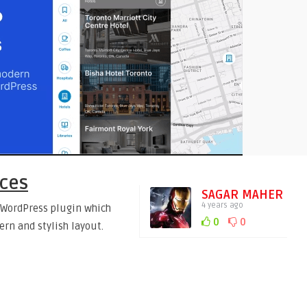
aces
SAGAR MAHER
4 years ago
a WordPress plugin which
0
0
ern and stylish layout.