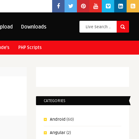
pload
Downloads
ode’s
PHP Scripts
CATEGORIES
Android
(60)
Angular
(2)