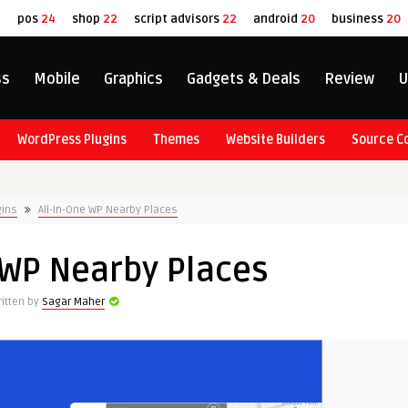
8
pos
24
shop
22
script advisors
22
android
20
business
20
ss
Mobile
Graphics
Gadgets & Deals
Review
U
WordPress Plugins
Themes
Website Builders
Source C
gins
All-In-One WP Nearby Places
 WP Nearby Places
itten by
Sagar Maher