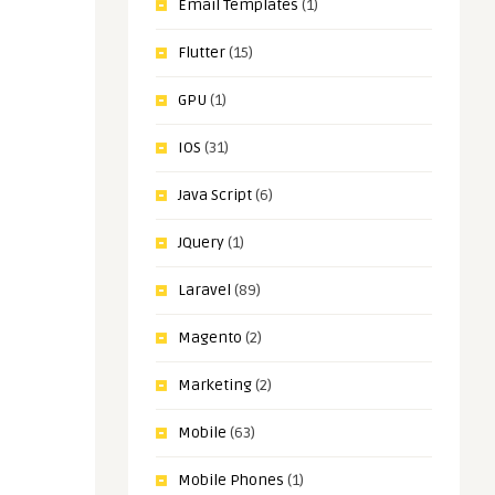
Email Templates
(1)
Flutter
(15)
GPU
(1)
IOS
(31)
Java Script
(6)
JQuery
(1)
Laravel
(89)
Magento
(2)
Marketing
(2)
Mobile
(63)
Mobile Phones
(1)