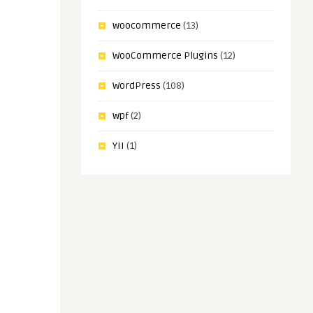
woocommerce
(13)
WooCommerce Plugins
(12)
WordPress
(108)
wpf
(2)
YII
(1)