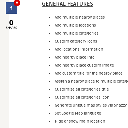
0
GENERAL FEATURES
Add multiple nearby places
0
Add multiple locations
SHARES
Add multiple categories
Custom category icons
Add locations information
Add nearby place info
Add nearby place custom image
Add custom title for the nearby place
Assign a nearby place to multiple categ
Customize all categories title
Customize all categories icon
Generate unique map styles via Snazzy
Set Google Map language
Hide or show main location