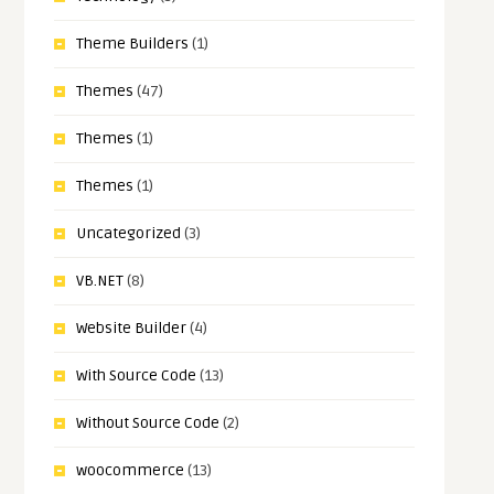
Theme Builders
(1)
Themes
(47)
Themes
(1)
Themes
(1)
Uncategorized
(3)
VB.NET
(8)
Website Builder
(4)
With Source Code
(13)
Without Source Code
(2)
woocommerce
(13)