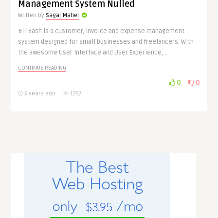
Management System Nulled
Written by
Sagar Maher
BillBash is a customer, invoice and expense management
system designed for small businesses and freelancers. With
the awesome User Interface and User Experience, ..
CONTINUE READING
0
0
5 years ago
1757