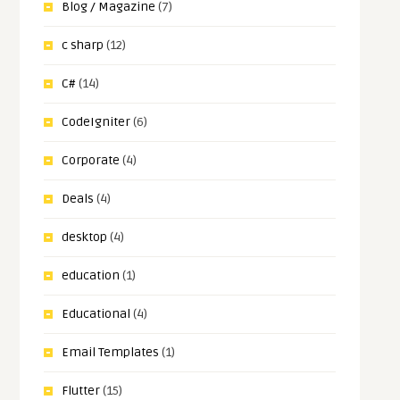
Blog / Magazine
(7)
c sharp
(12)
C#
(14)
CodeIgniter
(6)
Corporate
(4)
Deals
(4)
desktop
(4)
education
(1)
Educational
(4)
Email Templates
(1)
Flutter
(15)