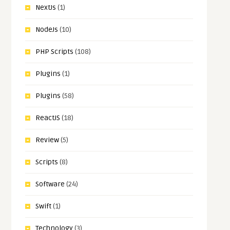
NextJs
(1)
NodeJs
(10)
PHP Scripts
(108)
Plugins
(1)
Plugins
(58)
ReactJS
(18)
Review
(5)
Scripts
(8)
Software
(24)
Swift
(1)
Technology
(3)