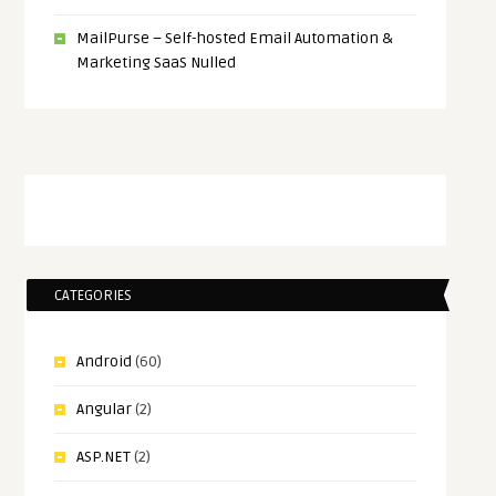
MailPurse – Self-hosted Email Automation &
Marketing SaaS Nulled
CATEGORIES
Android
(60)
Angular
(2)
ASP.NET
(2)