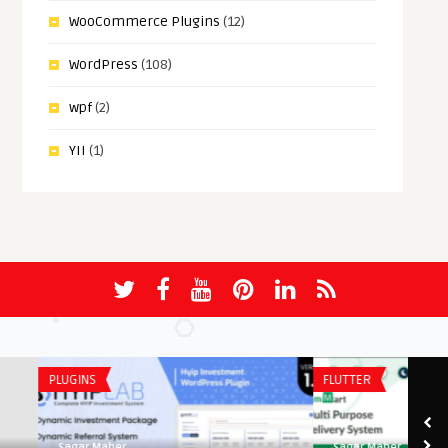
WooCommerce Plugins
(12)
WordPress
(108)
wpf
(2)
YII
(1)
PLUGINS
FLUTTER
Sagar Maher
Sagar Maher