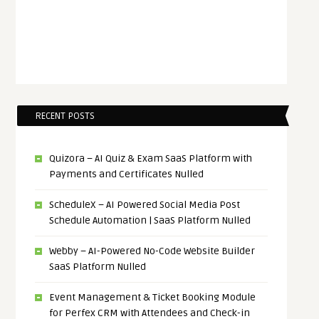
RECENT POSTS
Quizora – AI Quiz & Exam SaaS Platform with
Payments and Certificates Nulled
ScheduleX – AI Powered Social Media Post
Schedule Automation | SaaS Platform Nulled
Webby – AI-Powered No-Code Website Builder
SaaS Platform Nulled
Event Management & Ticket Booking Module
for Perfex CRM with Attendees and Check-in