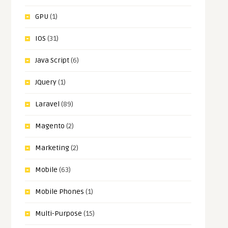
GPU
(1)
IOS
(31)
Java Script
(6)
JQuery
(1)
Laravel
(89)
Magento
(2)
Marketing
(2)
Mobile
(63)
Mobile Phones
(1)
Multi-Purpose
(15)