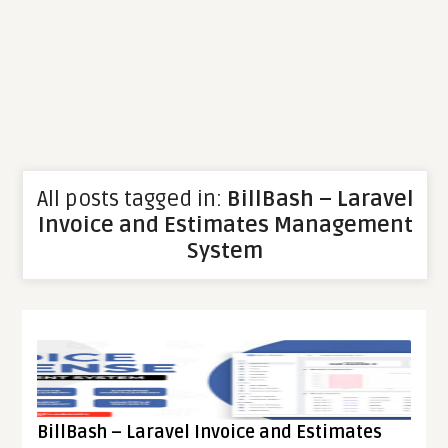
All posts tagged in:
BillBash – Laravel
Invoice and Estimates Management
System
BillBash – Laravel Invoice and Estimates