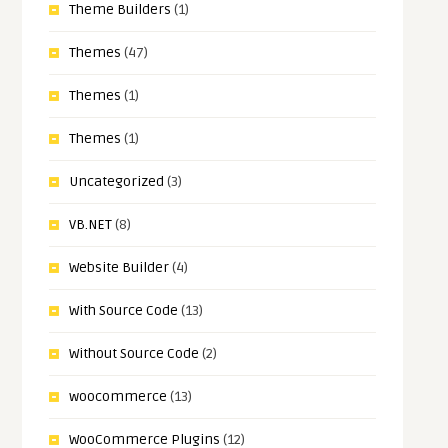
Theme Builders
(1)
Themes
(47)
Themes
(1)
Themes
(1)
Uncategorized
(3)
VB.NET
(8)
Website Builder
(4)
With Source Code
(13)
Without Source Code
(2)
woocommerce
(13)
WooCommerce Plugins
(12)