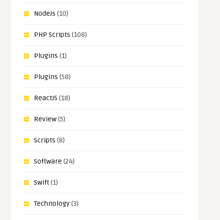
NodeJs
(10)
PHP Scripts
(108)
Plugins
(1)
Plugins
(58)
ReactJS
(18)
Review
(5)
Scripts
(8)
Software
(24)
Swift
(1)
Technology
(3)