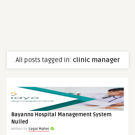
All posts tagged in:
clinic manager
Bayanno Hospital Management System
Nulled
Written by
Sagar Maher