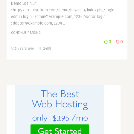
Demo Login url
: http://creativeitem.com/demo/bayanno/index.php/login
Admin login : admin@example.com, 1234 Doctor login
: doctor@example.com, 1234 ..
CONTINUE READING
0
0
5 years ago
2488