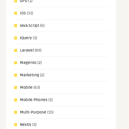
GPU
(1)
IOS
(31)
Java Script
(6)
JQuery
(1)
Laravel
(89)
Magento
(2)
Marketing
(2)
Mobile
(63)
Mobile Phones
(1)
Multi-Purpose
(15)
NextJs
(1)