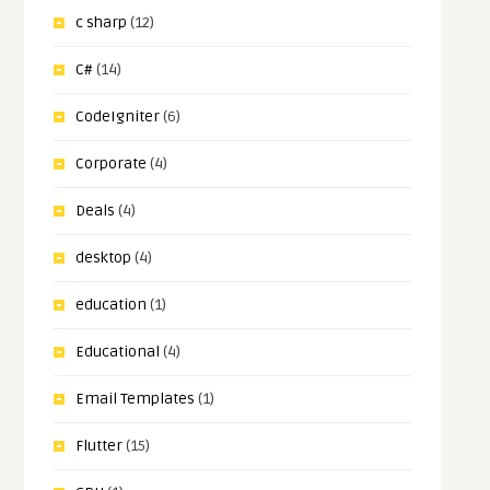
c sharp
(12)
C#
(14)
CodeIgniter
(6)
Corporate
(4)
Deals
(4)
desktop
(4)
education
(1)
Educational
(4)
Email Templates
(1)
Flutter
(15)