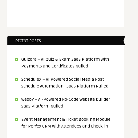
RECENT POSTS
Quizora – AI Quiz & Exam SaaS Platform with
Payments and Certificates Nulled
ScheduleX – AI Powered Social Media Post
Schedule Automation | SaaS Platform Nulled
Webby – AI-Powered No-Code Website Builder
SaaS Platform Nulled
Event Management & Ticket Booking Module
for Perfex CRM with Attendees and Check-in