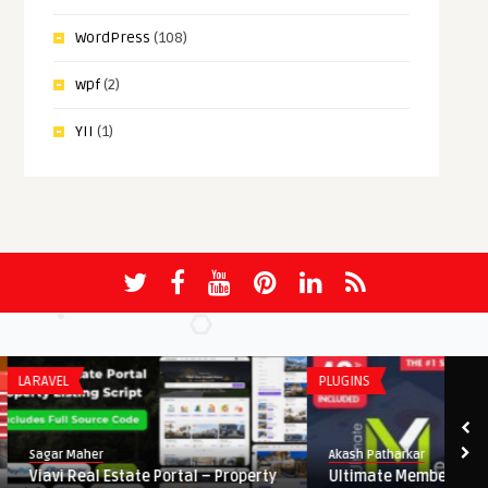
WordPress
(108)
wpf
(2)
YII
(1)
LARAVEL
PLUGINS
Sagar Maher
Akash Patharkar
Viavi Real Estate Portal – Property
Ultimate Membership P