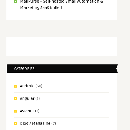
MailPurse – Self-hosted Email Automation &
Marketing SaaS Nulled
CATEGORIES
Android
(60)
Angular
(2)
ASP.NET
(2)
Blog / Magazine
(7)