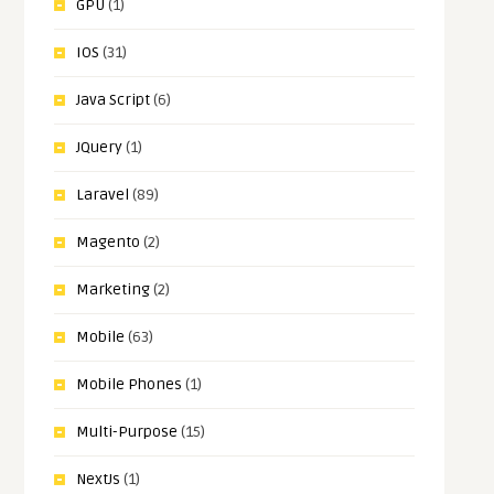
GPU
(1)
IOS
(31)
Java Script
(6)
JQuery
(1)
Laravel
(89)
Magento
(2)
Marketing
(2)
Mobile
(63)
Mobile Phones
(1)
Multi-Purpose
(15)
NextJs
(1)