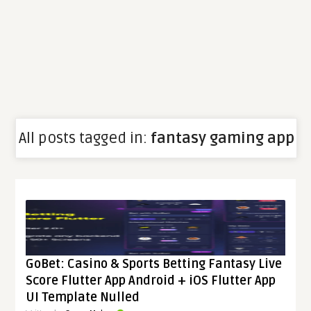
All posts tagged in:
fantasy gaming app
GoBet: Casino & Sports Betting Fantasy Live
Score Flutter App Android + iOS Flutter App
UI Template Nulled