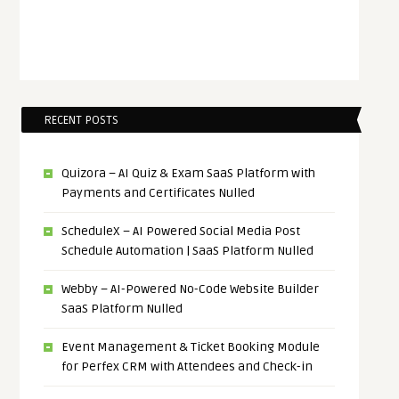
RECENT POSTS
Quizora – AI Quiz & Exam SaaS Platform with
Payments and Certificates Nulled
ScheduleX – AI Powered Social Media Post
Schedule Automation | SaaS Platform Nulled
Webby – AI-Powered No-Code Website Builder
SaaS Platform Nulled
Event Management & Ticket Booking Module
for Perfex CRM with Attendees and Check-in