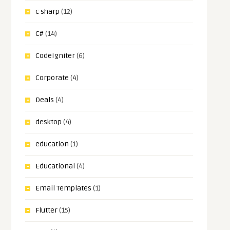
c sharp
(12)
C#
(14)
CodeIgniter
(6)
Corporate
(4)
Deals
(4)
desktop
(4)
education
(1)
Educational
(4)
Email Templates
(1)
Flutter
(15)