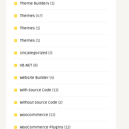
Theme Builders
(1)
Themes
(47)
Themes
(1)
Themes
(1)
Uncategorized
(3)
VB.NET
(8)
Website Builder
(4)
With Source Code
(13)
Without Source Code
(2)
woocommerce
(13)
WooCommerce Plugins
(12)