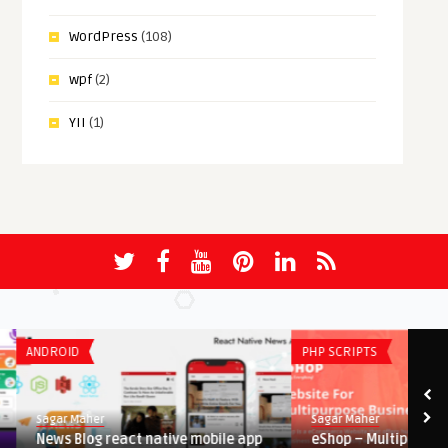
WordPress
(108)
wpf
(2)
YII
(1)
ANDROID
PHP SCRIPTS
Sagar Maher
Sagar Maher
News Blog react native mobile app
eShop – Multipurpose