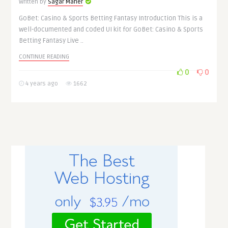
Written by
Sagar Maher
GoBet: Casino & Sports Betting Fantasy Introduction This is a
well-documented and coded UI kit for GoBet: Casino & Sports
Betting Fantasy Live ..
CONTINUE READING
0
0
4 years ago
1662