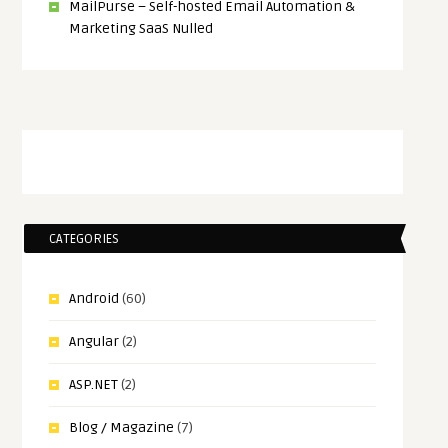
MailPurse – Self-hosted Email Automation &
Marketing SaaS Nulled
CATEGORIES
Android
(60)
Angular
(2)
ASP.NET
(2)
Blog / Magazine
(7)