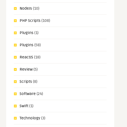
NodeJs
(10)
PHP Scripts
(108)
Plugins
(1)
Plugins
(58)
ReactJS
(18)
Review
(5)
Scripts
(8)
Software
(24)
Swift
(1)
Technology
(3)