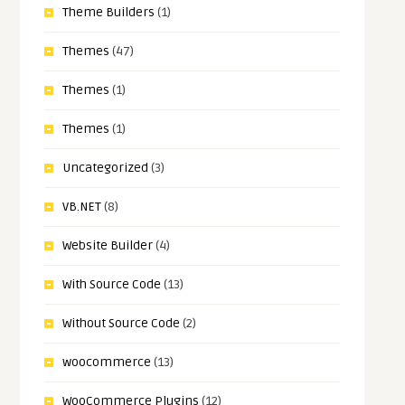
Theme Builders
(1)
Themes
(47)
Themes
(1)
Themes
(1)
Uncategorized
(3)
VB.NET
(8)
Website Builder
(4)
With Source Code
(13)
Without Source Code
(2)
woocommerce
(13)
WooCommerce Plugins
(12)