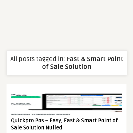
All posts tagged in:
Fast & Smart Point
of Sale Solution
Quickpro Pos – Easy, Fast & Smart Point of
Sale Solution Nulled