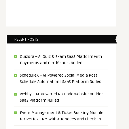
RECENT POSTS
Quizora – AI Quiz & Exam SaaS Platform with
Payments and Certificates Nulled
ScheduleX – AI Powered Social Media Post
Schedule Automation | SaaS Platform Nulled
Webby – AI-Powered No-Code Website Builder
SaaS Platform Nulled
Event Management & Ticket Booking Module
for Perfex CRM with Attendees and Check-in