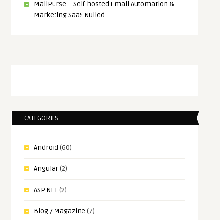
MailPurse – Self-hosted Email Automation &
Marketing SaaS Nulled
CATEGORIES
Android
(60)
Angular
(2)
ASP.NET
(2)
Blog / Magazine
(7)