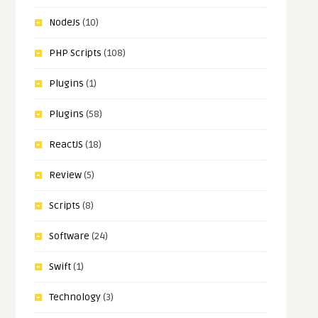
NodeJs
(10)
PHP Scripts
(108)
Plugins
(1)
Plugins
(58)
ReactJS
(18)
Review
(5)
Scripts
(8)
Software
(24)
Swift
(1)
Technology
(3)