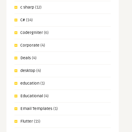
c sharp
(12)
C#
(14)
CodeIgniter
(6)
Corporate
(4)
Deals
(4)
desktop
(4)
education
(1)
Educational
(4)
Email Templates
(1)
Flutter
(15)