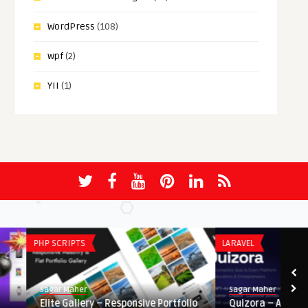
WordPress
(108)
wpf
(2)
YII
(1)
PHP SCRIPTS
LARAVEL
Sagar Maher
Sagar Maher
Elite Gallery – Responsive Portfolio
Quizora – AI Quiz & Ex