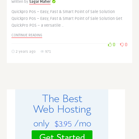
Written by
Sagar Maher
Quickpro Pos – Easy, Fast & Smart Point of Sale Solution
Quickpro Pos – Easy, Fast & Smart Point of Sale Solution Get
QuickPro POS – a versatile ..
CONTINUE READING
0
0
2 years ago
971