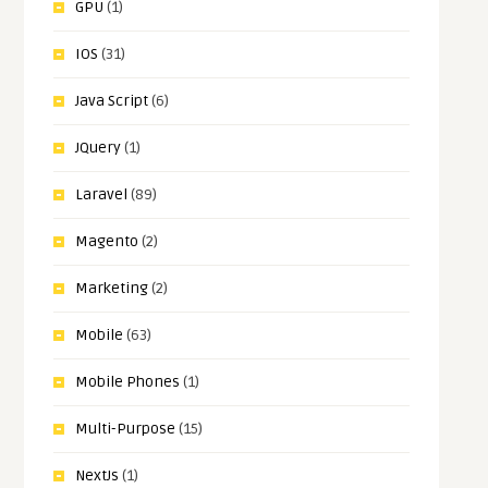
GPU
(1)
IOS
(31)
Java Script
(6)
JQuery
(1)
Laravel
(89)
Magento
(2)
Marketing
(2)
Mobile
(63)
Mobile Phones
(1)
Multi-Purpose
(15)
NextJs
(1)