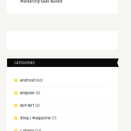
Marketing SaaS Nulled
CATEGORIES
Android
(60)
Angular
(2)
ASP.NET
(2)
Blog / Magazine
(7)
c sharp
(12)