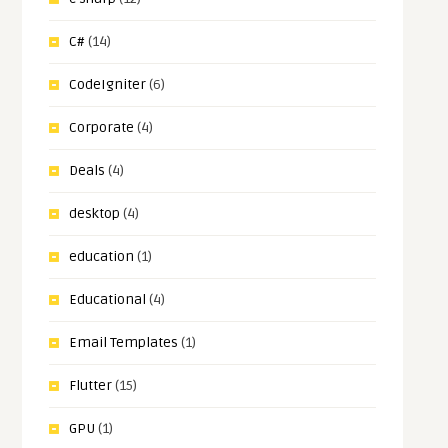
C#
(14)
CodeIgniter
(6)
Corporate
(4)
Deals
(4)
desktop
(4)
education
(1)
Educational
(4)
Email Templates
(1)
Flutter
(15)
GPU
(1)