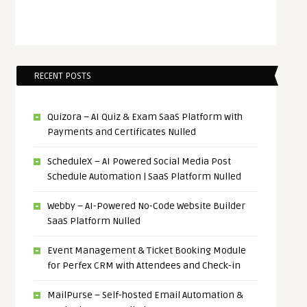
RECENT POSTS
Quizora – AI Quiz & Exam SaaS Platform with
Payments and Certificates Nulled
ScheduleX – AI Powered Social Media Post
Schedule Automation | SaaS Platform Nulled
Webby – AI-Powered No-Code Website Builder
SaaS Platform Nulled
Event Management & Ticket Booking Module
for Perfex CRM with Attendees and Check-in
MailPurse – Self-hosted Email Automation &