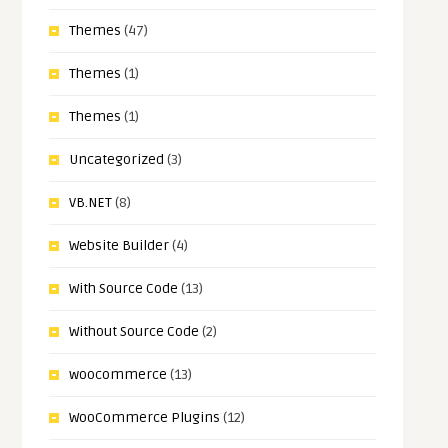
Themes
(47)
Themes
(1)
Themes
(1)
Uncategorized
(3)
VB.NET
(8)
Website Builder
(4)
With Source Code
(13)
Without Source Code
(2)
woocommerce
(13)
WooCommerce Plugins
(12)