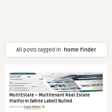
All posts tagged in:
home finder
MultiEstate – Multitenant Real Estate
Platform (White Label) Nulled
Written by
Sagar Maher