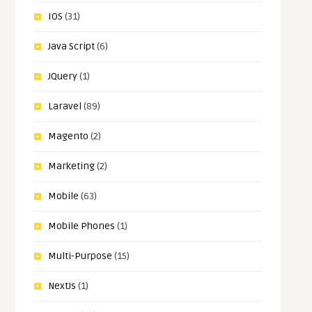
IOS
(31)
Java Script
(6)
JQuery
(1)
Laravel
(89)
Magento
(2)
Marketing
(2)
Mobile
(63)
Mobile Phones
(1)
Multi-Purpose
(15)
NextJs
(1)