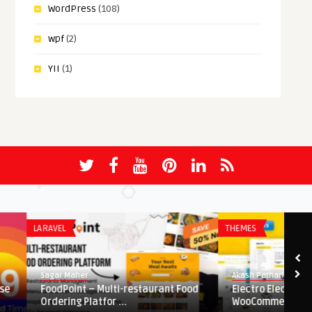
WordPress
(108)
wpf
(2)
YII
(1)
LARAVEL
THEMES
Sagar Maher
Akash Patharkar
FoodPoint – Multi-restaurant Food
Electro Electronics Sto
Ordering Platfor ...
WooCommerce Theme