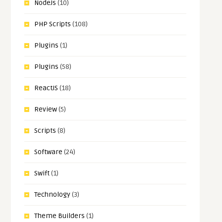
NodeJs
(10)
PHP Scripts
(108)
Plugins
(1)
Plugins
(58)
ReactJS
(18)
Review
(5)
Scripts
(8)
Software
(24)
Swift
(1)
Technology
(3)
Theme Builders
(1)