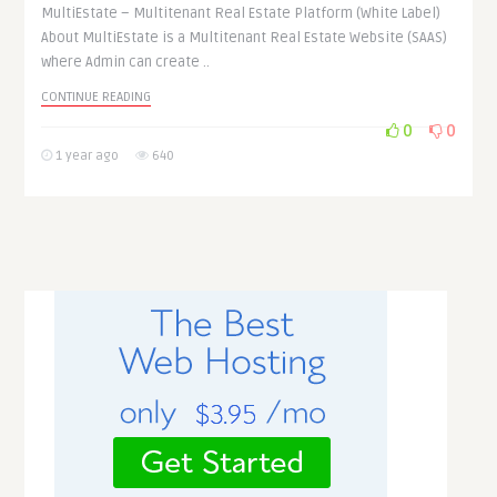
MultiEstate – Multitenant Real Estate Platform (White Label)
About MultiEstate is a Multitenant Real Estate Website (SAAS)
where Admin can create ..
CONTINUE READING
0
0
1 year ago
640