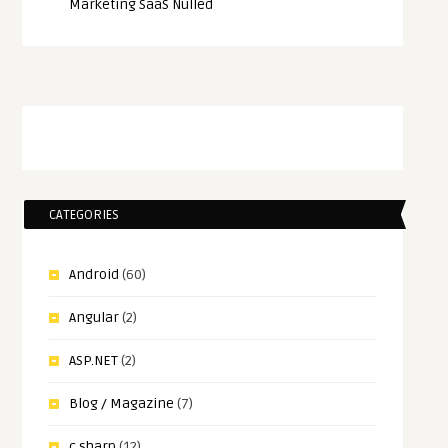
Marketing SaaS Nulled
CATEGORIES
Android
(60)
Angular
(2)
ASP.NET
(2)
Blog / Magazine
(7)
c sharp
(12)