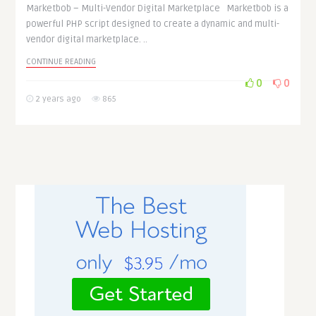
Marketbob – Multi-Vendor Digital Marketplace Marketbob is a
powerful PHP script designed to create a dynamic and multi-
vendor digital marketplace. ..
CONTINUE READING
0
0
2 years ago
865