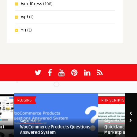
WordPress
(108)
wpf
(2)
YII
(1)
PLUGINS
PHP SCRIPTS
Sagar Maher
Sagar Maher
WooCommerce Products Questions
Quicklancer – Freelan
Answered System
Marketplace Php Script