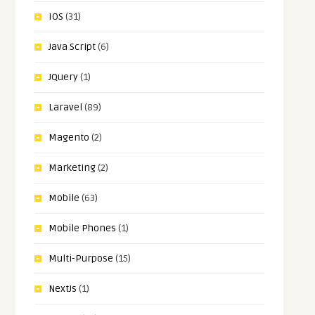
IOS
(31)
Java Script
(6)
JQuery
(1)
Laravel
(89)
Magento
(2)
Marketing
(2)
Mobile
(63)
Mobile Phones
(1)
Multi-Purpose
(15)
NextJs
(1)