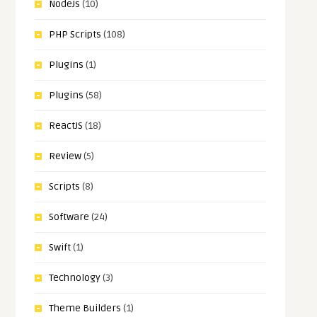
NodeJs
(10)
PHP Scripts
(108)
Plugins
(1)
Plugins
(58)
ReactJS
(18)
Review
(5)
Scripts
(8)
Software
(24)
Swift
(1)
Technology
(3)
Theme Builders
(1)