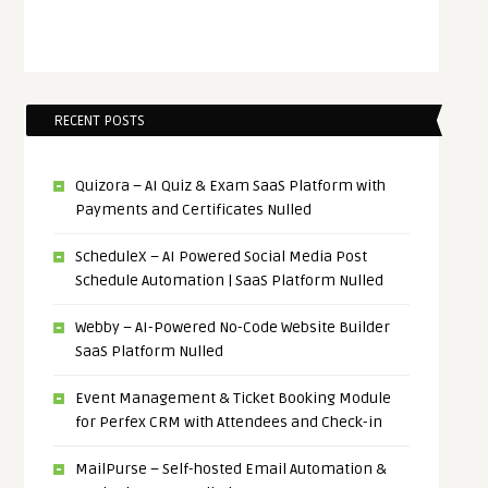
RECENT POSTS
Quizora – AI Quiz & Exam SaaS Platform with
Payments and Certificates Nulled
ScheduleX – AI Powered Social Media Post
Schedule Automation | SaaS Platform Nulled
Webby – AI-Powered No-Code Website Builder
SaaS Platform Nulled
Event Management & Ticket Booking Module
for Perfex CRM with Attendees and Check-in
MailPurse – Self-hosted Email Automation &