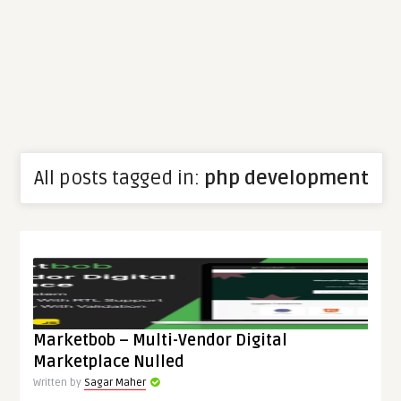
All posts tagged in:
php development
Marketbob – Multi-Vendor Digital
Marketplace Nulled
Written by
Sagar Maher