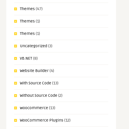
Themes
(47)
Themes
(1)
Themes
(1)
Uncategorized
(3)
VB.NET
(8)
Website Builder
(4)
With Source Code
(13)
Without Source Code
(2)
woocommerce
(13)
WooCommerce Plugins
(12)