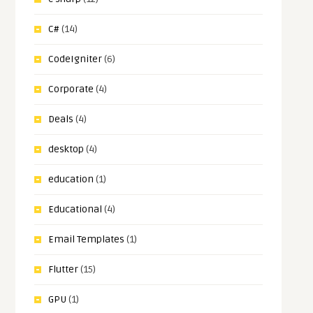
C#
(14)
CodeIgniter
(6)
Corporate
(4)
Deals
(4)
desktop
(4)
education
(1)
Educational
(4)
Email Templates
(1)
Flutter
(15)
GPU
(1)