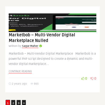
Marketbob – Multi-Vendor Digital
Marketplace Nulled
Written by
Sagar Maher
Marketbob – Multi-Vendor Digital Marketplace Marketbob is a
powerful PHP script designed to create a dynamic and multi-
vendor digital marketplace. ..
CONTINUE READING
0
0
2 years ago
865
1
2
3
»