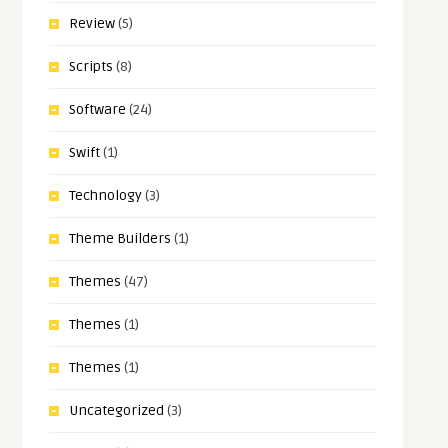
Review
(5)
Scripts
(8)
Software
(24)
Swift
(1)
Technology
(3)
Theme Builders
(1)
Themes
(47)
Themes
(1)
Themes
(1)
Uncategorized
(3)