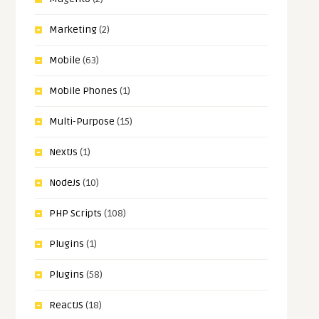
Marketing
(2)
Mobile
(63)
Mobile Phones
(1)
Multi-Purpose
(15)
NextJs
(1)
NodeJs
(10)
PHP Scripts
(108)
Plugins
(1)
Plugins
(58)
ReactJS
(18)