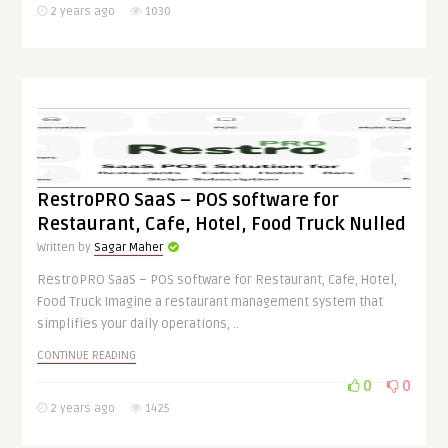
2 years ago
1030
RestroPRO SaaS – POS software for
Restaurant, Cafe, Hotel, Food Truck Nulled
Written by
Sagar Maher
RestroPRO SaaS – POS software for Restaurant, Cafe, Hotel,
Food Truck Imagine a restaurant management system that
simplifies your daily operations, ..
CONTINUE READING
0
0
2 years ago
1425