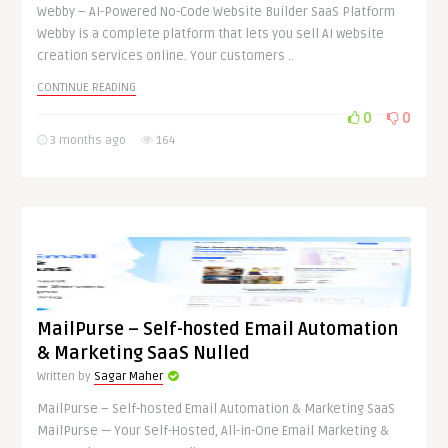
Webby – AI-Powered No-Code Website Builder SaaS Platform
Webby is a complete platform that lets you sell AI website
creation services online. Your customers ..
CONTINUE READING
0
0
3 months ago
164
MailPurse – Self-hosted Email Automation
& Marketing SaaS Nulled
Written by
Sagar Maher
MailPurse – Self-hosted Email Automation & Marketing SaaS
MailPurse — Your Self-Hosted, All-in-One Email Marketing &