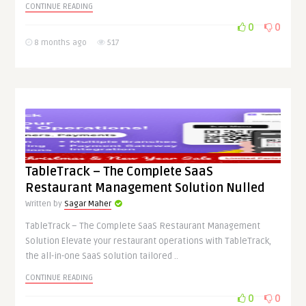
CONTINUE READING
0
0
8 months ago
517
TableTrack – The Complete SaaS
Restaurant Management Solution Nulled
Written by
Sagar Maher
TableTrack – The Complete SaaS Restaurant Management
Solution Elevate your restaurant operations with TableTrack,
the all-in-one SaaS solution tailored ..
CONTINUE READING
0
0