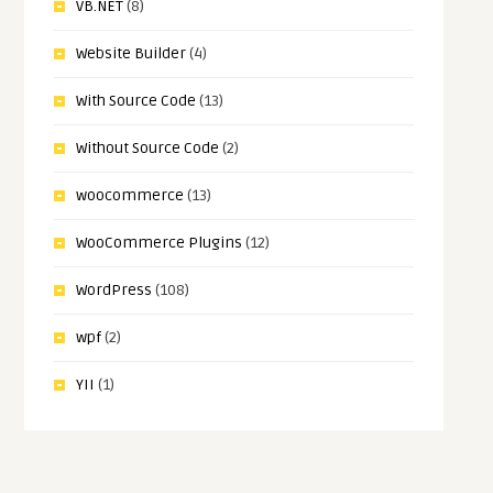
VB.NET
(8)
Website Builder
(4)
With Source Code
(13)
Without Source Code
(2)
woocommerce
(13)
WooCommerce Plugins
(12)
WordPress
(108)
wpf
(2)
YII
(1)