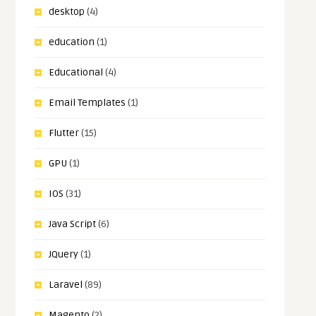
desktop
(4)
education
(1)
Educational
(4)
Email Templates
(1)
Flutter
(15)
GPU
(1)
IOS
(31)
Java Script
(6)
JQuery
(1)
Laravel
(89)
Magento
(2)