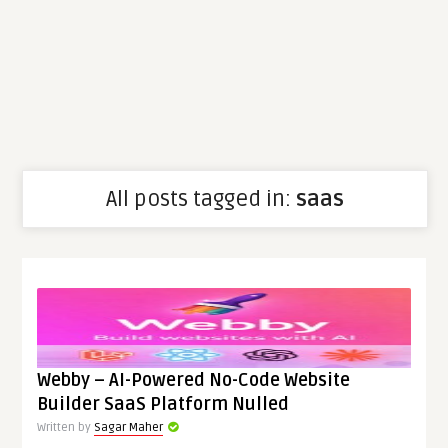
All posts tagged in:
saas
Webby – AI-Powered No-Code Website
Builder SaaS Platform Nulled
Written by
Sagar Maher