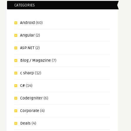
CATEGORIES
Android
(60)
Angular
(2)
ASP.NET
(2)
Blog / Magazine
(7)
c sharp
(12)
C#
(14)
CodeIgniter
(6)
Corporate
(4)
Deals
(4)