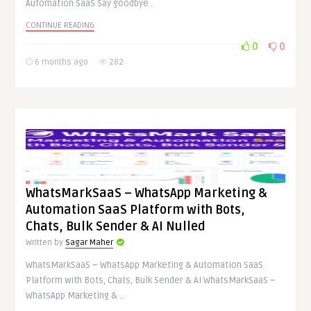
Automation SaaS Say goodbye ..
CONTINUE READING
0
0
6 months ago
282
WhatsMarkSaaS – WhatsApp Marketing &
Automation SaaS Platform with Bots,
Chats, Bulk Sender & AI Nulled
Written by
Sagar Maher
WhatsMarkSaaS – WhatsApp Marketing & Automation SaaS
Platform with Bots, Chats, Bulk Sender & AI WhatsMarkSaaS –
WhatsApp Marketing & ..