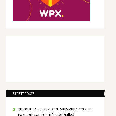
RECENT POSTS
Quizora – AI Quiz & Exam SaaS Platform with
Payments and Certificates Nulled