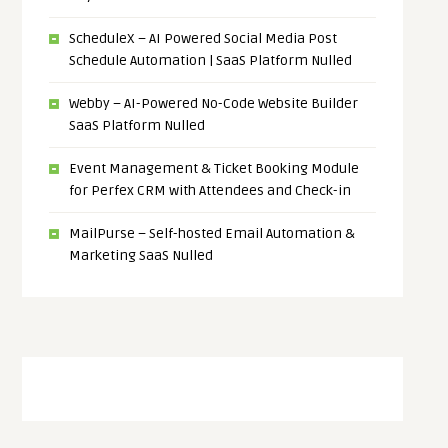
ScheduleX – AI Powered Social Media Post
Schedule Automation | SaaS Platform Nulled
Webby – AI-Powered No-Code Website Builder
SaaS Platform Nulled
Event Management & Ticket Booking Module
for Perfex CRM with Attendees and Check-in
MailPurse – Self-hosted Email Automation &
Marketing SaaS Nulled