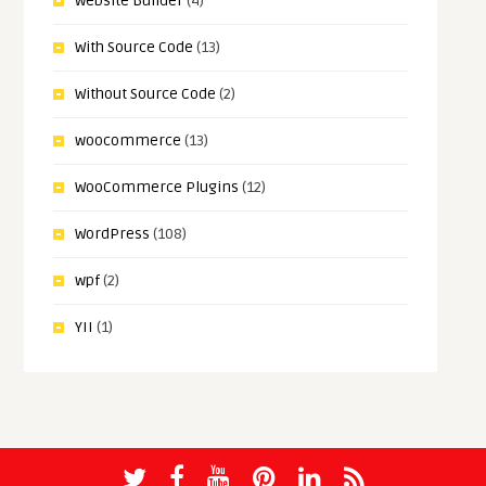
Website Builder
(4)
With Source Code
(13)
Without Source Code
(2)
woocommerce
(13)
WooCommerce Plugins
(12)
WordPress
(108)
wpf
(2)
YII
(1)