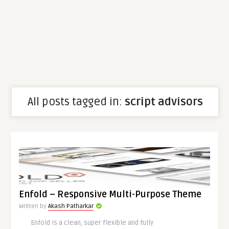
All posts tagged in:
script advisors
Enfold – Responsive Multi-Purpose Theme
Written by
Akash Patharkar
Enfold is a clean, super flexible and fully