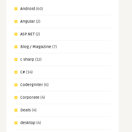
Android
(60)
Angular
(2)
ASP.NET
(2)
Blog / Magazine
(7)
c sharp
(12)
C#
(14)
CodeIgniter
(6)
Corporate
(4)
Deals
(4)
desktop
(4)