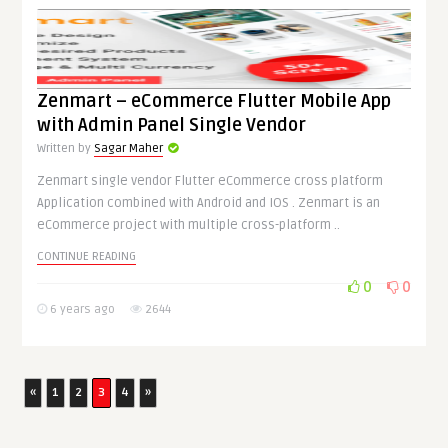
Zenmart – eCommerce Flutter Mobile App
with Admin Panel Single Vendor
Written by
Sagar Maher
Zenmart single vendor Flutter eCommerce cross platform
Application combined with Android and IOS . Zenmart is an
eCommerce project with multiple cross-platform ..
CONTINUE READING
0
0
6 years ago
2644
«
1
2
3
4
»