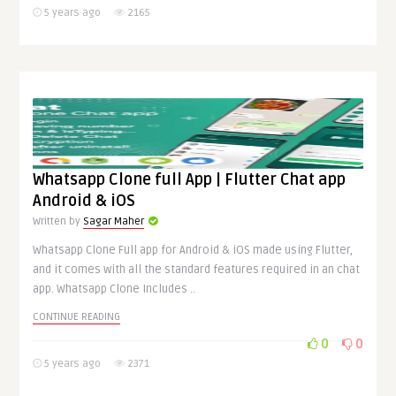
5 years ago
2165
Whatsapp Clone full App | Flutter Chat app
Android & iOS
Written by
Sagar Maher
Whatsapp Clone Full app for Android & iOS made using Flutter,
and it comes with all the standard features required in an chat
app. Whatsapp Clone Includes ..
CONTINUE READING
0
0
5 years ago
2371