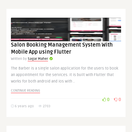
Salon Booking Management System With
Mobile App using Flutter
Written by
Sagar Maher
The Barber is a single salon application for the users to book
an appointment for the services. It is built with Flutter that
works for both android and ios with ..
CONTINUE READING
0
0
6 years ago
2703