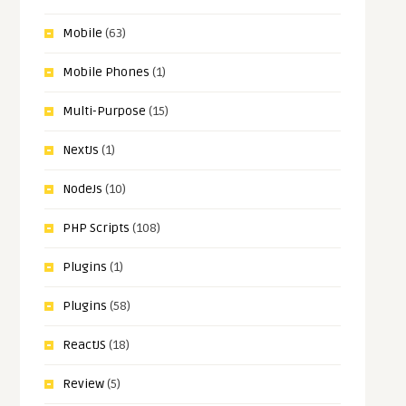
Mobile
(63)
Mobile Phones
(1)
Multi-Purpose
(15)
NextJs
(1)
NodeJs
(10)
PHP Scripts
(108)
Plugins
(1)
Plugins
(58)
ReactJS
(18)
Review
(5)