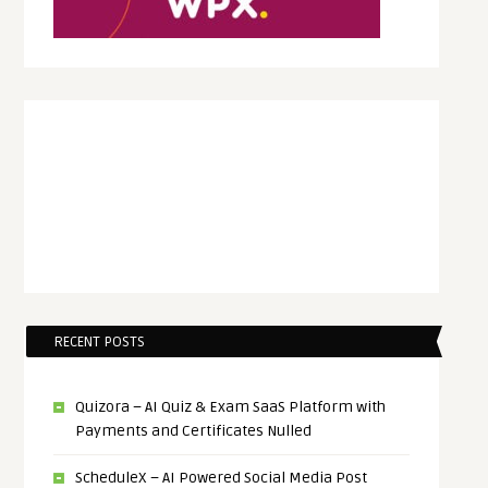
RECENT POSTS
Quizora – AI Quiz & Exam SaaS Platform with
Payments and Certificates Nulled
ScheduleX – AI Powered Social Media Post