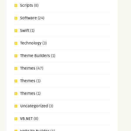
Scripts
(8)
Software
(24)
Swift
(1)
Technology
(3)
Theme Builders
(1)
Themes
(47)
Themes
(1)
Themes
(1)
Uncategorized
(3)
VB.NET
(8)