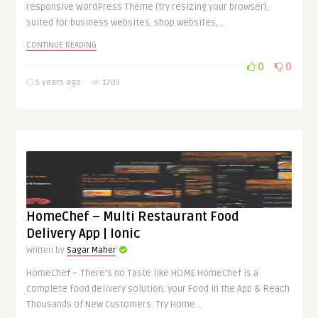
responsive WordPress Theme (try resizing your browser),
suited for business websites, shop websites, ..
CONTINUE READING
0
0
5 years ago
1703
HomeChef – Multi Restaurant Food
Delivery App | Ionic
Written by
Sagar Maher
HomeChef – There’s no Taste like HOME HomeChef is a
complete food delivery solution. your Food in the App & Reach
Thousands of New Customers. Try Home ..