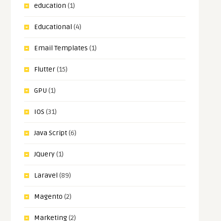
education
(1)
Educational
(4)
Email Templates
(1)
Flutter
(15)
GPU
(1)
IOS
(31)
Java Script
(6)
JQuery
(1)
Laravel
(89)
Magento
(2)
Marketing
(2)