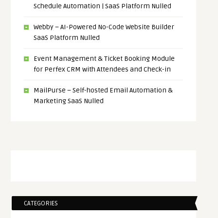
Schedule Automation | SaaS Platform Nulled
Webby – AI-Powered No-Code Website Builder
SaaS Platform Nulled
Event Management & Ticket Booking Module
for Perfex CRM with Attendees and Check-in
MailPurse – Self-hosted Email Automation &
Marketing SaaS Nulled
CATEGORIES