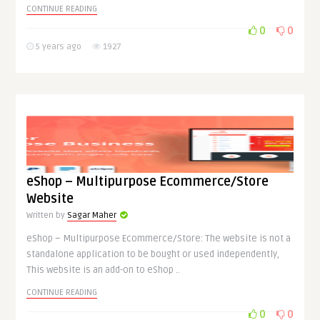
CONTINUE READING
0
0
5 years ago
1927
eShop – Multipurpose Ecommerce/Store
Website
Written by
Sagar Maher
eShop – Multipurpose Ecommerce/Store: The website is not a
standalone application to be bought or used independently,
This website is an add-on to eShop ..
CONTINUE READING
0
0