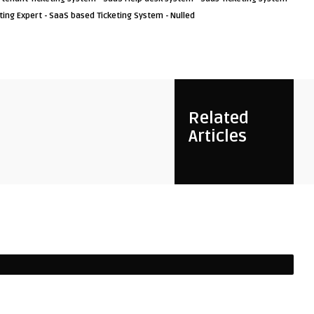
ting Expert - SaaS based Ticketing System - Nulled
Related
Articles