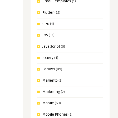
Email Templates
(1)
Flutter
(15)
GPU
(1)
IOS
(31)
Java Script
(6)
JQuery
(1)
Laravel
(89)
Magento
(2)
Marketing
(2)
Mobile
(63)
Mobile Phones
(1)