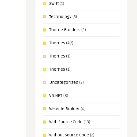
Swift
(1)
Technology
(3)
Theme Builders
(1)
Themes
(47)
Themes
(1)
Themes
(1)
Uncategorized
(3)
VB.NET
(8)
Website Builder
(4)
With Source Code
(13)
Without Source Code
(2)