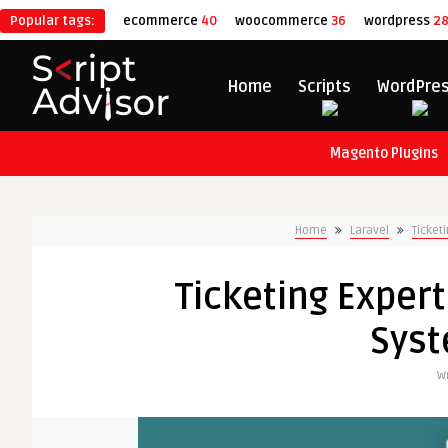
Popular tags:
ecommerce
40
woocommerce
36
wordpress
2
Home
Scripts
WordPre
Magento Plugins
Home
Laravel
Ticket
Ticketing Expert
Syst
Wr