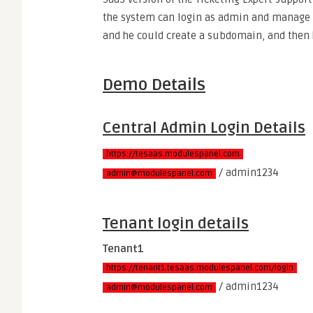
the system can login as admin and manage 
and he could create a subdomain, and then 
Demo Details
Central Admin Login Details
https://tesaas.modulespanel.com
/ admin1234
admin@modulespanel.com
Tenant login details
Tenant1
https://tenant1.tesaas.modulespanel.com/login
/ admin1234
admin@modulespanel.com