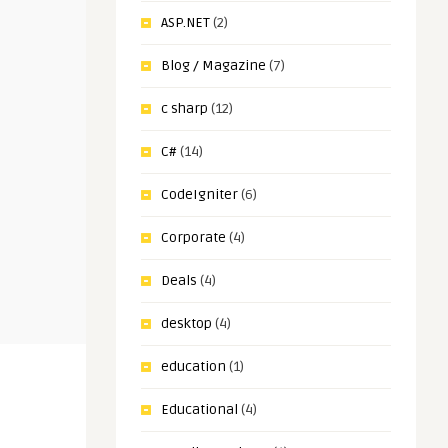
ASP.NET
(2)
Blog / Magazine
(7)
c sharp
(12)
C#
(14)
CodeIgniter
(6)
Corporate
(4)
Deals
(4)
desktop
(4)
education
(1)
Educational
(4)