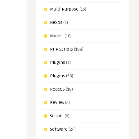
Multi-Purpose
(15)
NextJs
(1)
NodeJs
(10)
PHP Scripts
(108)
Plugins
(1)
Plugins
(58)
ReactJS
(18)
Review
(5)
Scripts
(8)
Software
(24)