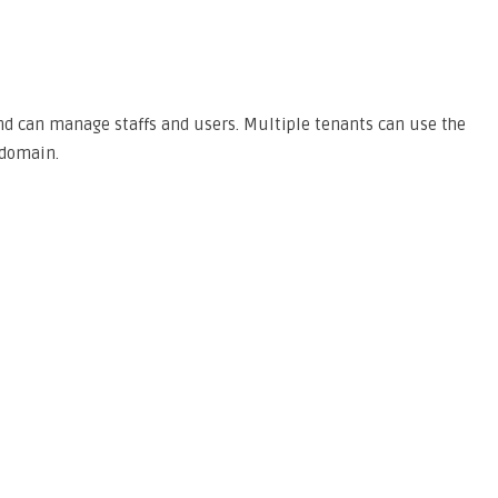
and can manage staffs and users. Multiple tenants can use the
bdomain.