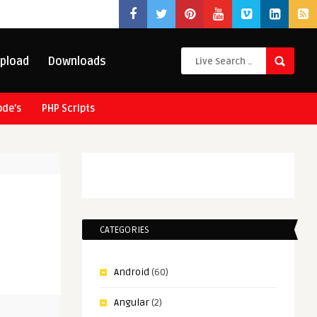
pload
Downloads
ode’s
PHP Scripts
CATEGORIES
Android
(60)
Angular
(2)