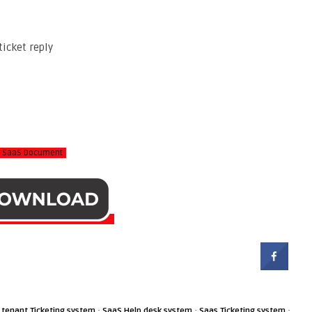
ticket reply
rt SaaS Document
·
·
·
 tenant Ticketing system
SaaS Help desk system
Saas Ticketing system