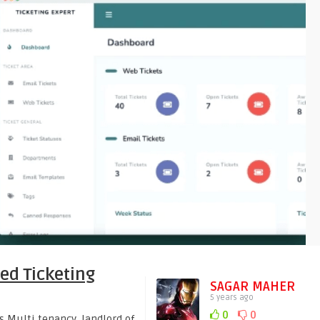
ed Ticketing
SAGAR MAHER
5 years ago
0
0
s Multi tenancy. landlord of