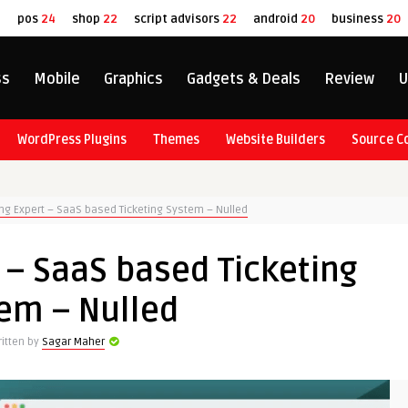
8
pos
24
shop
22
script advisors
22
android
20
business
20
ss
Mobile
Graphics
Gadgets & Deals
Review
U
WordPress Plugins
Themes
Website Builders
Source C
ing Expert – SaaS based Ticketing System – Nulled
 – SaaS based Ticketing
em – Nulled
itten by
Sagar Maher