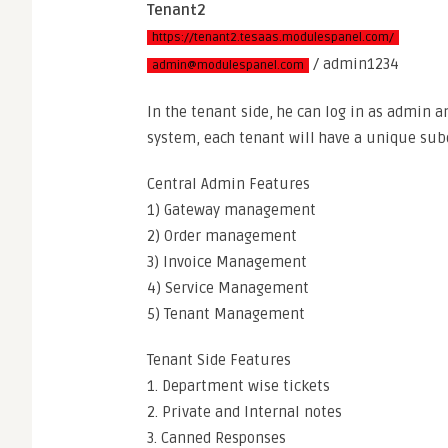
Tenant2
https://tenant2.tesaas.modulespanel.com/
/ admin1234
admin@modulespanel.com
In the tenant side, he can log in as admin 
system, each tenant will have a unique su
Central Admin Features
1) Gateway management
2) Order management
3) Invoice Management
4) Service Management
5) Tenant Management
Tenant Side Features
1. Department wise tickets
2. Private and Internal notes
3. Canned Responses