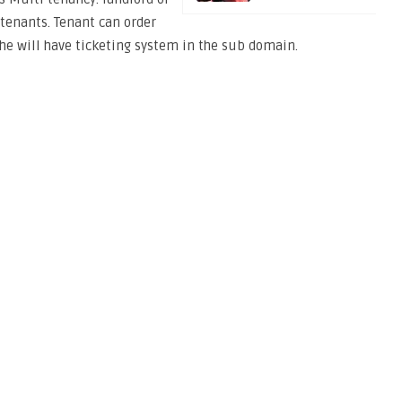
tenants. Tenant can order
he will have ticketing system in the sub domain.