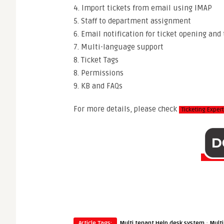
4. Import tickets from email using IMAP
5. Staff to department assignment
6. Email notification for ticket opening and 
7. Multi-language support
8. Ticket Tags
8. Permissions
9. KB and FAQs
For more details, please check
Ticketing Expe
·
Article Tags:
Multi tenant Help desk system
Multi