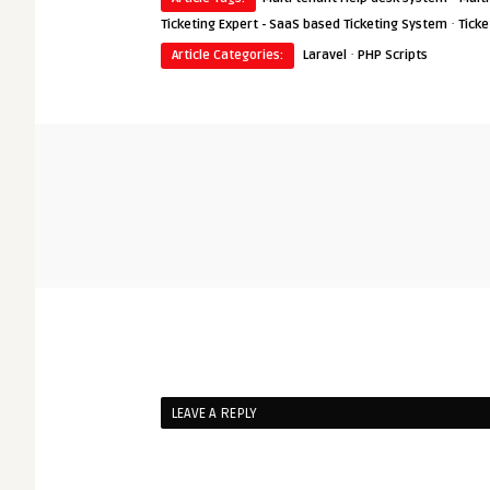
·
Ticketing Expert - SaaS based Ticketing System
Ticke
·
Article Categories:
Laravel
PHP Scripts
LEAVE A REPLY