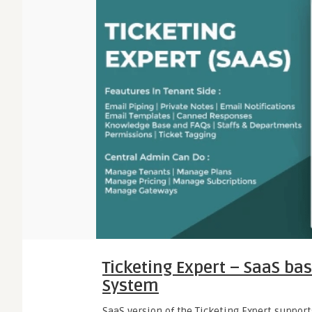
Ticketing Expert – SaaS bas
System
SaaS version of the Ticketing Expert support