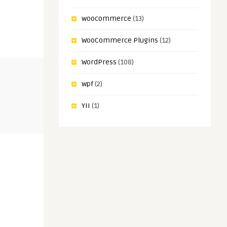
woocommerce
(13)
WooCommerce Plugins
(12)
WordPress
(108)
wpf
(2)
YII
(1)