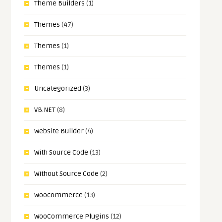
Theme Builders
(1)
Themes
(47)
Themes
(1)
Themes
(1)
Uncategorized
(3)
VB.NET
(8)
Website Builder
(4)
With Source Code
(13)
Without Source Code
(2)
woocommerce
(13)
WooCommerce Plugins
(12)