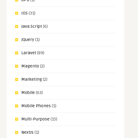
IOS
(31)
Java Script
(6)
JQuery
(1)
Laravel
(89)
Magento
(2)
Marketing
(2)
Mobile
(63)
Mobile Phones
(1)
Multi-Purpose
(15)
NextJs
(1)