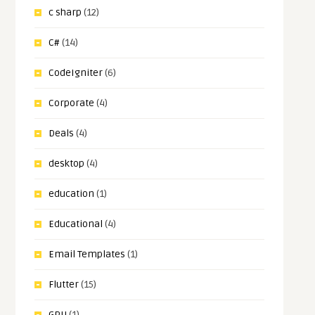
c sharp
(12)
C#
(14)
CodeIgniter
(6)
Corporate
(4)
Deals
(4)
desktop
(4)
education
(1)
Educational
(4)
Email Templates
(1)
Flutter
(15)
GPU
(1)