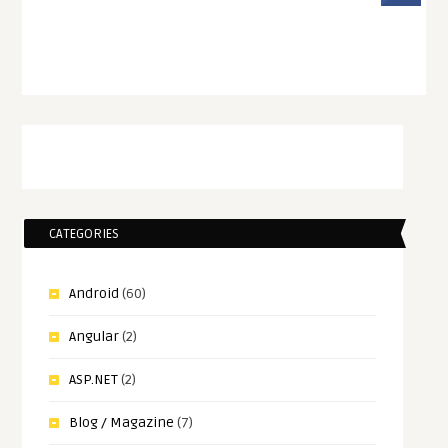
CATEGORIES
Android
(60)
Angular
(2)
ASP.NET
(2)
Blog / Magazine
(7)