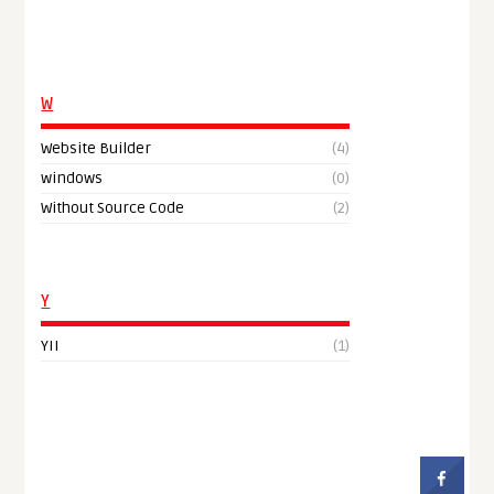
W
Website Builder
(4)
windows
(0)
Without Source Code
(2)
Y
YII
(1)