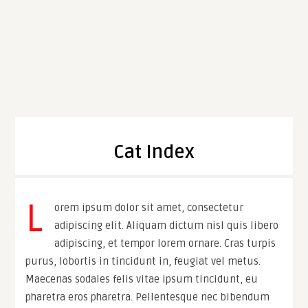
Cat Index
L
orem ipsum dolor sit amet, consectetur
adipiscing elit. Aliquam dictum nisl quis libero
adipiscing, et tempor lorem ornare. Cras turpis
purus, lobortis in tincidunt in, feugiat vel metus.
Maecenas sodales felis vitae ipsum tincidunt, eu
pharetra eros pharetra. Pellentesque nec bibendum