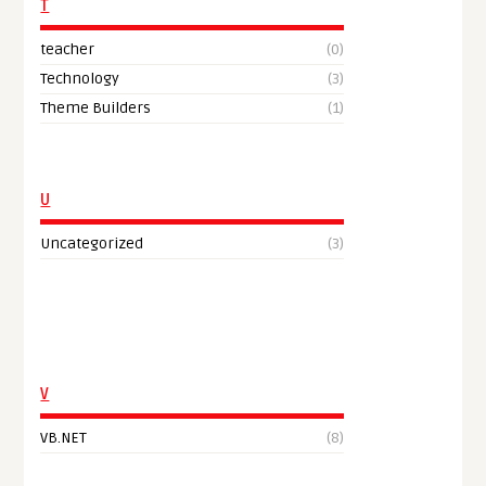
T
teacher
(0)
Technology
(3)
Theme Builders
(1)
U
Uncategorized
(3)
V
VB.NET
(8)