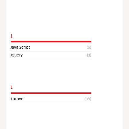
J
Java Script
(6)
JQuery
(1)
L
Laravel
(89)