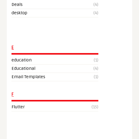
Deals
(4)
desktop
(4)
E
education
(1)
Educational
(4)
Email Templates
(1)
F
Flutter
(15)