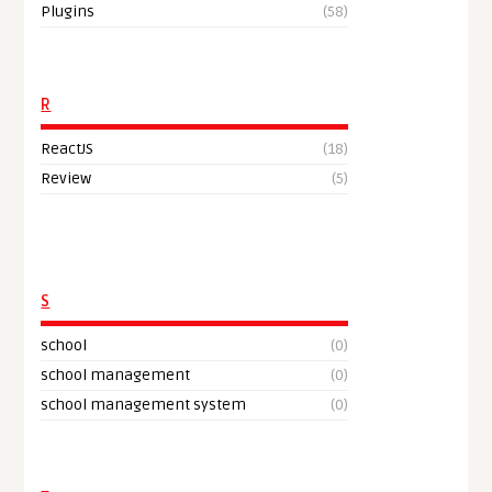
Plugins
(58)
R
ReactJS
(18)
Review
(5)
S
school
(0)
school management
(0)
school management system
(0)