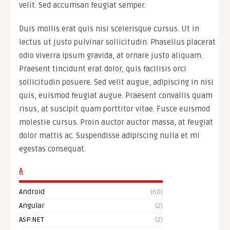
velit. Sed accumsan feugiat semper.
Duis mollis erat quis nisi scelerisque cursus. Ut in
lectus ut justo pulvinar sollicitudin. Phasellus placerat
odio viverra ipsum gravida, at ornare justo aliquam.
Praesent tincidunt erat dolor, quis facilisis orci
sollicitudin posuere. Sed velit augue, adipiscing in nisi
quis, euismod feugiat augue. Praesent convallis quam
risus, at suscipit quam porttitor vitae. Fusce euismod
molestie cursus. Proin auctor auctor massa, at feugiat
dolor mattis ac. Suspendisse adipiscing nulla et mi
egestas consequat.
A
Android
(60)
Angular
(2)
ASP.NET
(2)