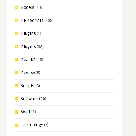
NodeJs
(10)
PHP Scripts
(108)
Plugins
(1)
Plugins
(58)
ReactJS
(18)
Review
(5)
Scripts
(8)
Software
(24)
Swift
(1)
Technology
(3)