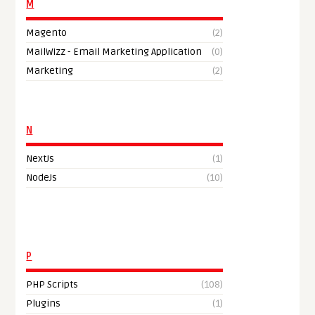
M
Magento
(2)
MailWizz - Email Marketing Application
(0)
Marketing
(2)
N
NextJs
(1)
NodeJs
(10)
P
PHP Scripts
(108)
Plugins
(1)