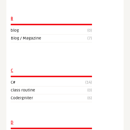
B
blog
(0)
Blog / Magazine
(7)
C
C#
(14)
class routine
(0)
CodeIgniter
(6)
D