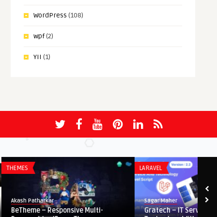
WordPress
(108)
wpf
(2)
YII
(1)
THEMES
LARAVEL
Akash Patharkar
Sagar Maher
BeTheme – Responsive Multi-
Gratech – IT Service A