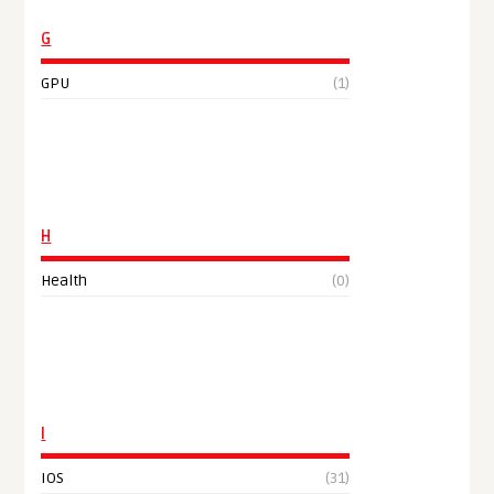
G
GPU
(1)
H
Health
(0)
I
IOS
(31)