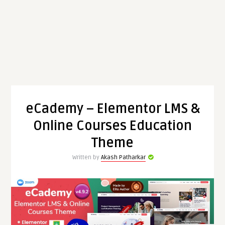
eCademy – Elementor LMS &
Online Courses Education
Theme
Written by
Akash Patharkar