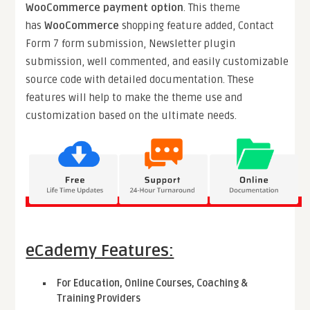
WooCommerce payment option
. This theme
has
WooCommerce
shopping feature added, Contact
Form 7 form submission, Newsletter plugin
submission, well commented, and easily customizable
source code with detailed documentation. These
features will help to make the theme use and
customization based on the ultimate needs.
eCademy Features:
For Education, Online Courses, Coaching &
Training Providers