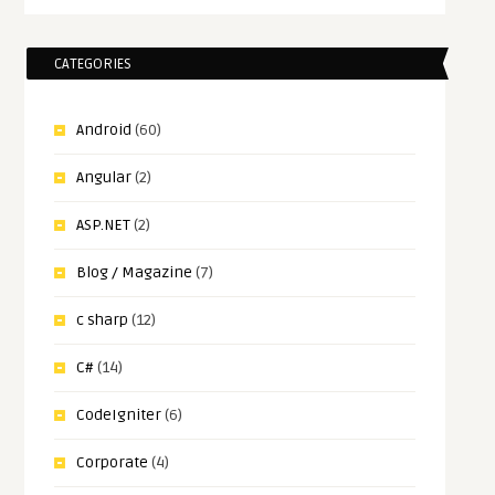
CATEGORIES
Android
(60)
Angular
(2)
ASP.NET
(2)
Blog / Magazine
(7)
c sharp
(12)
C#
(14)
CodeIgniter
(6)
Corporate
(4)