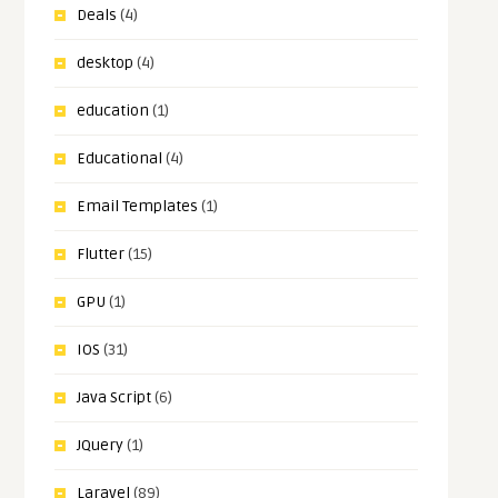
Deals
(4)
desktop
(4)
education
(1)
Educational
(4)
Email Templates
(1)
Flutter
(15)
GPU
(1)
IOS
(31)
Java Script
(6)
JQuery
(1)
Laravel
(89)