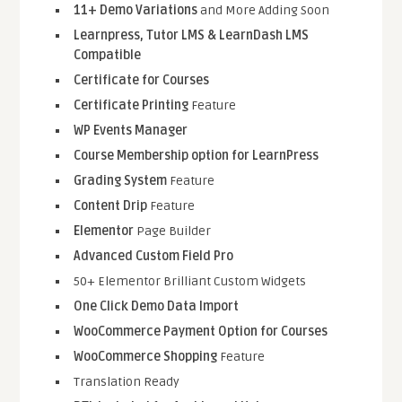
11+ Demo Variations
and More Adding Soon
Learnpress, Tutor LMS & LearnDash LMS
Compatible
Certificate for Courses
Certificate Printing
Feature
WP Events Manager
Course Membership option for LearnPress
Grading System
Feature
Content Drip
Feature
Elementor
Page Builder
Advanced Custom Field Pro
50+ Elementor Brilliant Custom Widgets
One Click Demo Data Import
WooCommerce Payment Option for Courses
WooCommerce Shopping
Feature
Translation Ready