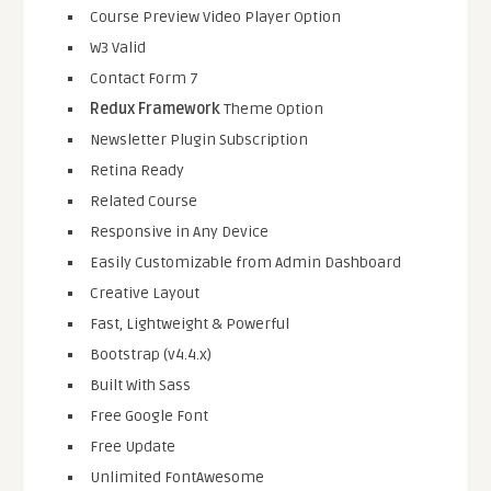
Course Preview Video Player Option
W3 Valid
Contact Form 7
Redux Framework
Theme Option
Newsletter Plugin Subscription
Retina Ready
Related Course
Responsive in Any Device
Easily Customizable from Admin Dashboard
Creative Layout
Fast, Lightweight & Powerful
Bootstrap (v4.4.x)
Built With Sass
Free Google Font
Free Update
Unlimited FontAwesome