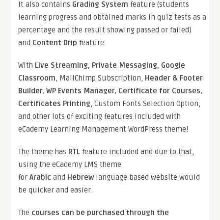
It also contains
Grading System
feature (students
learning progress and obtained marks in quiz tests as a
percentage and the result showing passed or failed)
and
Content Drip
feature.
With
Live Streaming, Private Messaging, Google
Classroom
, MailChimp Subscription,
Header & Footer
Builder, WP Events Manager, Certificate for Courses,
Certificates Printing
, Custom Fonts Selection Option,
and other lots of exciting features included with
eCademy Learning Management WordPress theme!
The theme has
RTL
feature included and due to that,
using the eCademy LMS theme
for
Arabic
and
Hebrew
language based website would
be quicker and easier.
The
courses can be purchased through the