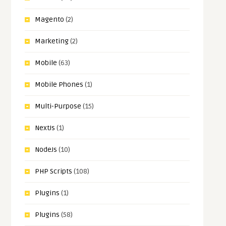
Magento
(2)
Marketing
(2)
Mobile
(63)
Mobile Phones
(1)
Multi-Purpose
(15)
NextJs
(1)
NodeJs
(10)
PHP Scripts
(108)
Plugins
(1)
Plugins
(58)