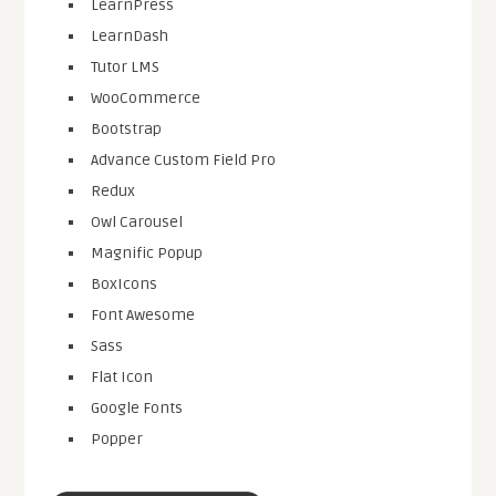
LearnPress
LearnDash
Tutor LMS
WooCommerce
Bootstrap
Advance Custom Field Pro
Redux
Owl Carousel
Magnific Popup
BoxIcons
Font Awesome
Sass
Flat Icon
Google Fonts
Popper