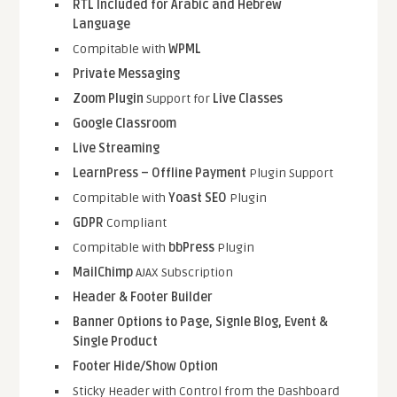
RTL Included for Arabic and Hebrew
Language
Compitable with
WPML
Private Messaging
Zoom Plugin
Support for
Live Classes
Google Classroom
Live Streaming
LearnPress – Offline Payment
Plugin Support
Compitable with
Yoast SEO
Plugin
GDPR
Compliant
Compitable with
bbPress
Plugin
MailChimp
AJAX Subscription
Header & Footer Builder
Banner Options to Page, Signle Blog, Event &
Single Product
Footer Hide/Show Option
Sticky Header with Control from the Dashboard