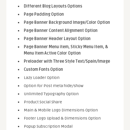
Different Blog Layouts Options
Page Padding Option
Page Banner Background Image/Color Option
Page Banner Content Alignment Option
Page Banner Header Layout Option
Page Banner Menu item, Sticky Menu Item, &
Menu Item Active Color Option
Preloader with Three Style Text/Spain/Image
Custom Fonts Option
Lazy Loader Option
Option for Post meta hide/show
Unlimited Typography Option
Product Social Share
Main & Mobile Logo Dimensions Option
Footer Logo Upload & Dimensions Option
Popup Subscription Modal