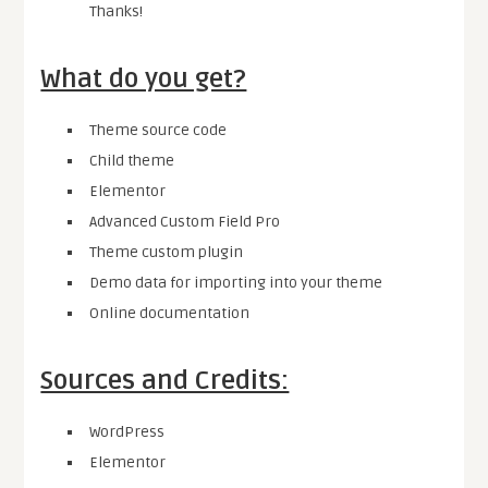
Thanks!
What do you get?
Theme source code
Child theme
Elementor
Advanced Custom Field Pro
Theme custom plugin
Demo data for importing into your theme
Online documentation
Sources and Credits:
WordPress
Elementor