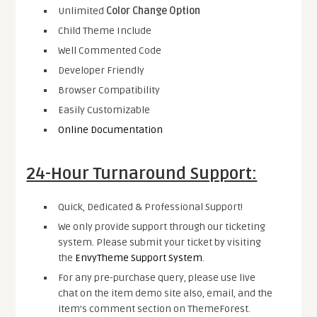
Unlimited
Color Change Option
Child Theme Include
Well Commented Code
Developer Friendly
Browser Compatibility
Easily Customizable
Online Documentation
24-Hour Turnaround Support:
Quick, Dedicated & Professional Support!
We only provide support through our ticketing
system. Please submit your ticket by visiting
the
EnvyTheme Support System
.
For any pre-purchase query, please use live
chat on the item demo site also, email, and the
item’s comment section on ThemeForest.