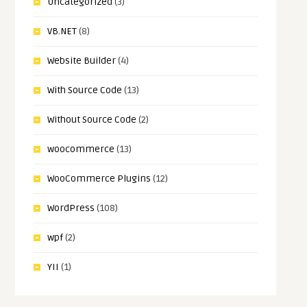
Uncategorized
(3)
VB.NET
(8)
Website Builder
(4)
With Source Code
(13)
Without Source Code
(2)
woocommerce
(13)
WooCommerce Plugins
(12)
WordPress
(108)
wpf
(2)
YII
(1)