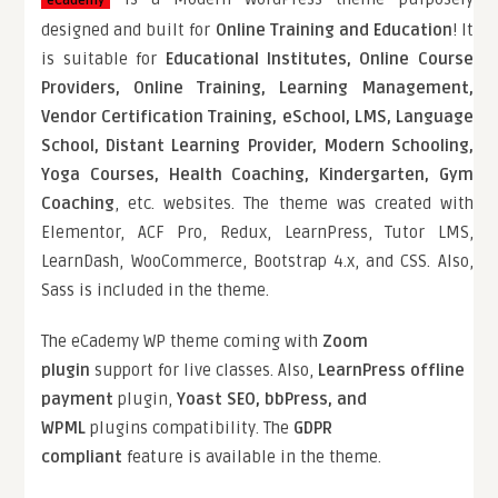
eCademy
designed and built for
Online Training and Education
! It
is suitable for
Educational Institutes, Online Course
Providers, Online Training, Learning Management,
Vendor Certification Training, eSchool, LMS, Language
School, Distant Learning Provider, Modern Schooling,
Yoga Courses, Health Coaching, Kindergarten, Gym
Coaching
, etc. websites. The theme was created with
Elementor, ACF Pro, Redux, LearnPress, Tutor LMS,
LearnDash, WooCommerce, Bootstrap 4.x, and CSS. Also,
Sass is included in the theme.
The eCademy WP theme coming with
Zoom
plugin
support for live classes. Also,
LearnPress offline
payment
plugin,
Yoast SEO, bbPress, and
WPML
plugins compatibility. The
GDPR
compliant
feature is available in the theme.