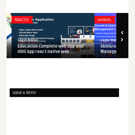
REACTJS
LARAVEL
Sagar Maher
Sagar Maher
Education complete web app and
SkillGro – Course &
mini app react native web ...
Management Syste .
LEAVE A REPLY