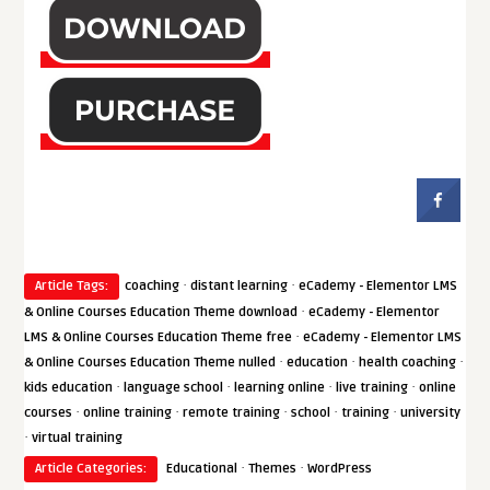
·
·
Article Tags:
coaching
distant learning
eCademy - Elementor LMS
·
& Online Courses Education Theme download
eCademy - Elementor
·
LMS & Online Courses Education Theme free
eCademy - Elementor LMS
·
·
·
& Online Courses Education Theme nulled
education
health coaching
·
·
·
·
kids education
language school
learning online
live training
online
·
·
·
·
·
courses
online training
remote training
school
training
university
·
virtual training
·
·
Article Categories:
Educational
Themes
WordPress