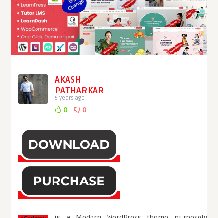
AKASH
PATHARKAR
5 years ago
0
0
is a Modern WordPress theme purposely