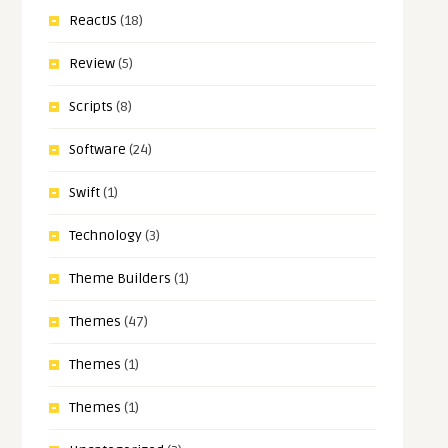
ReactJS
(18)
Review
(5)
Scripts
(8)
Software
(24)
Swift
(1)
Technology
(3)
Theme Builders
(1)
Themes
(47)
Themes
(1)
Themes
(1)