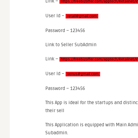
Link –
https://freebizoffer.com/apptech/Retailnet/
User Id –
retail@gmail.com
Password – 123456
Link to Seller SubAdmin
Link –
https://freebizoffer.com/apptech/Retailnet
User Id –
Venus@gmail.com
Password – 123456
This App is ideal for the startups and distin
their sell
This Application is equipped with Main Admi
Subadmin.