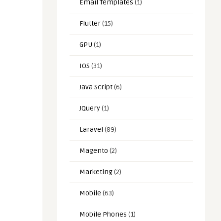
Email Templates
(1)
Flutter
(15)
GPU
(1)
IOS
(31)
Java Script
(6)
JQuery
(1)
Laravel
(89)
Magento
(2)
Marketing
(2)
Mobile
(63)
Mobile Phones
(1)