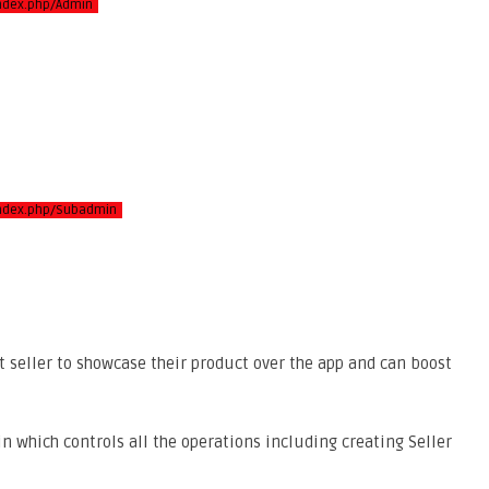
index.php/Admin
/index.php/Subadmin
ct seller to showcase their product over the app and can boost
n which controls all the operations including creating Seller