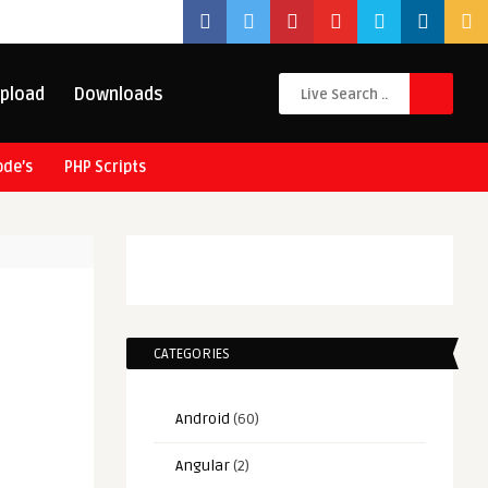
pload
Downloads
ode’s
PHP Scripts
CATEGORIES
Android
(60)
Angular
(2)