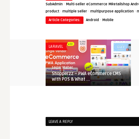
·
SubAdmin
Multi-seller eCommerce MRetailshop Andro
·
·
·
product
multiple seller
multipurpose application
m
·
Article Categories:
Android
Mobile
LARAVEL
Sagar Maher
Shopperzz – PWA eCommerce CMS
with POS & What ...
C SHARP
Sagar Maher
Grocery Mart E-Commerce Solution
LEAVE A REPLY
Nulled