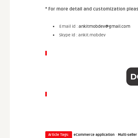
* For more detail and customization plea
Email id :
ankitmobdev@gmail.com
Skype id : ankit.mobdev
·
Article Tags:
eCommerce application
Multi-selle