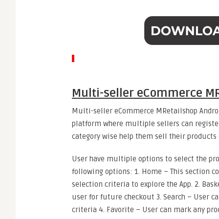
Multi-seller eCommerce MR
Multi-seller eCommerce MRetailshop Androi
platform where multiple sellers can regist
category wise help them sell their products
User have multiple options to select the pr
following options: 1. Home – This section co
selection criteria to explore the App. 2. Bas
user for future checkout 3. Search – User c
criteria 4. Favorite – User can mark any prod