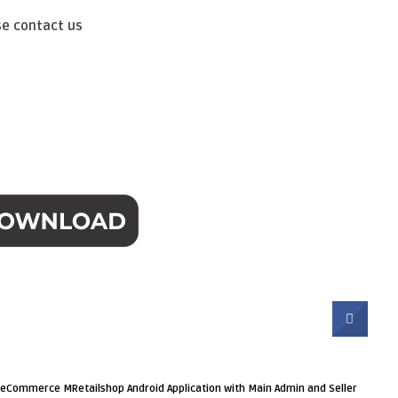
se contact us
r eCommerce MRetailshop Android Application with Main Admin and Seller