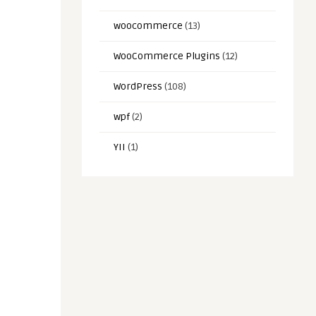
woocommerce
(13)
WooCommerce Plugins
(12)
WordPress
(108)
wpf
(2)
YII
(1)