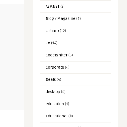
ASP.NET
(2)
Blog / Magazine
(7)
c sharp
(12)
C#
(14)
CodeIgniter
(6)
Corporate
(4)
Deals
(4)
desktop
(4)
education
(1)
Educational
(4)