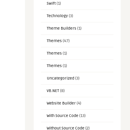
Swift
(1)
Technology
(3)
Theme Builders
(1)
Themes
(47)
Themes
(1)
Themes
(1)
Uncategorized
(3)
VB.NET
(8)
Website Builder
(4)
With Source Code
(13)
Without Source Code
(2)