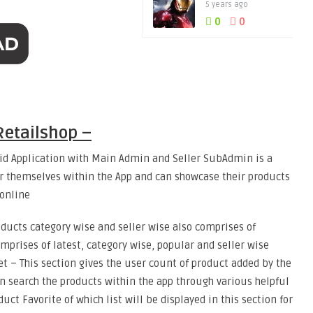
5 years ago
0
0
etailshop –
d Application with Main Admin and Seller SubAdmin is a
er themselves within the App and can showcase their products
 online
oducts category wise and seller wise also comprises of
mprises of latest, category wise, popular and seller wise
ket – This section gives the user count of product added by the
an search the products within the app through various helpful
uct Favorite of which list will be displayed in this section for