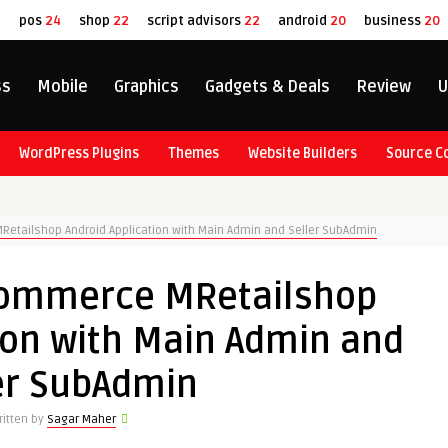
8
pos
24
shop
22
script advisors
22
android
20
business
20
ss
Mobile
Graphics
Gadgets & Deals
Review
U
WordPress Plugins
Themes
Website Builders
Source C
Retailshop Android Application with Main Admin and Seller SubAdmin
eCommerce MRetailshop
ion with Main Admin and
er SubAdmin
ritten by
Sagar Maher