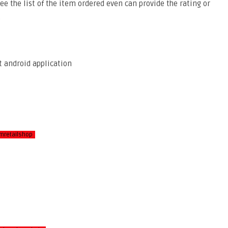
ee the list of the item ordered even can provide the rating or
.
mretailshop