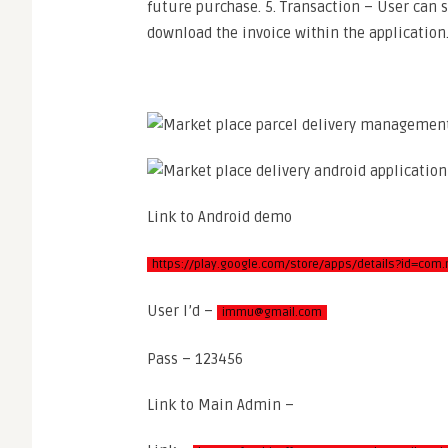
future purchase. 5. Transaction – User can s
download the invoice within the application
Link to Android demo
https://play.google.com/store/apps/details?id=com.
User I’d –
immu@gmail.com
Pass – 123456
Link to Main Admin –