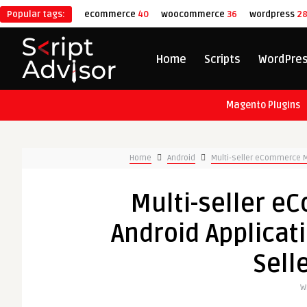
Popular tags:
ecommerce
40
woocommerce
36
wordpress
2
Home
Scripts
WordPre
Magento Plugins
Home
Android
Multi-seller eCommerce M
Multi-seller 
Android Applicat
Sell
W