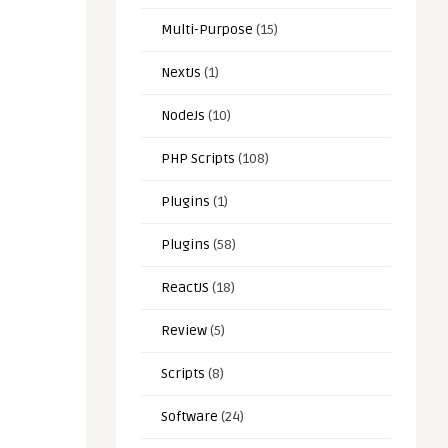
Multi-Purpose
(15)
NextJs
(1)
NodeJs
(10)
PHP Scripts
(108)
Plugins
(1)
Plugins
(58)
ReactJS
(18)
Review
(5)
Scripts
(8)
Software
(24)