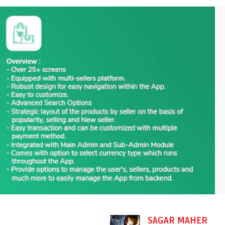
SAGAR MAHER