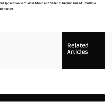
·
id Application with Main Admin and Seller SubAdmin Nulled
multiple
ultiseller
Related
Articles