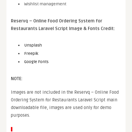
Wishlist management
Reservq – Online Food Ordering System for
Restaurants Laravel Script Image & Fonts Credit:
Unsplash
Freepik
Google Fonts
NOTE:
Images are not included in the Reservq – Online Food
Ordering System for Restaurants Laravel Script main
downloadable file, images are used only for demo
purposes.