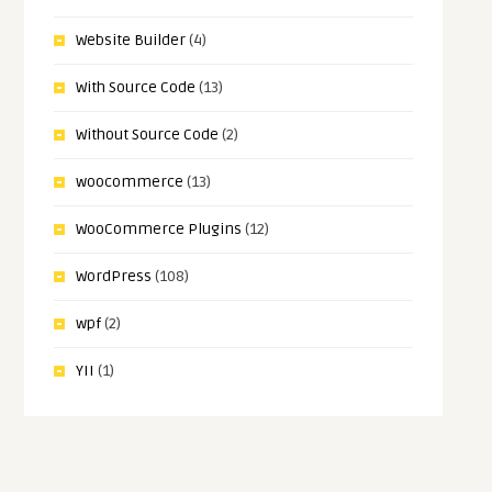
Website Builder
(4)
With Source Code
(13)
Without Source Code
(2)
woocommerce
(13)
WooCommerce Plugins
(12)
WordPress
(108)
wpf
(2)
YII
(1)