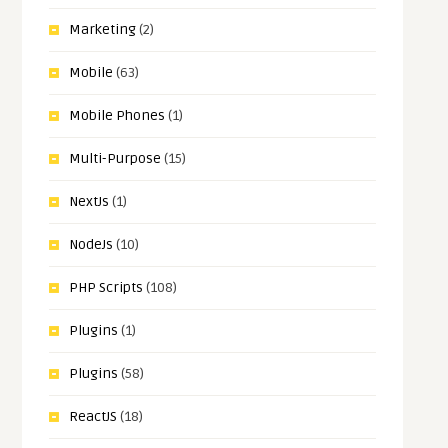
Marketing
(2)
Mobile
(63)
Mobile Phones
(1)
Multi-Purpose
(15)
NextJs
(1)
NodeJs
(10)
PHP Scripts
(108)
Plugins
(1)
Plugins
(58)
ReactJS
(18)