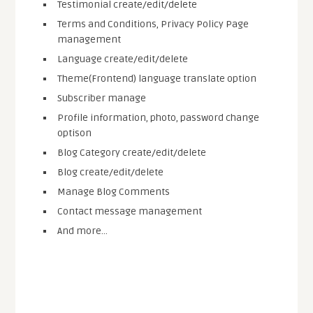
Testimonial create/edit/delete
Terms and Conditions, Privacy Policy Page
management
Language create/edit/delete
Theme(Frontend) language translate option
Subscriber manage
Profile information, photo, password change
optison
Blog Category create/edit/delete
Blog create/edit/delete
Manage Blog Comments
Contact message management
And more…