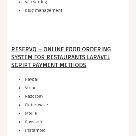
SEO Setting
Blog management
RESERVQ – ONLINE FOOD ORDERING
SYSTEM FOR RESTAURANTS LARAVEL
SCRIPT PAYMENT METHODS
Paypal
Stripe
Razorpay
Flutterwave
Mollie
Paystack
Instamojo