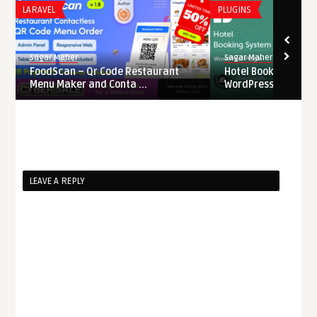
LARAVEL
PLUGINS
Sagar Maher
Sagar Maher
FoodScan – Qr Code Restaurant
Hotel Booking Syste
Menu Maker and Conta ...
WordPress Nulled
LEAVE A REPLY