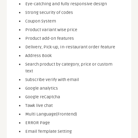
Eye-catching and fully responsive design
Strong security of codes
Coupon System
Product variant wise price
Product add-on features
Delivery, Pick-up, In-restaurant order feature
Address Book
Search product by category, price or custom
text
Subscribe verify with email
Google analytics
Google reCaptcha
Tawk live chat
Multi Language(Frontend)
ERROR Page
Email Template Setting