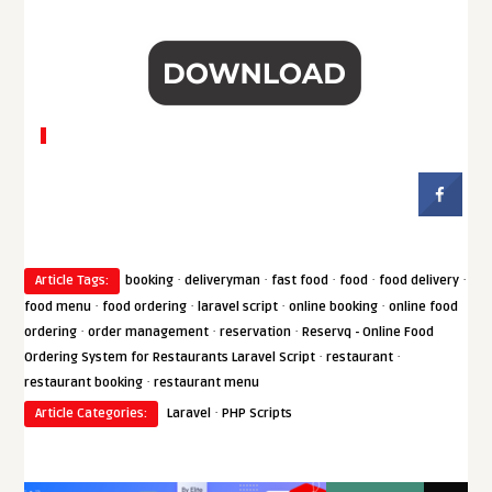
·
·
·
·
·
Article Tags:
booking
deliveryman
fast food
food
food delivery
·
·
·
·
food menu
food ordering
laravel script
online booking
online food
·
·
·
ordering
order management
reservation
Reservq - Online Food
·
·
Ordering System for Restaurants Laravel Script
restaurant
·
restaurant booking
restaurant menu
·
Article Categories:
Laravel
PHP Scripts