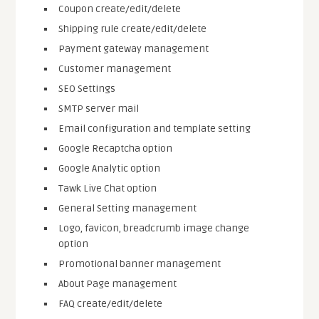
Coupon create/edit/delete
Shipping rule create/edit/delete
Payment gateway management
Customer management
SEO Settings
SMTP server mail
Email configuration and template setting
Google Recaptcha option
Google Analytic option
Tawk Live Chat option
General Setting management
Logo, favicon, breadcrumb image change
option
Promotional banner management
About Page management
FAQ create/edit/delete