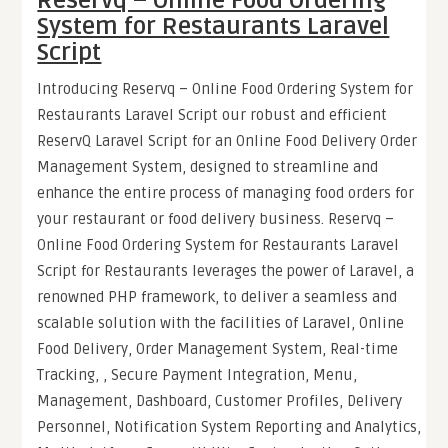
Reservq – Online Food Ordering
System for Restaurants Laravel
Script
Introducing Reservq – Online Food Ordering System for
Restaurants Laravel Script our robust and efficient
ReservQ Laravel Script for an Online Food Delivery Order
Management System, designed to streamline and
enhance the entire process of managing food orders for
your restaurant or food delivery business. Reservq –
Online Food Ordering System for Restaurants Laravel
Script for Restaurants leverages the power of Laravel, a
renowned PHP framework, to deliver a seamless and
scalable solution with the facilities of Laravel, Online
Food Delivery, Order Management System, Real-time
Tracking, , Secure Payment Integration, Menu,
Management, Dashboard, Customer Profiles, Delivery
Personnel, Notification System Reporting and Analytics,