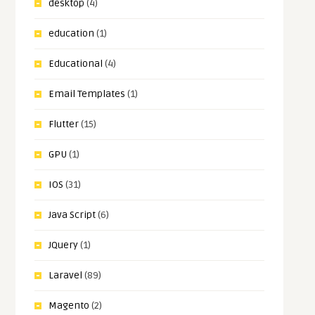
desktop
(4)
education
(1)
Educational
(4)
Email Templates
(1)
Flutter
(15)
GPU
(1)
IOS
(31)
Java Script
(6)
JQuery
(1)
Laravel
(89)
Magento
(2)