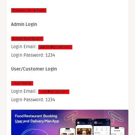
Browse Home Page
Admin Login
Admin Dashboard
Login Email:
admin@gmail.com
Login Password: 1234
User/Customer Login
User Profile
Login Email:
user@gmail.com
Login Password: 1234