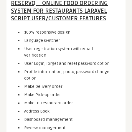
RESERVQ – ONLINE FOOD ORDERING
SYSTEM FOR RESTAURANTS LARAVEL
SCRIPT USER/CUSTOMER FEATURES
100% responsive design
Language switcher
User registration system with email
verification
User Login, forget and reset password option
Profile information, photo, password change
option
Make Delivery order
Make Pick-up order
Make In-restaurant order
Address Book
Dashboard management
Review management