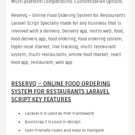
Multi-platform Compatibility, Customization Options.
Reservq – Online Food Ordering System for Restaurants
Laravel Script Specially made for any business that is
involved with a delivery, Delivery app, restro web, food,
food delivery app, food ordering, food ordering system,
hyper-local market, live tracking, multi restaurant
system, multi-restaurants, online food market, react
food app, restaurant, web app
RESERVQ – ONLINE FOOD ORDERING
SYSTEM FOR RESTAURANTS LARAVEL
SCRIPT KEY FEATURES
Laravel 9 is used as PHP framework
Bootstrap 5 is used in design
User-friendly codes and easy to navigate