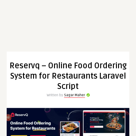
Reservq – Online Food Ordering
System for Restaurants Laravel
Script
Written by
Sagar Maher