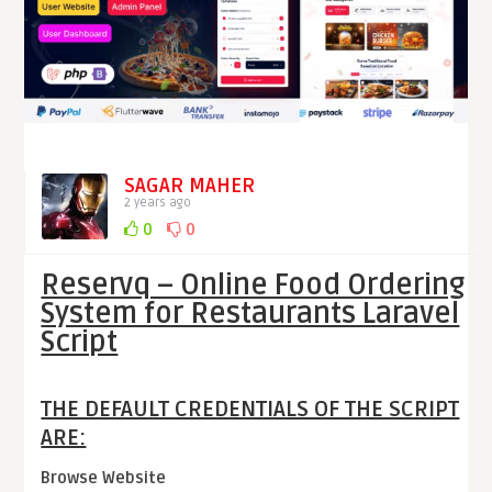
SAGAR MAHER
2 years ago
0
0
Reservq – Online Food Ordering
System for Restaurants Laravel
Script
THE DEFAULT CREDENTIALS OF THE SCRIPT
ARE:
Browse Website