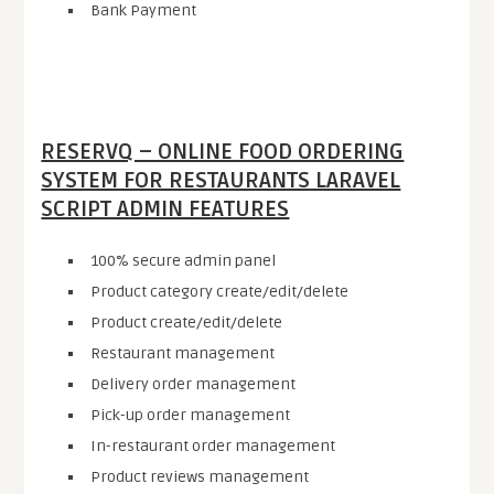
Bank Payment
RESERVQ – ONLINE FOOD ORDERING
SYSTEM FOR RESTAURANTS LARAVEL
SCRIPT ADMIN FEATURES
100% secure admin panel
Product category create/edit/delete
Product create/edit/delete
Restaurant management
Delivery order management
Pick-up order management
In-restaurant order management
Product reviews management