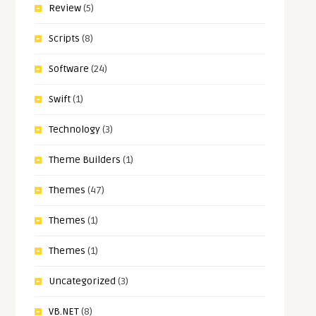
Review
(5)
Scripts
(8)
Software
(24)
Swift
(1)
Technology
(3)
Theme Builders
(1)
Themes
(47)
Themes
(1)
Themes
(1)
Uncategorized
(3)
VB.NET
(8)