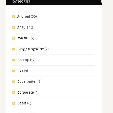
CATEGORIES
Android
(60)
Angular
(2)
ASP.NET
(2)
Blog / Magazine
(7)
c sharp
(12)
C#
(14)
CodeIgniter
(6)
Corporate
(4)
Deals
(4)