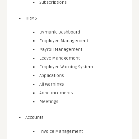
Subscriptions
HRMS
Dymanic Dashboard
Employee Management
Payroll Management
Leave Management
Employee Warning System
Applications
All Warnings
Announcements
Meetings
Accounts
Invoice Management