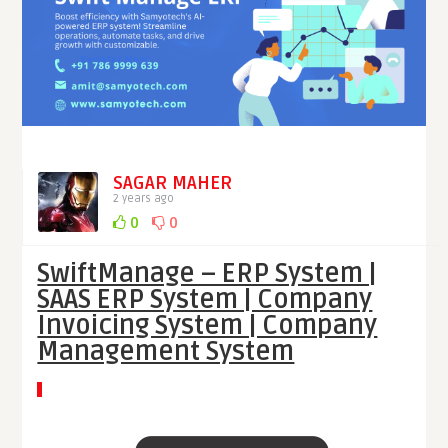
SAGAR MAHER
2 years ago
0
0
SwiftManage – ERP System |
SAAS ERP System | Company
Invoicing System | Company
Management System