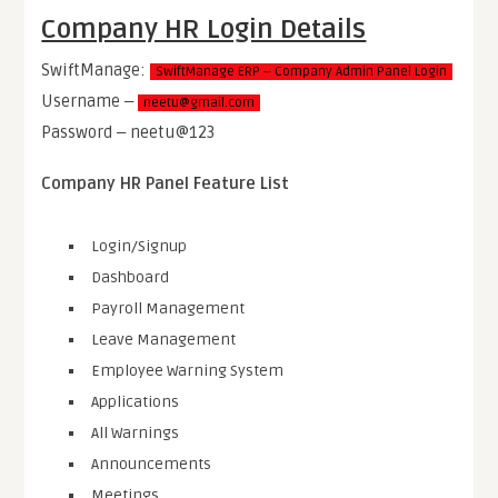
Company HR Login Details
SwiftManage:
SwiftManage ERP – Company Admin Panel Login
Username ‒
neetu@gmail.com
Password ‒ neetu@123
Company HR Panel Feature List
Login/Signup
Dashboard
Payroll Management
Leave Management
Employee Warning System
Applications
All Warnings
Announcements
Meetings