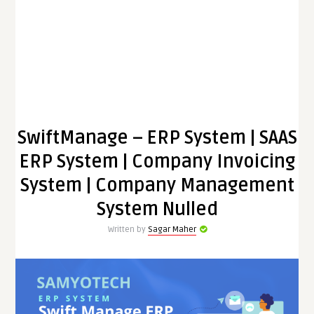
SwiftManage – ERP System | SAAS
ERP System | Company Invoicing
System | Company Management
System Nulled
Written by
Sagar Maher