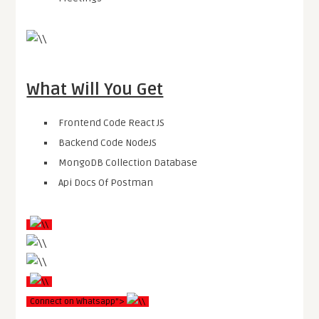
What Will You Get
Frontend Code React JS
Backend Code NodeJS
MongoDB Collection Database
Api Docs Of Postman
Connect on Whatsapp”>