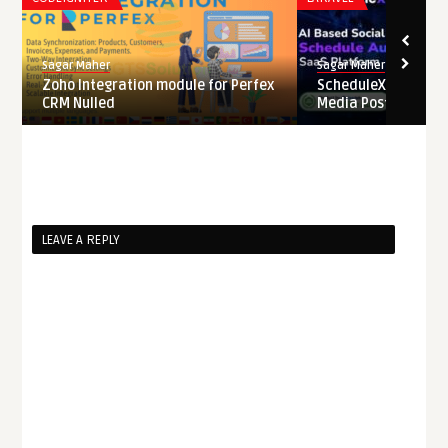
Sagar Maher
Sagar Maher
Zoho Integration module for Perfex
ScheduleX – AI Pow
CRM Nulled
Media Post Schedule
LEAVE A REPLY