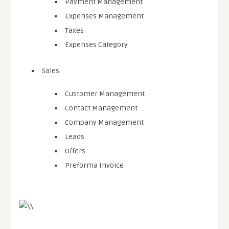
Payment Management
Expenses Management
Taxes
Expenses Category
Sales
Customer Management
Contact Management
Company Management
Leads
Offers
Preforma Invoice