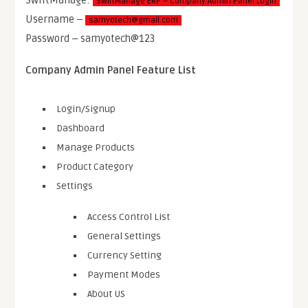
SwiftManage ERP – Company Admin Panel Login
Username ‒
samyotech@gmail.com
Password ‒ samyotech@123
Company Admin Panel Feature List
Login/Signup
Dashboard
Manage Products
Product Category
Settings
Access Control List
General Settings
Currency Setting
Payment Modes
About US