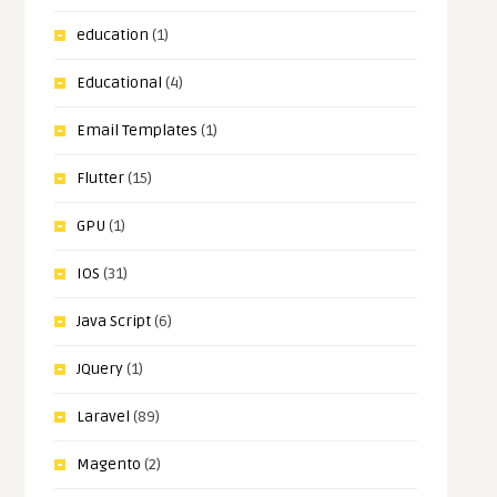
education
(1)
Educational
(4)
Email Templates
(1)
Flutter
(15)
GPU
(1)
IOS
(31)
Java Script
(6)
JQuery
(1)
Laravel
(89)
Magento
(2)