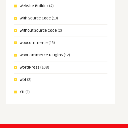
Website Builder
(4)
With Source Code
(13)
Without Source Code
(2)
woocommerce
(13)
WooCommerce Plugins
(12)
WordPress
(108)
wpf
(2)
YII
(1)