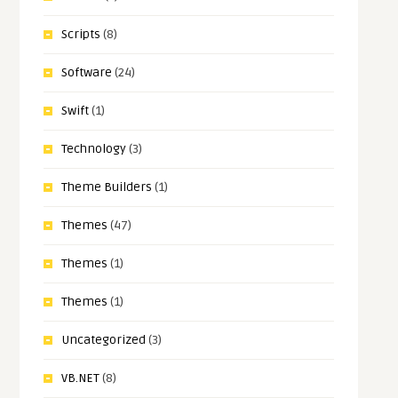
Scripts
(8)
Software
(24)
Swift
(1)
Technology
(3)
Theme Builders
(1)
Themes
(47)
Themes
(1)
Themes
(1)
Uncategorized
(3)
VB.NET
(8)