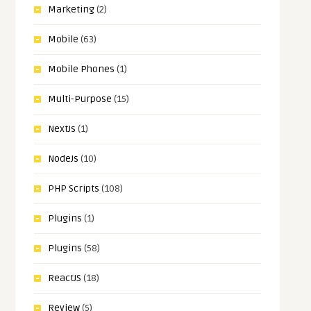
Marketing
(2)
Mobile
(63)
Mobile Phones
(1)
Multi-Purpose
(15)
NextJs
(1)
NodeJs
(10)
PHP Scripts
(108)
Plugins
(1)
Plugins
(58)
ReactJS
(18)
Review
(5)