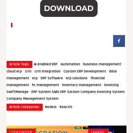
·
·
·
Article Tags:
AI-Enabled ERP
automation
business management
·
·
·
·
cloud erp
crm
crm integration
Custom ERP Development
data
·
·
·
·
management
erp
ERP Software
erp solutions
financial
·
·
·
·
management
hr management
inventory management
invoicing
SwiftManage - ERP System SAAS ERP System Company Invoicing System
Company Management System
·
Article Categories:
NodeJs
ReactJS
CODEIGNITER
LARAVEL