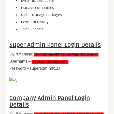
Dynamic Dashboard
Manage Companies
Add or Manage Packages
Payment History
Sales Reports
Super Admin Panel Login Details
SwiftManage:
SwiftManage ERP – Super Admin Panel Login
Username ‒
superadmin@gmail.com
Password ‒ superadmin@123
Company Admin Panel Login
Details
SwiftManage: