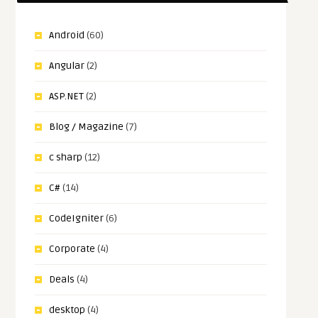
Android
(60)
Angular
(2)
ASP.NET
(2)
Blog / Magazine
(7)
c sharp
(12)
C#
(14)
CodeIgniter
(6)
Corporate
(4)
Deals
(4)
desktop
(4)