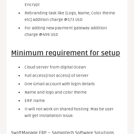
Encrypt
Rebranding task like [Logo, Name, Color theme
etc] addition charge @173 USD
For adding new payment gateway addition
charge @499 USD
Minimum requirement for setup
Cloud server from digital Ocean
Full access[root access] of server
One Gmail account with login details
Name and logo and color theme
ERP name
It will not work on shared hosting. May be user
will get installation issue.
SwiftManage ERP – Samyotech Software Solutions