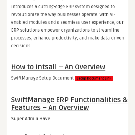
introduces a cutting-edge ERP system designed to
revolutionize the way businesses operate. With AI-
enabled modules and a seamless user experience, our
ERP solutions empower organizations to streamline
processes, enhance productivity, and make data-driven
decisions.
How to intsall
– An Overview
SwiftManage Setup Document
Setup Document Link
SwiftManage ERP Functionalities &
Features
– An Overview
Super Admin Have