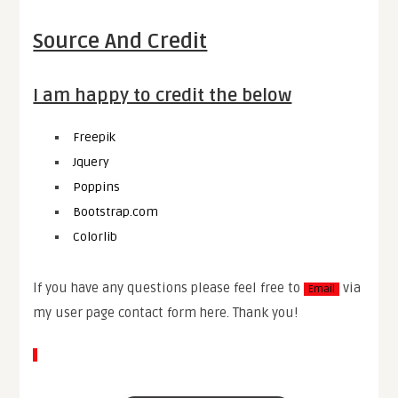
Source And Credit
I am happy to credit the below
Freepik
Jquery
Poppins
Bootstrap.com
Colorlib
If you have any questions please feel free to
via
Email
my user page contact form here. Thank you!