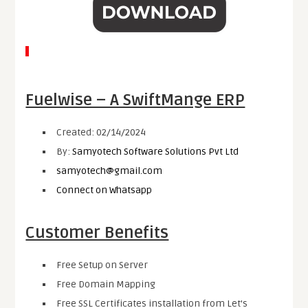
Fuelwise – A SwiftMange ERP
Created: 02/14/2024
By:
Samyotech Software Solutions Pvt Ltd
samyotech@gmail.com
Connect on Whatsapp
Customer Benefits
Free Setup on Server
Free Domain Mapping
Free SSL Certificates installation from Let’s