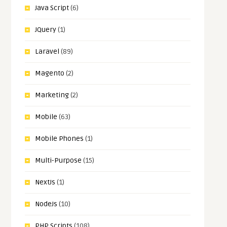
Java Script
(6)
JQuery
(1)
Laravel
(89)
Magento
(2)
Marketing
(2)
Mobile
(63)
Mobile Phones
(1)
Multi-Purpose
(15)
NextJs
(1)
NodeJs
(10)
PHP Scripts
(108)