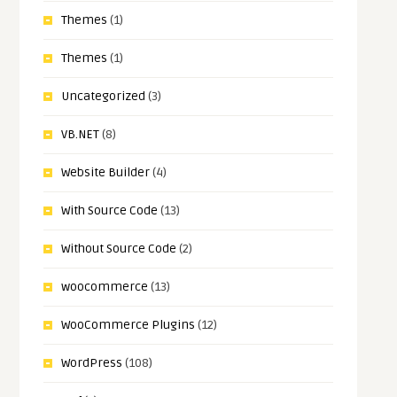
Themes
(1)
Themes
(1)
Uncategorized
(3)
VB.NET
(8)
Website Builder
(4)
With Source Code
(13)
Without Source Code
(2)
woocommerce
(13)
WooCommerce Plugins
(12)
WordPress
(108)