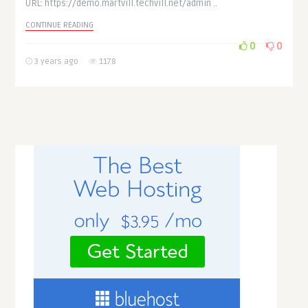
URL: https://demo.martvill.techvill.net/admin ..
CONTINUE READING
0
0
3 years ago
1178