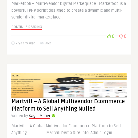
Marketbob – Multi-Vendor Digital Marketplace Marketbob is a
powerful PHP script designed to create a dynamic and multi-
vendor digital marketplace. ..
CONTINUE READING
0
0
2 years ago
862
Martvill – A Global Multivendor Ecommerce
Platform to Sell Anything Nulled
Written by
Sagar Maher
Martvill – A Global Multivendor Ecommerce Platform to Sell
Anything Martvill Demo Site info: Admin Login: