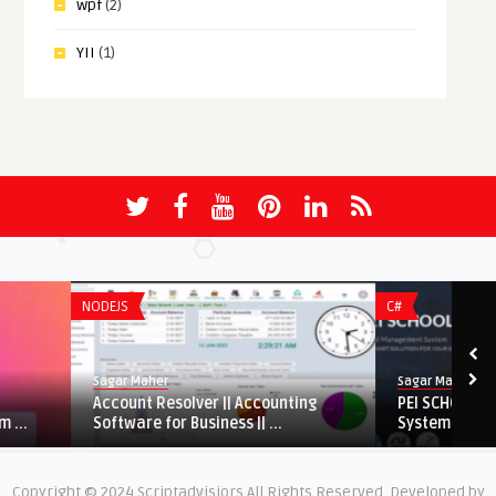
wpf
(2)
YII
(1)
NODEJS
C#
Sagar Maher
Sagar Maher
Account Resolver || Accounting
PEI SCHOOL – School 
Software for Business || ...
System
Copyright © 2024 Scriptadvisiors All Rights Reserved. Developed by