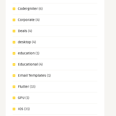
CodeIgniter
(6)
Corporate
(4)
Deals
(4)
desktop
(4)
education
(1)
Educational
(4)
Email Templates
(1)
Flutter
(15)
GPU
(1)
IOS
(31)