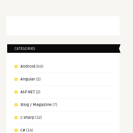
CATEGORIES
Android
(60)
Angular
(2)
ASP.NET
(2)
Blog / Magazine
(7)
c sharp
(12)
C#
(14)