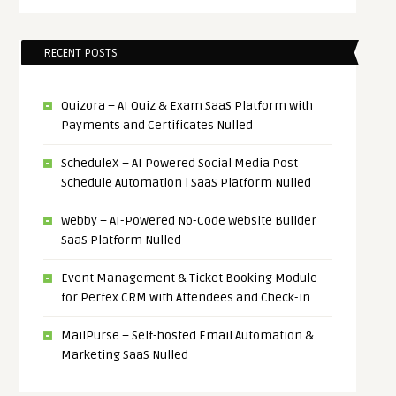
RECENT POSTS
Quizora – AI Quiz & Exam SaaS Platform with
Payments and Certificates Nulled
ScheduleX – AI Powered Social Media Post
Schedule Automation | SaaS Platform Nulled
Webby – AI-Powered No-Code Website Builder
SaaS Platform Nulled
Event Management & Ticket Booking Module
for Perfex CRM with Attendees and Check-in
MailPurse – Self-hosted Email Automation &
Marketing SaaS Nulled