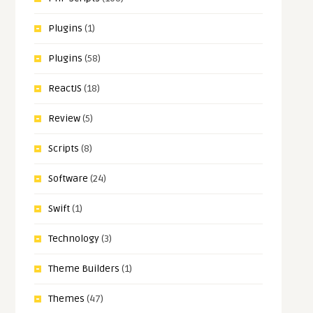
Plugins
(1)
Plugins
(58)
ReactJS
(18)
Review
(5)
Scripts
(8)
Software
(24)
Swift
(1)
Technology
(3)
Theme Builders
(1)
Themes
(47)