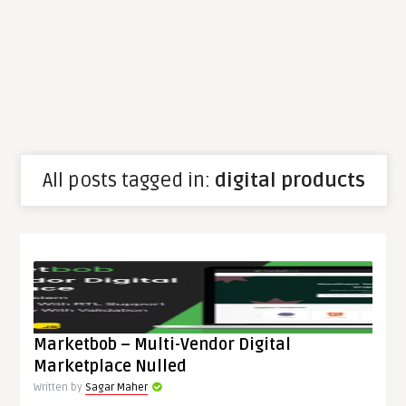
All posts tagged in:
digital products
Marketbob – Multi-Vendor Digital
Marketplace Nulled
Written by
Sagar Maher