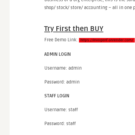
shop/ stock/ store/ accounting – all in one p
Try First then BUY
Free Demo Link:
https://invogenf.onrender.com/
ADMIN LOGIN
Username: admin
Password: admin
STAFF LOGIN
Username: staff
Password: staff