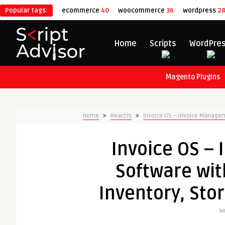
Popular tags:
ecommerce
40
woocommerce
36
wordpress
2
Home
Scripts
WordPre
Magento Plugins
Home
ReactJS
Invoice OS – Invoice Manageme
Invoice OS –
Software wit
Inventory, Sto
Wr