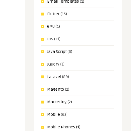
Email Templates
(1)
Flutter
(15)
GPU
(1)
IOS
(31)
Java Script
(6)
JQuery
(1)
Laravel
(89)
Magento
(2)
Marketing
(2)
Mobile
(63)
Mobile Phones
(1)