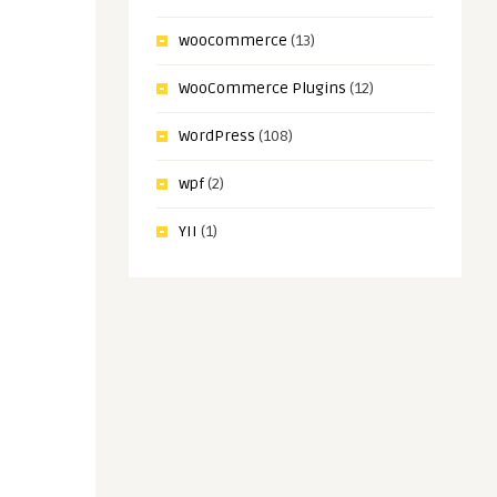
woocommerce
(13)
WooCommerce Plugins
(12)
WordPress
(108)
wpf
(2)
YII
(1)