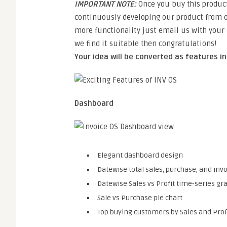
IMPORTANT NOTE:
Once you buy this product
continuously developing our product from o
more functionality just email us with your g
we find it suitable then congratulations!
Your idea will be converted as features i
Dashboard
Elegant dashboard design
Datewise total sales, purchase, and in
Datewise Sales vs Profit time-series gr
Sale vs Purchase pie chart
Top buying customers by Sales and Profi