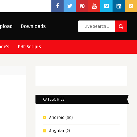
pload
Downloads
ode’s
PHP Scripts
CATEGORIES
Android
(60)
Angular
(2)