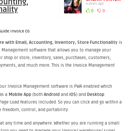
ounting,
4 years ago
nality
0
0
 with Email, Accounting, Inventory, Store Functionality
is
ce Management software that allows you to manage your
 shop or store, inventory, sales, purchases, customers,
payments, and much more. This is the Invoice Management
 our Invoice Management software is PWA enabled which
 as a
Mobile App
(both
Android
and
iOS
) and
Desktop
Page-Load features included. So you can click and go within a
 freedom, control, and portability.
 at any time and anywhere. Whether you are running a small
olution you need to manage your Invoice/ warehouse/ super