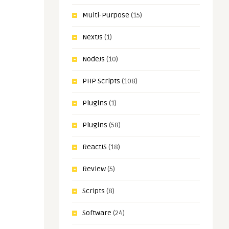
Multi-Purpose
(15)
NextJs
(1)
NodeJs
(10)
PHP Scripts
(108)
Plugins
(1)
Plugins
(58)
ReactJS
(18)
Review
(5)
Scripts
(8)
Software
(24)