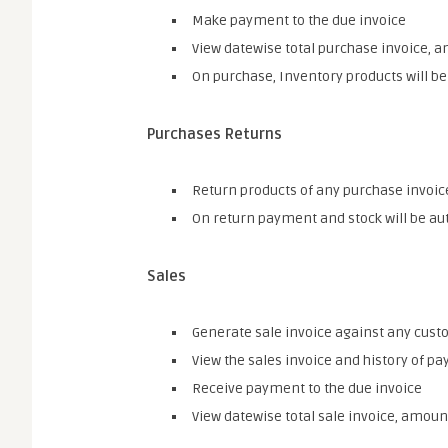
Make payment to the due invoice
View datewise total purchase invoice, a
On purchase, Inventory products will b
Purchases Returns
Return products of any purchase invoic
On return payment and stock will be au
Sales
Generate sale invoice against any cus
View the sales invoice and history of p
Receive payment to the due invoice
View datewise total sale invoice, amount