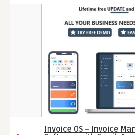
Invoice OS – Invoice M