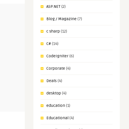
ASP.NET
(2)
Blog / Magazine
(7)
c sharp
(12)
C#
(14)
CodeIgniter
(6)
Corporate
(4)
Deals
(4)
desktop
(4)
education
(1)
Educational
(4)