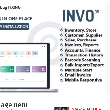
anagement
SAGAR MAHER