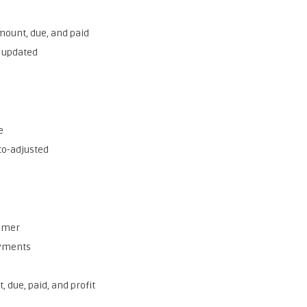
mount, due, and paid
e updated
e
to-adjusted
tomer
ayments
, due, paid, and profit