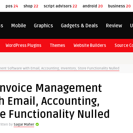
8
pos
24
shop
22
script advisors
22
android
20
business
20
ss
Mobile
Graphics
Gadgets & Deals
Review
U
WordPress Plugins
Themes
Website Builders
Source C
nt Software with Email, Accounting, Inventory, Store Functionality Nulled
 Invoice Management
h Email, Accounting,
re Functionality Nulled
itten by
Sagar Maher