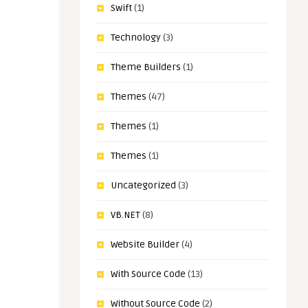
Swift
(1)
Technology
(3)
Theme Builders
(1)
Themes
(47)
Themes
(1)
Themes
(1)
Uncategorized
(3)
VB.NET
(8)
Website Builder
(4)
With Source Code
(13)
Without Source Code
(2)