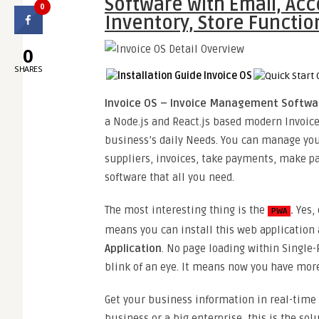
Software with Email, Acc
0
Inventory, Store Functio
0
SHARES
Invoice OS – Invoice Management Software
a Node.js and React.js based modern Invoi
business’s daily Needs. You can manage your
suppliers, invoices, take payments, make 
software that all you need.
The most interesting thing is the
.
Yes,
PWA
means you can install this web application
Application
. No page loading within Single-
blink of an eye. It means now you have more
Get your business information in real-time
business or a big enterprise, this is the s