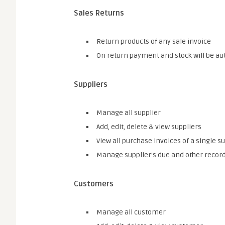
Sales Returns
Return products of any sale invoice
On return payment and stock will be au
Suppliers
Manage all supplier
Add, edit, delete & view suppliers
View all purchase invoices of a single s
Manage supplier’s due and other recor
Customers
Manage all customer