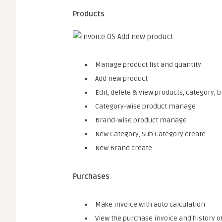
Products
Manage product list and quantity
Add new product
Edit, delete & view products, category, 
Category-wise product manage
Brand-wise product manage
New Category, Sub Category create
New Brand create
Purchases
Make invoice with auto calculation
View the purchase invoice and history 