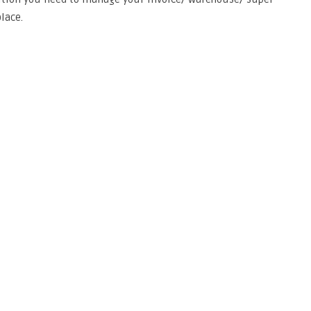
lace.