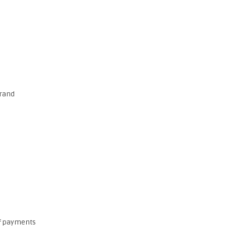
brand
of payments