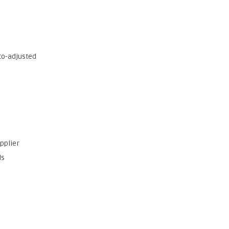
to-adjusted
upplier
ds