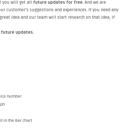
 you will get all
future updates for free
. And we are
ur customer’s suggestions and experiences. If you need any
reat idea and our team will start research on that idea, if
n future updates.
voice number
aph
t in the Bar chart