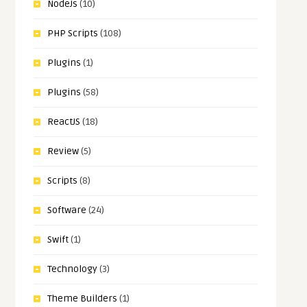
NodeJs
(10)
PHP Scripts
(108)
Plugins
(1)
Plugins
(58)
ReactJS
(18)
Review
(5)
Scripts
(8)
Software
(24)
Swift
(1)
Technology
(3)
Theme Builders
(1)