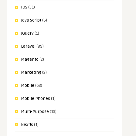
IOS
(31)
Java Script
(6)
JQuery
(1)
Laravel
(89)
Magento
(2)
Marketing
(2)
Mobile
(63)
Mobile Phones
(1)
Multi-Purpose
(15)
NextJs
(1)