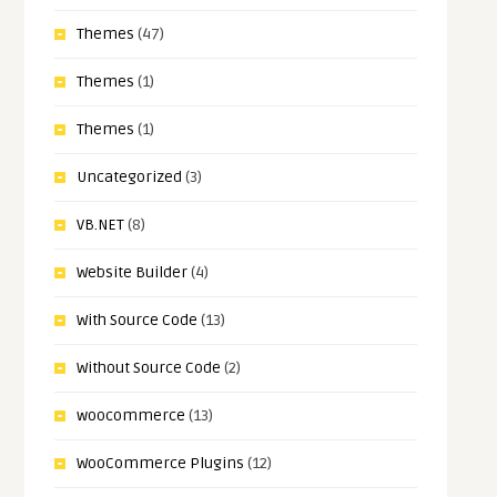
Themes
(47)
Themes
(1)
Themes
(1)
Uncategorized
(3)
VB.NET
(8)
Website Builder
(4)
With Source Code
(13)
Without Source Code
(2)
woocommerce
(13)
WooCommerce Plugins
(12)