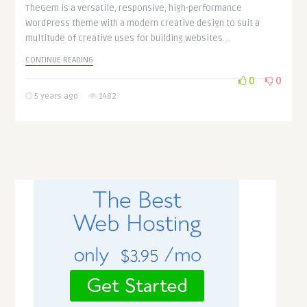
TheGem is a versatile, responsive, high-performance
WordPress theme with a modern creative design to suit a
multitude of creative uses for building websites. ..
CONTINUE READING
0
0
5 years ago
1482