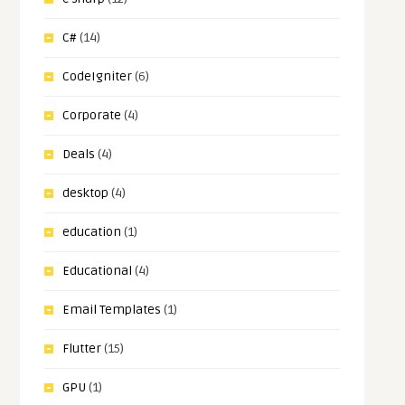
C#
(14)
CodeIgniter
(6)
Corporate
(4)
Deals
(4)
desktop
(4)
education
(1)
Educational
(4)
Email Templates
(1)
Flutter
(15)
GPU
(1)