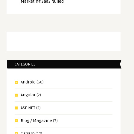
Marketing SaaS Nulled
CATEGORIES
Android
(60)
Angular
(2)
ASP.NET
(2)
Blog / Magazine
(7)
c sharp
(12)