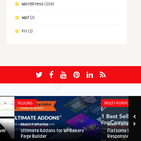
WordPress
(108)
wpf
(2)
YII
(1)
PLUGINS
MULTI-PURPOSE
Akash Patharkar
Akash Patharkar
Ultimate Addons for WPBakery
Flatsome | Multi-Purpo
Page Builder
Responsive WooComme