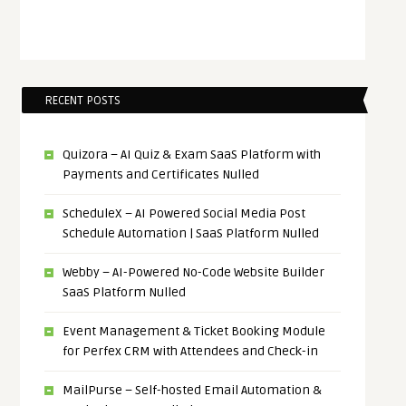
RECENT POSTS
Quizora – AI Quiz & Exam SaaS Platform with
Payments and Certificates Nulled
ScheduleX – AI Powered Social Media Post
Schedule Automation | SaaS Platform Nulled
Webby – AI-Powered No-Code Website Builder
SaaS Platform Nulled
Event Management & Ticket Booking Module
for Perfex CRM with Attendees and Check-in
MailPurse – Self-hosted Email Automation &