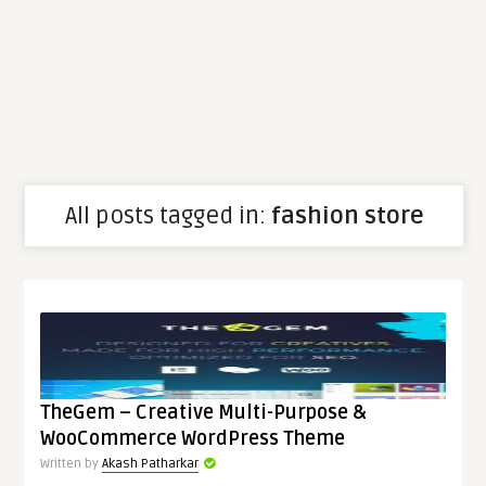
All posts tagged in:
fashion store
TheGem – Creative Multi-Purpose &
WooCommerce WordPress Theme
Written by
Akash Patharkar