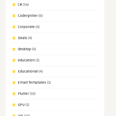
C#
(14)
CodeIgniter
(6)
Corporate
(4)
Deals
(4)
desktop
(4)
education
(1)
Educational
(4)
Email Templates
(1)
Flutter
(15)
GPU
(1)
IOS
(31)