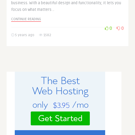
business. With a beautiful design and functionality, it lets you
focus on what matters ..
CONTINUE READING
0
0
5 years ago
1582