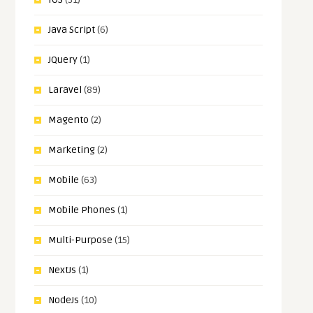
Java Script
(6)
JQuery
(1)
Laravel
(89)
Magento
(2)
Marketing
(2)
Mobile
(63)
Mobile Phones
(1)
Multi-Purpose
(15)
NextJs
(1)
NodeJs
(10)