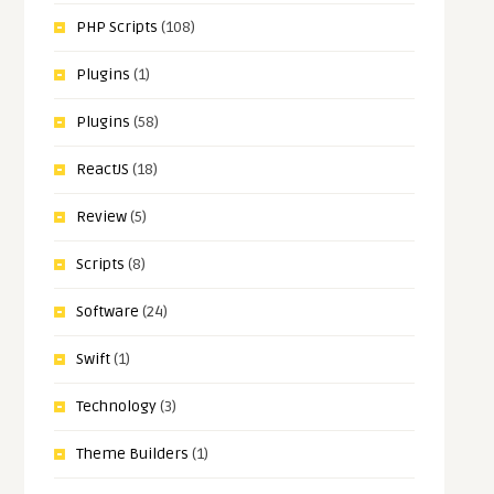
PHP Scripts
(108)
Plugins
(1)
Plugins
(58)
ReactJS
(18)
Review
(5)
Scripts
(8)
Software
(24)
Swift
(1)
Technology
(3)
Theme Builders
(1)