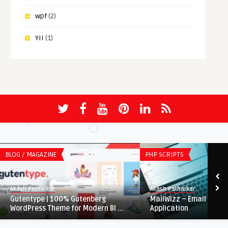
wpf
(2)
YII
(1)
BLOG / MAGAZINE
PHP SCRIPTS
Akash Patharkar
Akash Patharkar
Gutentype | 100% Gutenberg
MailWizz – Email Mark
WordPress Theme for Modern Bl ...
Application