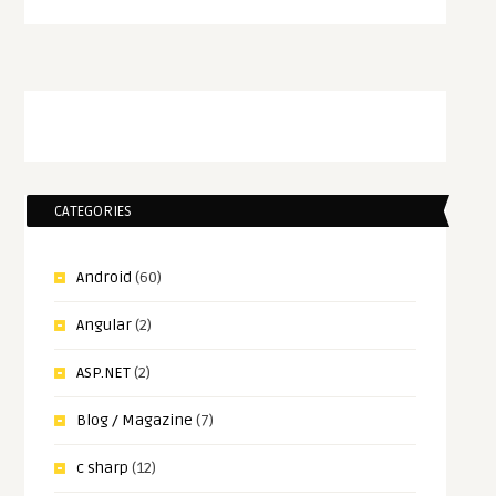
CATEGORIES
Android
(60)
Angular
(2)
ASP.NET
(2)
Blog / Magazine
(7)
c sharp
(12)