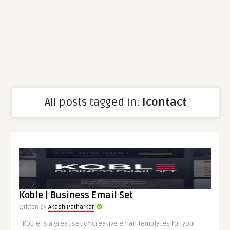
All posts tagged in:
icontact
Koble | Business Email Set
Written by
Akash Patharkar
Koble is a great set of creative email templates for your