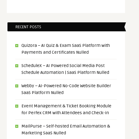
RECENT POSTS
Quizora – AI Quiz & Exam SaaS Platform with
Payments and Certificates Nulled
ScheduleX – AI Powered Social Media Post
Schedule Automation | SaaS Platform Nulled
Webby – AI-Powered No-Code Website Builder
SaaS Platform Nulled
Event Management & Ticket Booking Module
for Perfex CRM with Attendees and Check-in
MailPurse – Self-hosted Email Automation &
Marketing SaaS Nulled