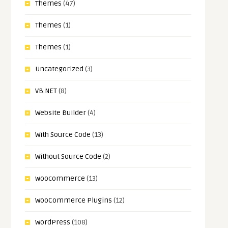
Themes
(47)
Themes
(1)
Themes
(1)
Uncategorized
(3)
VB.NET
(8)
Website Builder
(4)
With Source Code
(13)
Without Source Code
(2)
woocommerce
(13)
WooCommerce Plugins
(12)
WordPress
(108)