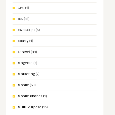
GPU
(1)
IOS
(31)
Java Script
(6)
JQuery
(1)
Laravel
(89)
Magento
(2)
Marketing
(2)
Mobile
(63)
Mobile Phones
(1)
Multi-Purpose
(15)