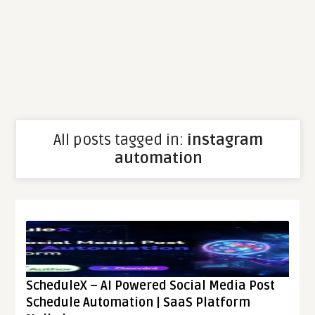
All posts tagged in:
instagram
automation
ScheduleX – AI Powered Social Media Post
Schedule Automation | SaaS Platform