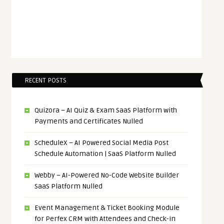
RECENT POSTS
Quizora – AI Quiz & Exam SaaS Platform with
Payments and Certificates Nulled
ScheduleX – AI Powered Social Media Post
Schedule Automation | SaaS Platform Nulled
Webby – AI-Powered No-Code Website Builder
SaaS Platform Nulled
Event Management & Ticket Booking Module
for Perfex CRM with Attendees and Check-in