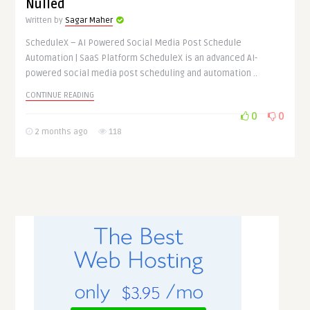
Nulled
Written by
Sagar Maher
ScheduleX – AI Powered Social Media Post Schedule
Automation | SaaS Platform ScheduleX is an advanced AI-
powered social media post scheduling and automation ..
CONTINUE READING
0
0
2 months ago
118