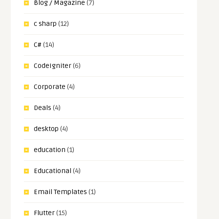
Blog / Magazine
(7)
c sharp
(12)
C#
(14)
CodeIgniter
(6)
Corporate
(4)
Deals
(4)
desktop
(4)
education
(1)
Educational
(4)
Email Templates
(1)
Flutter
(15)