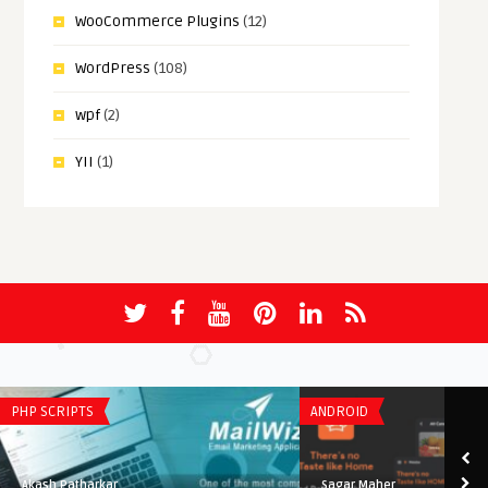
WooCommerce Plugins
(12)
WordPress
(108)
wpf
(2)
YII
(1)
PHP SCRIPTS
ANDROID
Akash Patharkar
Sagar Maher