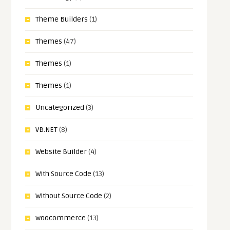
Theme Builders
(1)
Themes
(47)
Themes
(1)
Themes
(1)
Uncategorized
(3)
VB.NET
(8)
Website Builder
(4)
With Source Code
(13)
Without Source Code
(2)
woocommerce
(13)