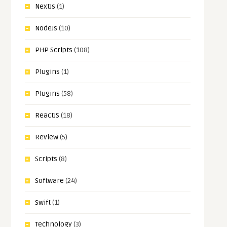
NextJs
(1)
NodeJs
(10)
PHP Scripts
(108)
Plugins
(1)
Plugins
(58)
ReactJS
(18)
Review
(5)
Scripts
(8)
Software
(24)
Swift
(1)
Technology
(3)