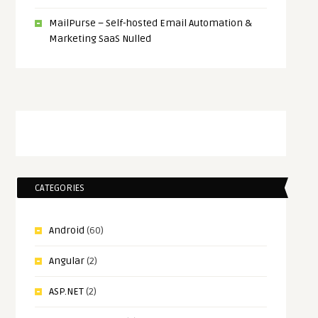
MailPurse – Self-hosted Email Automation &
Marketing SaaS Nulled
CATEGORIES
Android
(60)
Angular
(2)
ASP.NET
(2)