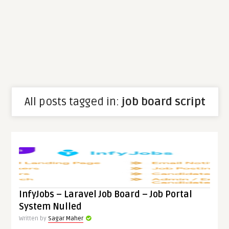
All posts tagged in:
job board script
InfyJobs – Laravel Job Board – Job Portal
System Nulled
Written by
Sagar Maher