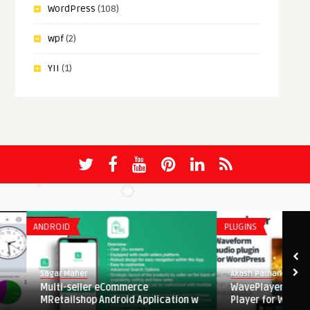
WordPress
(108)
wpf
(2)
YII
(1)
ANDROID
PLUGINS
Sagar Maher
Akash Patharkar
Multi-seller eCommerce
WavePlayer – Wavefor
MRetailshop Android Application w
Player for WordPress a .