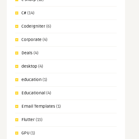
C#
(14)
CodeIgniter
(6)
Corporate
(4)
Deals
(4)
desktop
(4)
education
(1)
Educational
(4)
Email Templates
(1)
Flutter
(15)
GPU
(1)