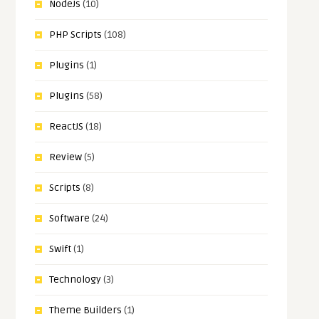
NodeJs
(10)
PHP Scripts
(108)
Plugins
(1)
Plugins
(58)
ReactJS
(18)
Review
(5)
Scripts
(8)
Software
(24)
Swift
(1)
Technology
(3)
Theme Builders
(1)