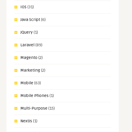
IOS
(31)
Java Script
(6)
JQuery
(1)
Laravel
(89)
Magento
(2)
Marketing
(2)
Mobile
(63)
Mobile Phones
(1)
Multi-Purpose
(15)
NextJs
(1)