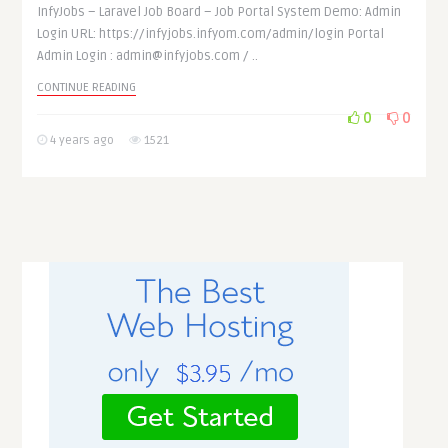
InfyJobs – Laravel Job Board – Job Portal System Demo: Admin
Login URL: https://infyjobs.infyom.com/admin/login Portal
Admin Login : admin@infyjobs.com / ..
CONTINUE READING
0
0
4 years ago
1521