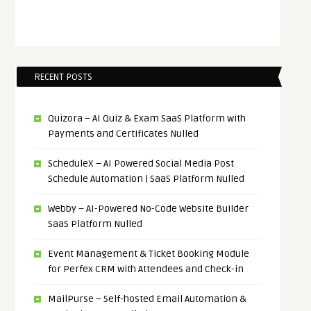
RECENT POSTS
Quizora – AI Quiz & Exam SaaS Platform with
Payments and Certificates Nulled
ScheduleX – AI Powered Social Media Post
Schedule Automation | SaaS Platform Nulled
Webby – AI-Powered No-Code Website Builder
SaaS Platform Nulled
Event Management & Ticket Booking Module
for Perfex CRM with Attendees and Check-in
MailPurse – Self-hosted Email Automation &