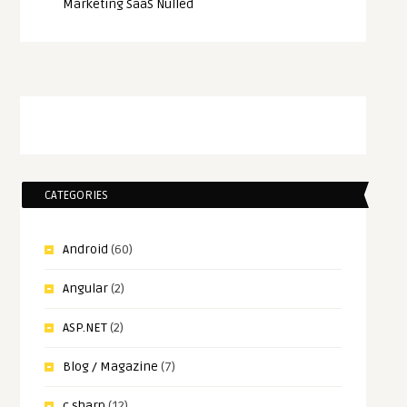
Marketing SaaS Nulled
CATEGORIES
Android
(60)
Angular
(2)
ASP.NET
(2)
Blog / Magazine
(7)
c sharp
(12)