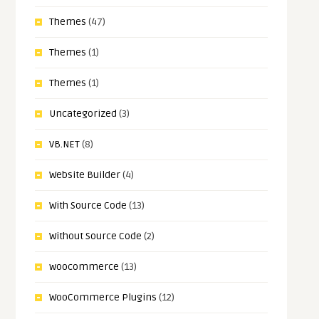
Themes
(47)
Themes
(1)
Themes
(1)
Uncategorized
(3)
VB.NET
(8)
Website Builder
(4)
With Source Code
(13)
Without Source Code
(2)
woocommerce
(13)
WooCommerce Plugins
(12)