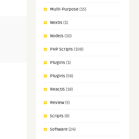
Multi-Purpose
(15)
NextJs
(1)
LARAVEL
PLUGINS
NodeJs
(10)
Sagar Maher
Sagar Maher
PHP Scripts
(108)
School
Carento – Car Rental Booking
WooCommer
Laravel System Nulled
Ordering S
Plugins
(1)
Plugins
(58)
ReactJS
(18)
Review
(5)
Scripts
(8)
Software
(24)