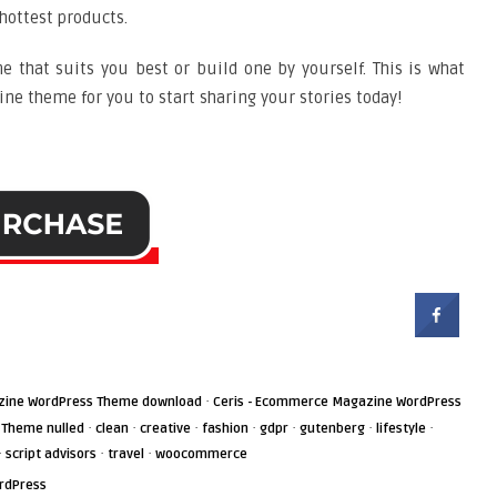
hottest products.
e that suits you best or build one by yourself. This is what
ne theme for you to start sharing your stories today!
·
zine WordPress Theme download
Ceris - Ecommerce Magazine WordPress
·
·
·
·
·
·
·
 Theme nulled
clean
creative
fashion
gdpr
gutenberg
lifestyle
·
·
·
script advisors
travel
woocommerce
rdPress