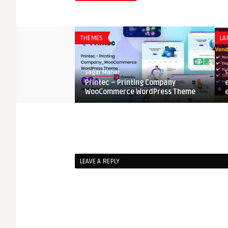
 Portfolio Resume
..
THEMES
LA
Sagar Maher
Printec – Printing Company
WooCommerce WordPress Theme
LEAVE A REPLY