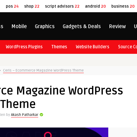
8
pos
24
shop
22
script advisors
22
android
20
business
20
ss
Mobile
Graphics
Gadgets & Deals
Review
U
WordPress Plugins
Themes
Website Builders
Source C
Ceris – Ecommerce Magazine WordPress Theme
rce Magazine WordPress
Theme
tten by
Akash Patharkar