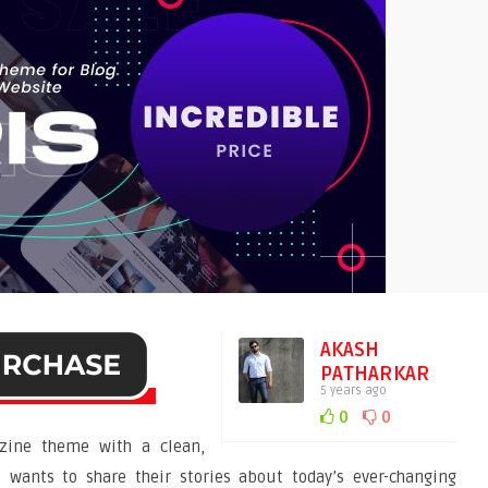
AKASH
PATHARKAR
5 years ago
0
0
ine theme with a clean,
wants to share their stories about today’s ever-changing