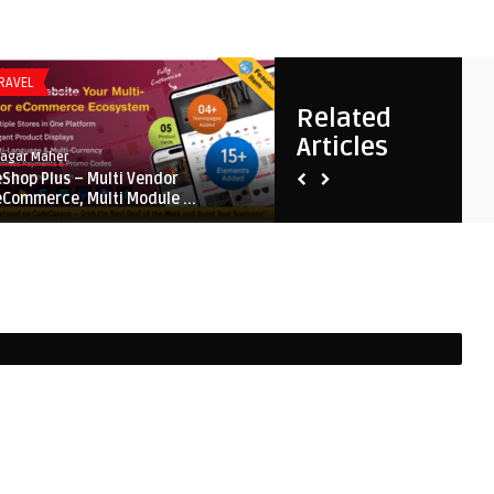
RAVEL
FLUTTER
Related
Articles
Sagar Maher
Sagar Maher
eShop Plus – Multi Vendor
Mighty School – All-in-One 
eCommerce, Multi Module ...
Management System for ...