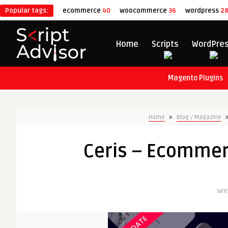
Popular tags:
ecommerce
40
woocommerce
36
wordpress
2
Home
Scripts
WordPre
Magento Plugins
Home
Blog / Magazine
Ceris – Ecomme
Wri