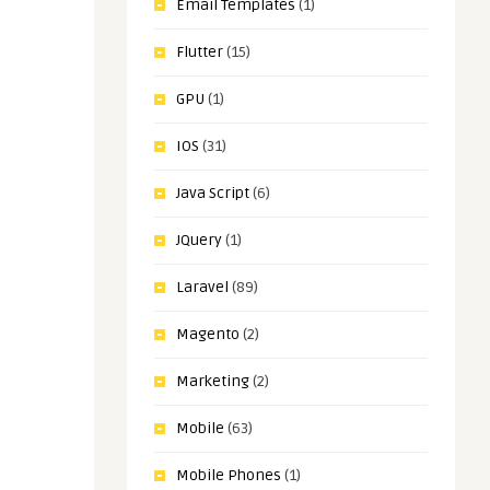
Email Templates
(1)
Flutter
(15)
GPU
(1)
IOS
(31)
Java Script
(6)
JQuery
(1)
Laravel
(89)
Magento
(2)
Marketing
(2)
Mobile
(63)
Mobile Phones
(1)