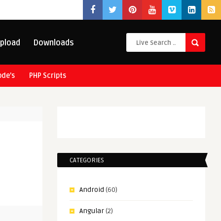
pload
Downloads
ode’s
PHP Scripts
CATEGORIES
Android
(60)
Angular
(2)