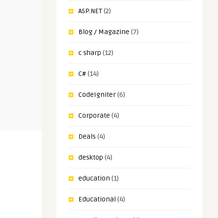
ASP.NET
(2)
Blog / Magazine
(7)
c sharp
(12)
C#
(14)
CodeIgniter
(6)
Corporate
(4)
Deals
(4)
desktop
(4)
education
(1)
Educational
(4)