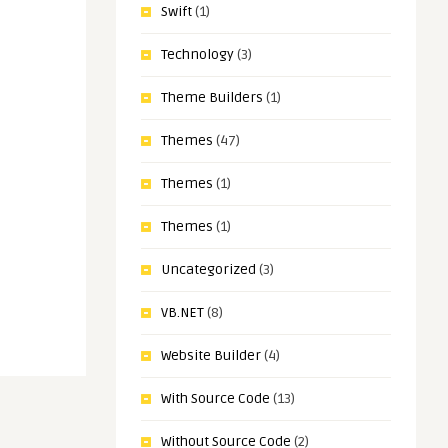
Swift
(1)
Technology
(3)
Theme Builders
(1)
Themes
(47)
Themes
(1)
Themes
(1)
Uncategorized
(3)
VB.NET
(8)
Website Builder
(4)
With Source Code
(13)
Without Source Code
(2)