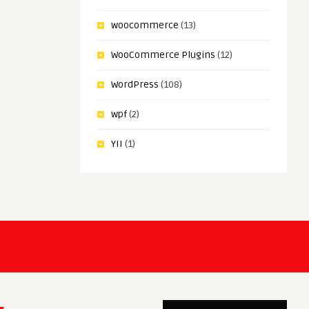
woocommerce
(13)
WooCommerce Plugins
(12)
WordPress
(108)
wpf
(2)
YII
(1)
ar Maher
Sagar Maher
deo Editor Pro Plus Nulled
Sassly | SaaS, AI & Tech Star
Theme Nulled