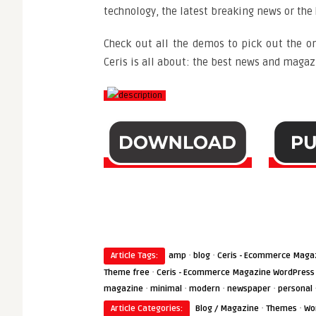
technology, the latest breaking news or the 
Check out all the demos to pick out the on
Ceris is all about: the best news and magazi
·
·
Article Tags:
amp
blog
Ceris - Ecommerce Maga
·
Theme free
Ceris - Ecommerce Magazine WordPress
·
·
·
·
magazine
minimal
modern
newspaper
personal
·
·
Article Categories:
Blog / Magazine
Themes
Wo