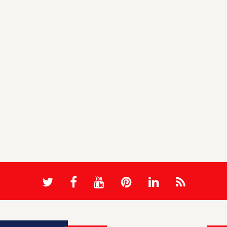
Sagar Maher
Sag
HomeMeal MultiVendor Advance
Vi
Food Ordering System with A ...