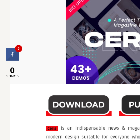
0
0
SHARES
is an indispensable news & magaz
Ceris
modern design suitable for everyone who 