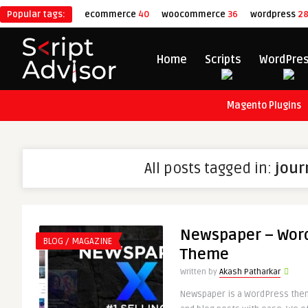
Popular tags:
ecommerce
40
woocommerce
36
wordpress
2
Home
Scripts
WordPre
Magento Plugins
All posts tagged in:
jour
Newspaper – Wor
BLOG / MAGAZINE
Theme
Written by
Akash Patharkar
Newspaper is a WordPress theme