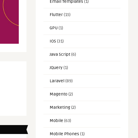
Email Templates
(1)
Flutter
(15)
GPU
(1)
IOS
(31)
Java Script
(6)
JQuery
(1)
Laravel
(89)
Magento
(2)
Marketing
(2)
Mobile
(63)
Mobile Phones
(1)