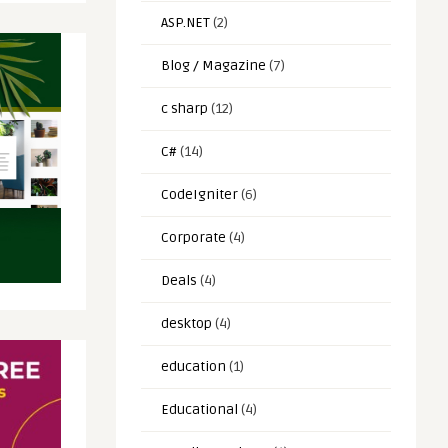
ASP.NET
(2)
Blog / Magazine
(7)
c sharp
(12)
C#
(14)
CodeIgniter
(6)
Corporate
(4)
Deals
(4)
desktop
(4)
education
(1)
Educational
(4)