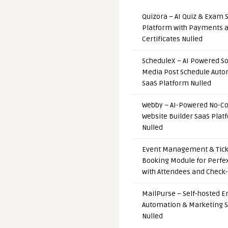
Quizora – AI Quiz & Exam 
Platform with Payments 
Certificates Nulled
ScheduleX – AI Powered So
Media Post Schedule Auto
SaaS Platform Nulled
Webby – AI-Powered No-C
Website Builder SaaS Plat
Nulled
Event Management & Tick
Booking Module for Perfe
with Attendees and Check-
MailPurse – Self-hosted E
Automation & Marketing 
Nulled