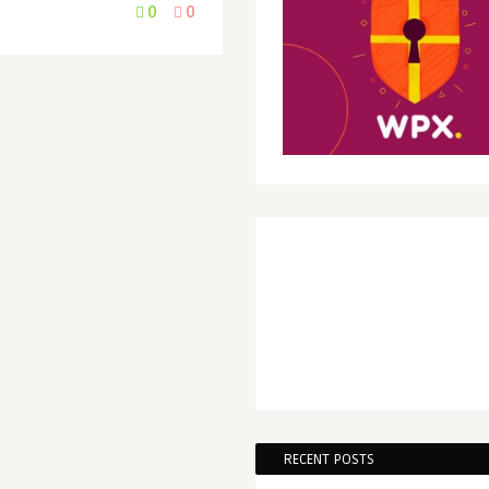
0
0
RECENT POSTS