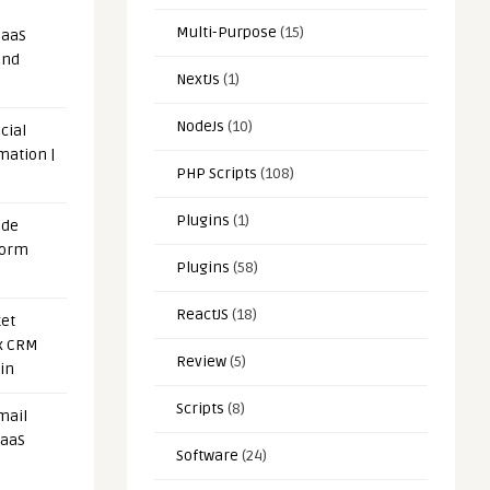
Multi-Purpose
(15)
SaaS
and
NextJs
(1)
NodeJs
(10)
cial
mation |
PHP Scripts
(108)
Plugins
(1)
ode
form
Plugins
(58)
ReactJS
(18)
et
x CRM
Review
(5)
in
Scripts
(8)
mail
SaaS
Software
(24)