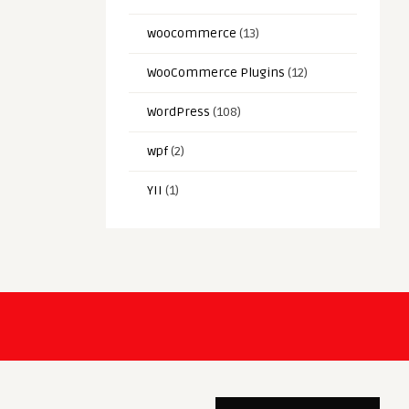
woocommerce
(13)
WooCommerce Plugins
(12)
WordPress
(108)
wpf
(2)
YII
(1)