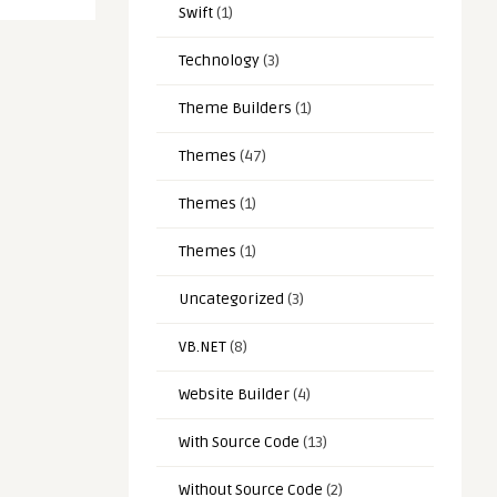
Swift
(1)
Technology
(3)
Theme Builders
(1)
Themes
(47)
Themes
(1)
Themes
(1)
Uncategorized
(3)
VB.NET
(8)
Website Builder
(4)
With Source Code
(13)
Without Source Code
(2)