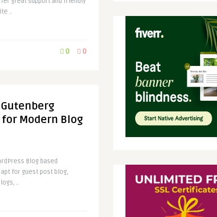
fer great support and friendly
te ..
0
0
 Gutenberg
for Modern Blog
WordPress Blog based
 apt for guest post blog,
logs, ..