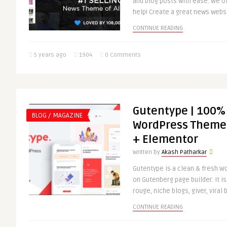
and blog posts with ease. We of
help! Create a great news websi
CONTINUE READING
5 years ago
1904
0 Comments
Gutentype | 100%
BLOG / MAGAZINE
WordPress Theme 
+ Elementor
Written by
Akash Patharkar
Gutentype is a clean & fresh 
on Gutenberg page builder. It is
rouge, niche blogs, giver, viral b
CONTINUE READING