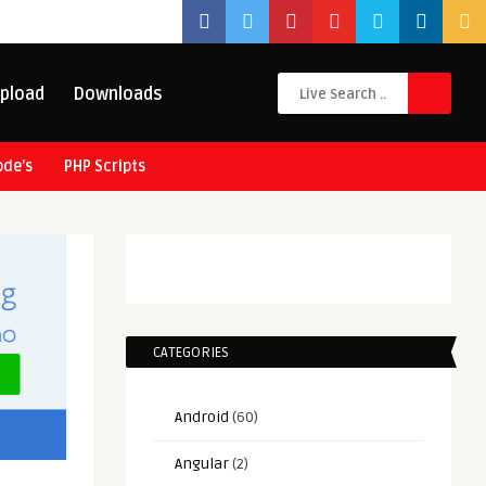
pload
Downloads
ode’s
PHP Scripts
CATEGORIES
Android
(60)
Angular
(2)