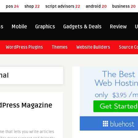
8
pos
24
shop
22
script advisors
22
android
20
business
20
ss
Mobile
Graphics
Gadgets & Deals
Review
U
WordPress Plugins
Themes
Website Builders
Source C
nal
dPress Magazine
 that lets you write articles