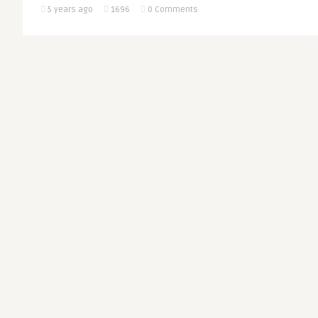
5 years ago
1696
0 Comments