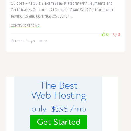
Quizora – AI Quiz & Exam SaaS Platform with Payments and
Certificates Quizora – AI Quiz and Exam SaaS Platform with
Payments and Certificates Launch ..
CONTINUE READING
0
0
1 month ago
67