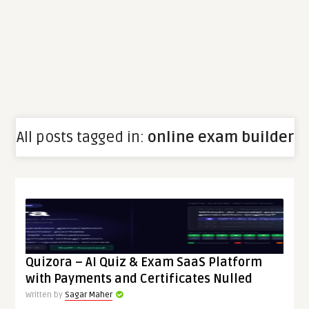
All posts tagged in:
online exam builder
Quizora – AI Quiz & Exam SaaS Platform
with Payments and Certificates Nulled
Written by
Sagar Maher