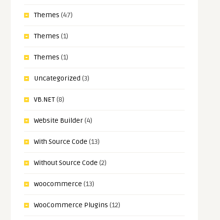
Themes
(47)
Themes
(1)
Themes
(1)
Uncategorized
(3)
VB.NET
(8)
Website Builder
(4)
With Source Code
(13)
Without Source Code
(2)
woocommerce
(13)
WooCommerce Plugins
(12)