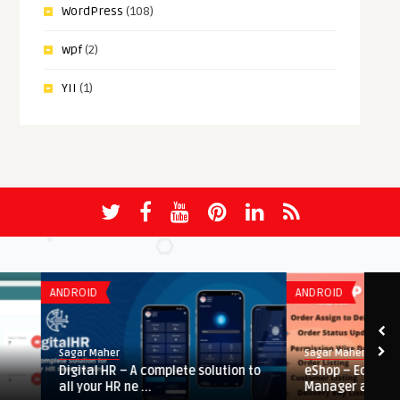
WordPress
(108)
wpf
(2)
YII
(1)
ANDROID
ANDROID
Sagar Maher
Sagar Maher
Digital HR – A complete solution to
eShop – Ecommerce Adm
all your HR ne ...
Manager app