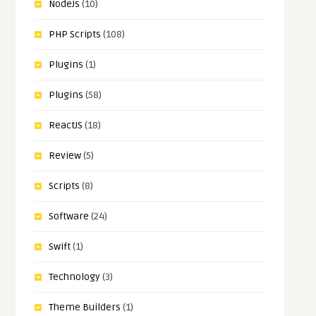
NodeJs
(10)
PHP Scripts
(108)
Plugins
(1)
Plugins
(58)
ReactJS
(18)
Review
(5)
Scripts
(8)
Software
(24)
Swift
(1)
Technology
(3)
Theme Builders
(1)