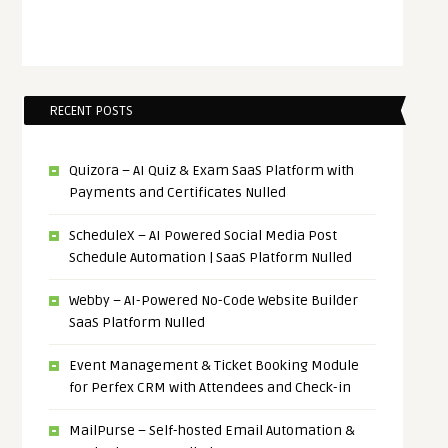
RECENT POSTS
Quizora – AI Quiz & Exam SaaS Platform with
Payments and Certificates Nulled
ScheduleX – AI Powered Social Media Post
Schedule Automation | SaaS Platform Nulled
Webby – AI-Powered No-Code Website Builder
SaaS Platform Nulled
Event Management & Ticket Booking Module
for Perfex CRM with Attendees and Check-in
MailPurse – Self-hosted Email Automation &