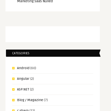
Marketing SaaS Nulled
CATEGORIES
Android
(60)
Angular
(2)
ASP.NET
(2)
Blog / Magazine
(7)
c sharp
(12)