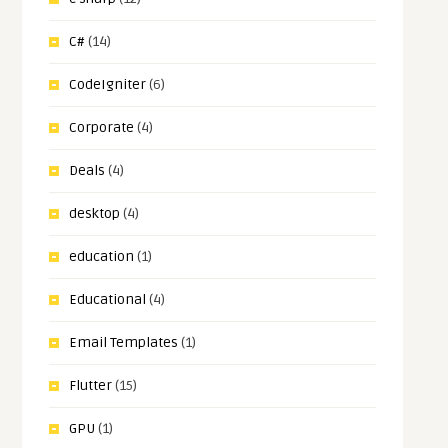
C#
(14)
CodeIgniter
(6)
Corporate
(4)
Deals
(4)
desktop
(4)
education
(1)
Educational
(4)
Email Templates
(1)
Flutter
(15)
GPU
(1)