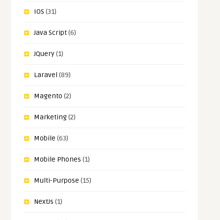
IOS
(31)
Java Script
(6)
JQuery
(1)
Laravel
(89)
Magento
(2)
Marketing
(2)
Mobile
(63)
Mobile Phones
(1)
Multi-Purpose
(15)
NextJs
(1)