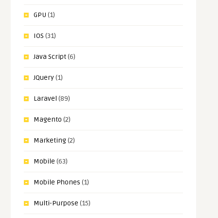
GPU
(1)
IOS
(31)
Java Script
(6)
JQuery
(1)
Laravel
(89)
Magento
(2)
Marketing
(2)
Mobile
(63)
Mobile Phones
(1)
Multi-Purpose
(15)