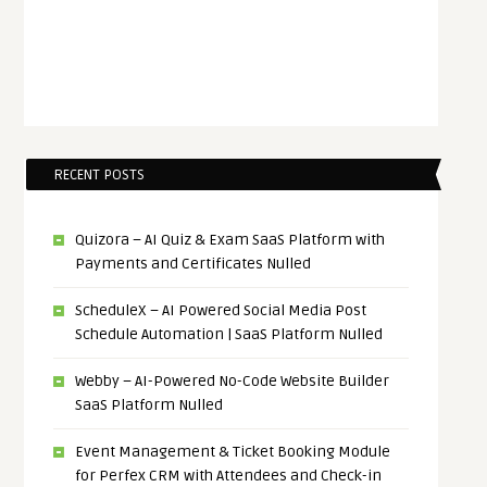
RECENT POSTS
Quizora – AI Quiz & Exam SaaS Platform with
Payments and Certificates Nulled
ScheduleX – AI Powered Social Media Post
Schedule Automation | SaaS Platform Nulled
Webby – AI-Powered No-Code Website Builder
SaaS Platform Nulled
Event Management & Ticket Booking Module
for Perfex CRM with Attendees and Check-in