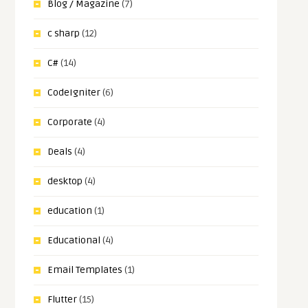
Blog / Magazine
(7)
c sharp
(12)
C#
(14)
CodeIgniter
(6)
Corporate
(4)
Deals
(4)
desktop
(4)
education
(1)
Educational
(4)
Email Templates
(1)
Flutter
(15)