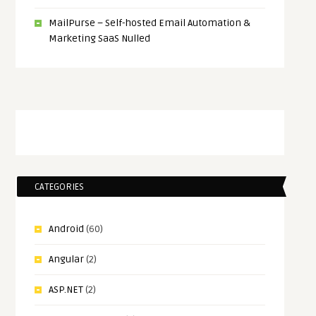
MailPurse – Self-hosted Email Automation &
Marketing SaaS Nulled
CATEGORIES
Android
(60)
Angular
(2)
ASP.NET
(2)