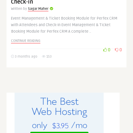
Check-in
Written by
Sagar Maher
Event Management & Ticket Booking Module for Perfex CRM
with Attendees and Check-in Event Management & Ticket
Booking Module for Perfex CRM A complete ..
CONTINUE READING
0
0
3 months ago
153