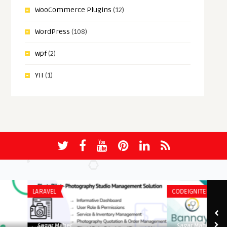
WooCommerce Plugins
(12)
WordPress
(108)
wpf
(2)
YII
(1)
LARAVEL
CODEIGNITER
Sagar Maher
Sagar Maher