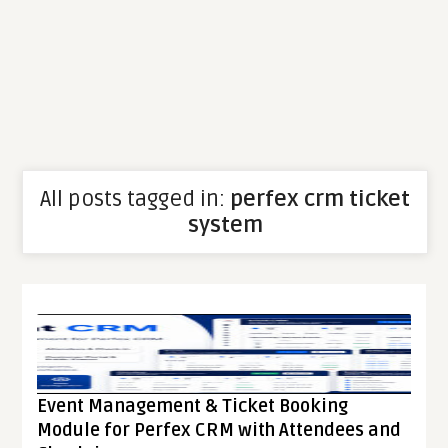
All posts tagged in:
perfex crm ticket
system
Event Management & Ticket Booking
Module for Perfex CRM with Attendees and