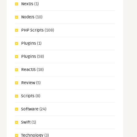
NextJs
(1)
NodeJs
(10)
PHP Scripts
(108)
Plugins
(1)
Plugins
(58)
ReactJS
(18)
Review
(5)
Scripts
(8)
Software
(24)
Swift
(1)
Technology
(3)