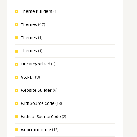
Theme Builders
(1)
Themes
(47)
Themes
(1)
Themes
(1)
Uncategorized
(3)
VB.NET
(8)
Website Builder
(4)
With Source Code
(13)
Without Source Code
(2)
woocommerce
(13)