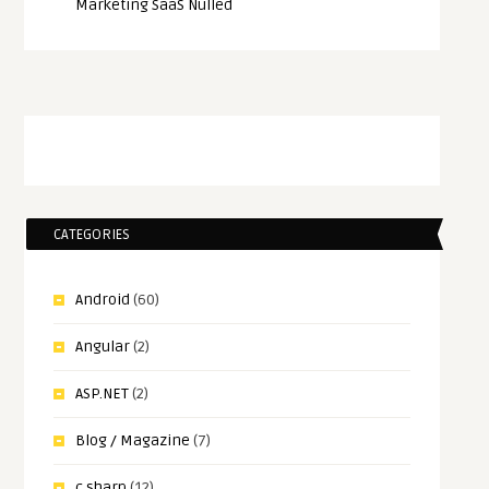
Marketing SaaS Nulled
CATEGORIES
Android
(60)
Angular
(2)
ASP.NET
(2)
Blog / Magazine
(7)
c sharp
(12)