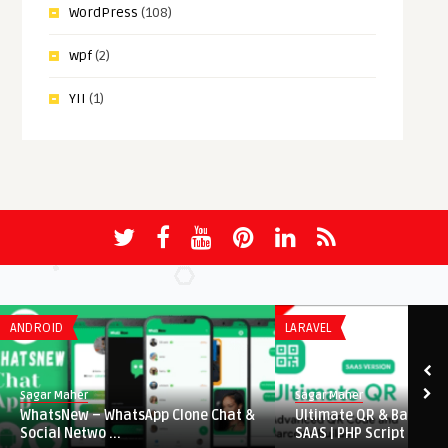
WordPress
(108)
wpf
(2)
YII
(1)
ANDROID
LARAVEL
Sagar Maher
Sagar Maher
WhatsNew – WhatsApp Clone Chat &
Ultimate QR & Barcode
Social Netwo ...
SAAS | PHP Script ...