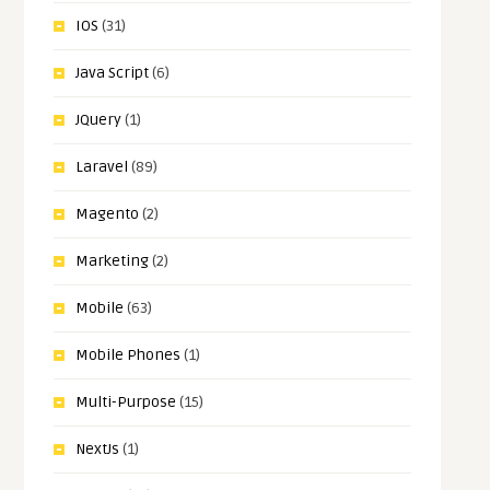
IOS
(31)
Java Script
(6)
JQuery
(1)
Laravel
(89)
Magento
(2)
Marketing
(2)
Mobile
(63)
Mobile Phones
(1)
Multi-Purpose
(15)
NextJs
(1)