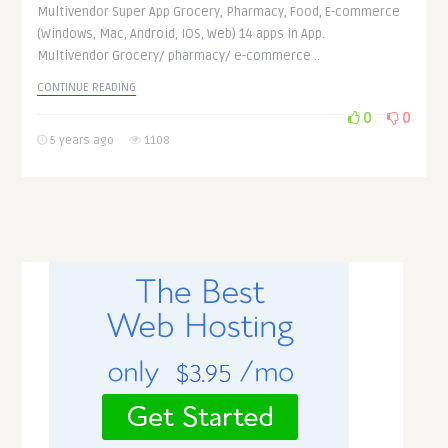
Multivendor Super App Grocery, Pharmacy, Food, E-commerce
(Windows, Mac, Android, IOS, Web) 14 apps in App.
Multivendor Grocery/ pharmacy/ e-commerce ..
CONTINUE READING
0
0
5 years ago
1108