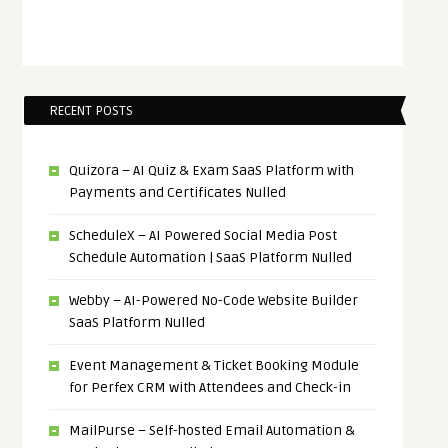
RECENT POSTS
Quizora – AI Quiz & Exam SaaS Platform with
Payments and Certificates Nulled
ScheduleX – AI Powered Social Media Post
Schedule Automation | SaaS Platform Nulled
Webby – AI-Powered No-Code Website Builder
SaaS Platform Nulled
Event Management & Ticket Booking Module
for Perfex CRM with Attendees and Check-in
MailPurse – Self-hosted Email Automation &