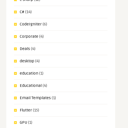
C#
(14)
CodeIgniter
(6)
Corporate
(4)
Deals
(4)
desktop
(4)
education
(1)
Educational
(4)
Email Templates
(1)
Flutter
(15)
GPU
(1)