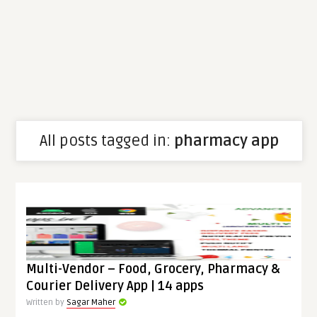
All posts tagged in:
pharmacy app
Multi-Vendor – Food, Grocery, Pharmacy &
Courier Delivery App | 14 apps
Written by
Sagar Maher