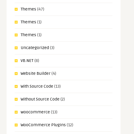
Themes
(47)
Themes
(1)
Themes
(1)
Uncategorized
(3)
VB.NET
(8)
Website Builder
(4)
With Source Code
(13)
Without Source Code
(2)
woocommerce
(13)
WooCommerce Plugins
(12)