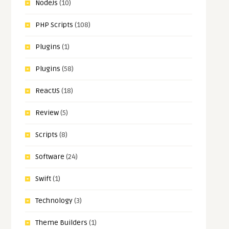
NodeJs
(10)
PHP Scripts
(108)
Plugins
(1)
Plugins
(58)
ReactJS
(18)
Review
(5)
Scripts
(8)
Software
(24)
Swift
(1)
Technology
(3)
Theme Builders
(1)