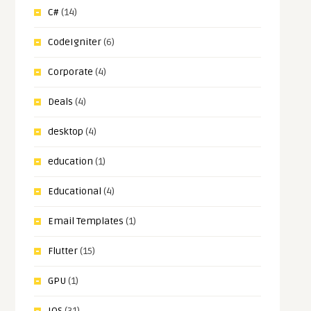
C#
(14)
CodeIgniter
(6)
Corporate
(4)
Deals
(4)
desktop
(4)
education
(1)
Educational
(4)
Email Templates
(1)
Flutter
(15)
GPU
(1)
IOS
(31)