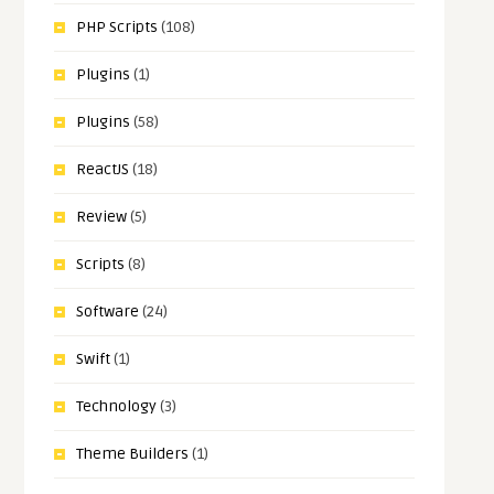
PHP Scripts
(108)
Plugins
(1)
Plugins
(58)
ReactJS
(18)
Review
(5)
Scripts
(8)
Software
(24)
Swift
(1)
Technology
(3)
Theme Builders
(1)