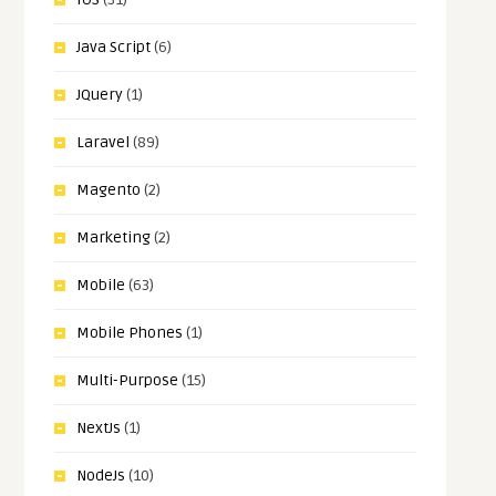
Java Script
(6)
JQuery
(1)
Laravel
(89)
Magento
(2)
Marketing
(2)
Mobile
(63)
Mobile Phones
(1)
Multi-Purpose
(15)
NextJs
(1)
NodeJs
(10)