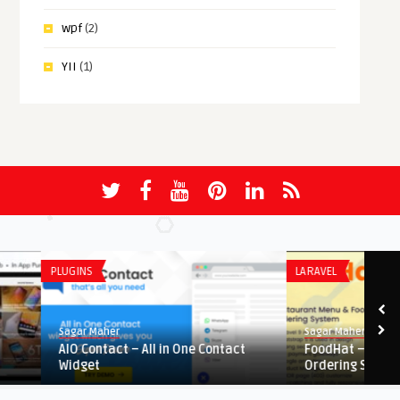
wpf
(2)
YII
(1)
PLUGINS
LARAVEL
Sagar Maher
Sagar Maher
AIO Contact – All in One Contact
FoodHat – Restaurant 
Widget
Ordering Sys ...