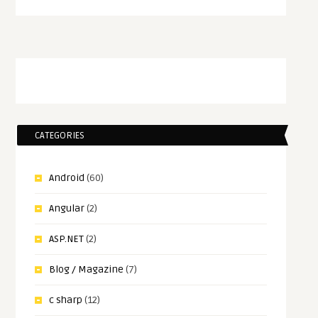
CATEGORIES
Android
(60)
Angular
(2)
ASP.NET
(2)
Blog / Magazine
(7)
c sharp
(12)