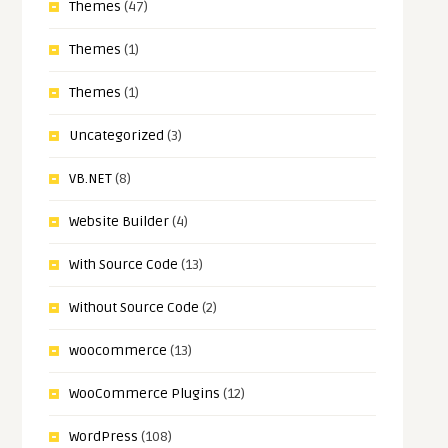
Themes
(47)
Themes
(1)
Themes
(1)
Uncategorized
(3)
VB.NET
(8)
Website Builder
(4)
With Source Code
(13)
Without Source Code
(2)
woocommerce
(13)
WooCommerce Plugins
(12)
WordPress
(108)