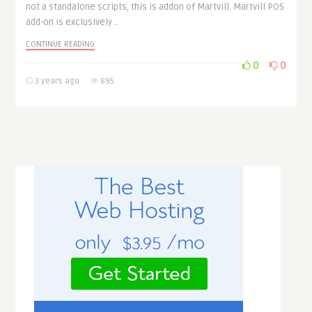
not a standalone scripts, this is addon of Martvill. Martvill POS
add-on is exclusively ..
CONTINUE READING
0
0
3 years ago
895