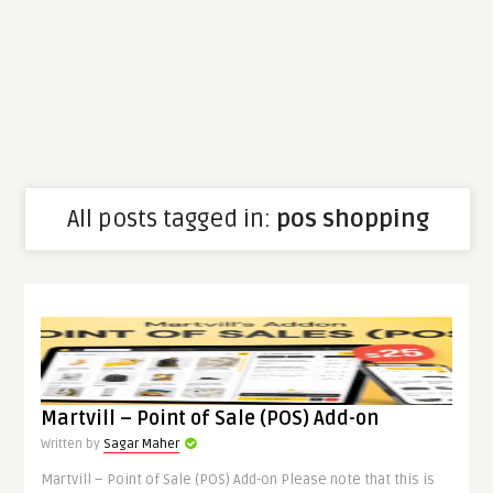
All posts tagged in:
pos shopping
Martvill – Point of Sale (POS) Add-on
Written by
Sagar Maher
Martvill – Point of Sale (POS) Add-on Please note that this is