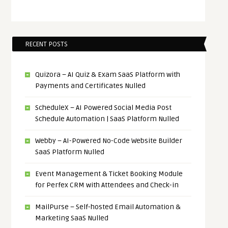
RECENT POSTS
Quizora – AI Quiz & Exam SaaS Platform with
Payments and Certificates Nulled
ScheduleX – AI Powered Social Media Post
Schedule Automation | SaaS Platform Nulled
Webby – AI-Powered No-Code Website Builder
SaaS Platform Nulled
Event Management & Ticket Booking Module
for Perfex CRM with Attendees and Check-in
MailPurse – Self-hosted Email Automation &
Marketing SaaS Nulled