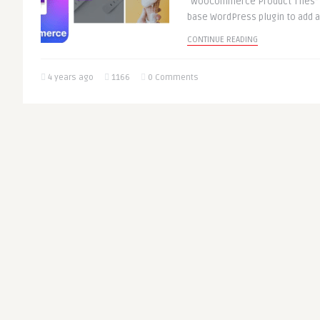
“WooCommerce Product Tiles” i
base WordPress plugin to add 
CONTINUE READING
4 years ago
1166
0 Comments