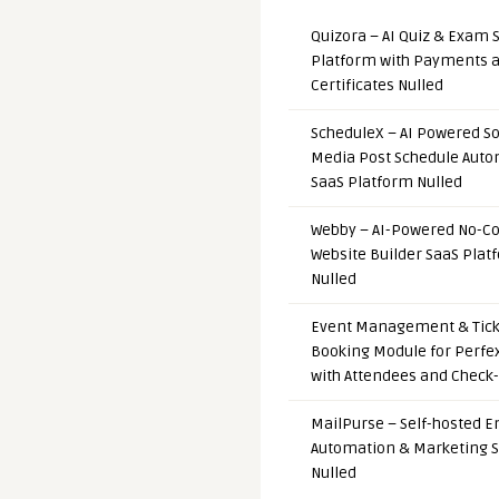
Quizora – AI Quiz & Exam 
Platform with Payments 
Certificates Nulled
ScheduleX – AI Powered So
Media Post Schedule Auto
SaaS Platform Nulled
Webby – AI-Powered No-C
Website Builder SaaS Plat
Nulled
Event Management & Tick
Booking Module for Perfe
with Attendees and Check-
MailPurse – Self-hosted E
Automation & Marketing 
Nulled