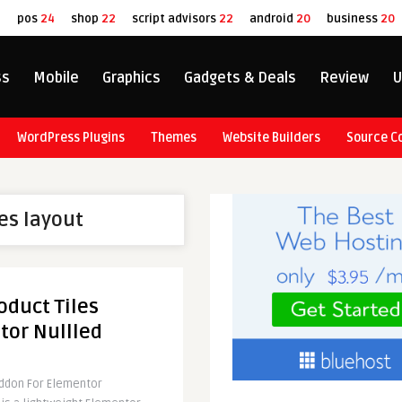
8
pos
24
shop
22
script advisors
22
android
20
business
20
ss
Mobile
Graphics
Gadgets & Deals
Review
U
WordPress Plugins
Themes
Website Builders
Source C
les layout
duct Tiles
tor Nullled
ddon For Elementor