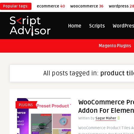
Popular tags:
ecommerce
40
woocommerce
36
wordpress
2
Home
Scripts
WordPre
Magento Plugins
All posts tagged in:
product ti
WooCommerce Pro
PLUGINS
Addon For Elemen
Written by
Sagar Maher
WooCommerce Product Tiles A