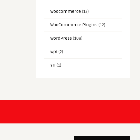
woocommerce
(13)
WooCommerce Plugins
(12)
WordPress
(108)
wpf
(2)
YII
(1)