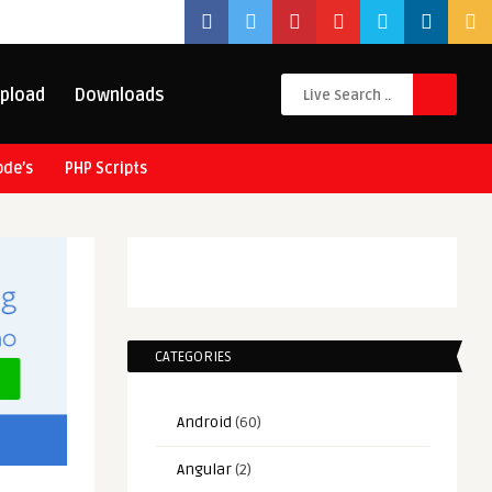
pload
Downloads
ode’s
PHP Scripts
CATEGORIES
Android
(60)
Angular
(2)