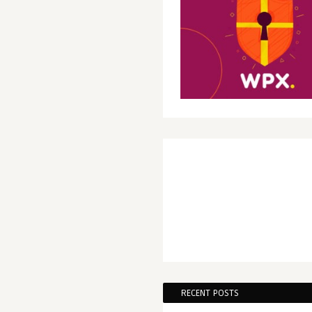
RECENT POSTS