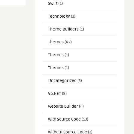
Swift
(1)
Technology
(3)
Theme Builders
(1)
Themes
(47)
Themes
(1)
Themes
(1)
Uncategorized
(3)
VB.NET
(8)
Website Builder
(4)
With Source Code
(13)
Without Source Code
(2)