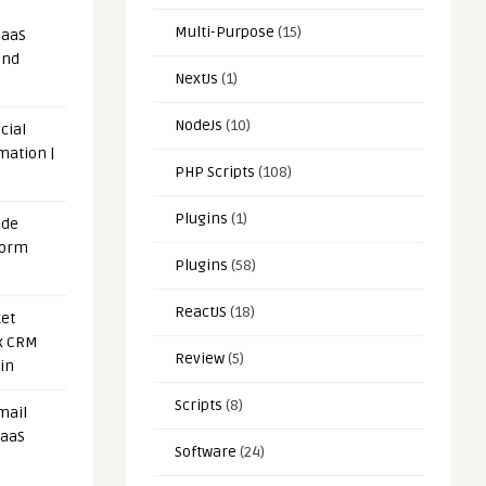
Multi-Purpose
(15)
SaaS
and
NextJs
(1)
NodeJs
(10)
cial
mation |
PHP Scripts
(108)
Plugins
(1)
ode
form
Plugins
(58)
ReactJS
(18)
et
x CRM
Review
(5)
in
Scripts
(8)
mail
SaaS
Software
(24)