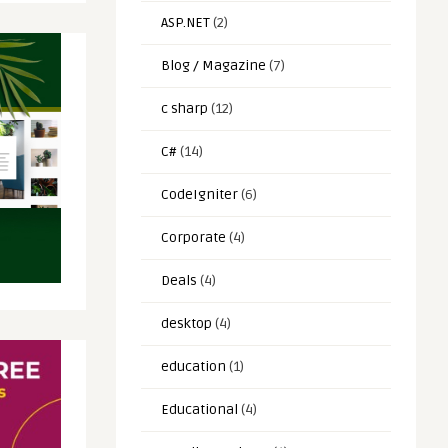
ASP.NET
(2)
Blog / Magazine
(7)
c sharp
(12)
C#
(14)
CodeIgniter
(6)
Corporate
(4)
Deals
(4)
desktop
(4)
education
(1)
Educational
(4)