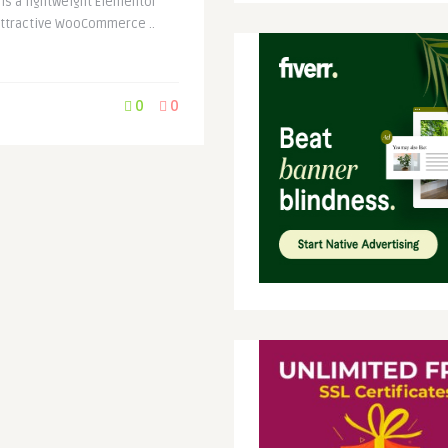
s a lightweight Elementor
attractive WooCommerce ..
0
0