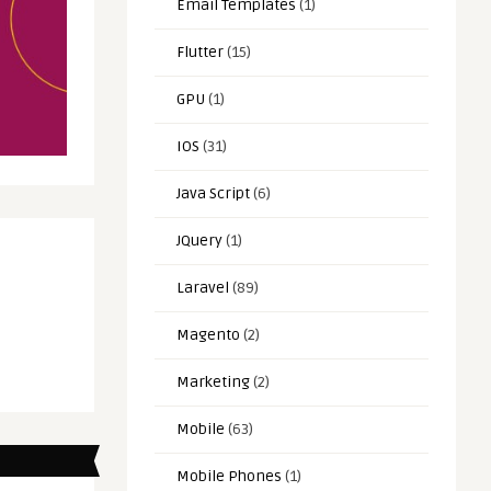
Email Templates
(1)
Flutter
(15)
GPU
(1)
IOS
(31)
Java Script
(6)
JQuery
(1)
Laravel
(89)
Magento
(2)
Marketing
(2)
Mobile
(63)
Mobile Phones
(1)