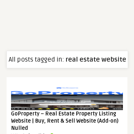
All posts tagged in:
real estate website
GoProperty – Real Estate Property Listing
Website | Buy, Rent & Sell Website (Add-on)
Nulled