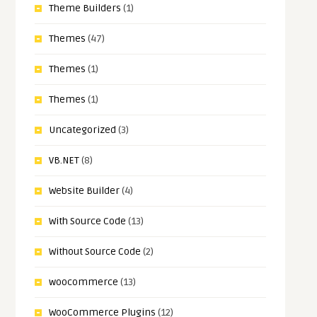
Theme Builders
(1)
Themes
(47)
Themes
(1)
Themes
(1)
Uncategorized
(3)
VB.NET
(8)
Website Builder
(4)
With Source Code
(13)
Without Source Code
(2)
woocommerce
(13)
WooCommerce Plugins
(12)