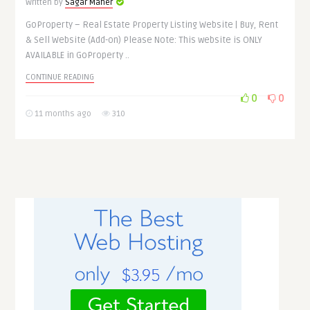
Written by
Sagar Maher
GoProperty – Real Estate Property Listing Website | Buy, Rent
& Sell Website (Add-on) Please Note: This website is ONLY
AVAILABLE in GoProperty ..
CONTINUE READING
0
0
11 months ago
310