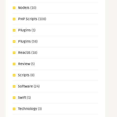
NodeJs
(10)
PHP Scripts
(108)
Plugins
(1)
Plugins
(58)
ReactJS
(18)
Review
(5)
Scripts
(8)
Software
(24)
Swift
(1)
Technology
(3)