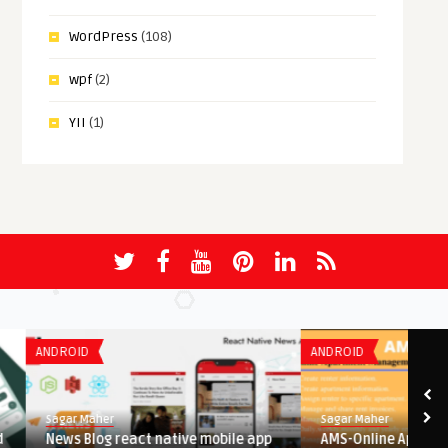
WordPress
(108)
wpf
(2)
YII
(1)
ANDROID
ANDROID
Sagar Maher
Sagar Maher
News Blog react native mobile app
AMS-Online Apartment