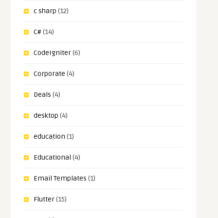
c sharp
(12)
C#
(14)
CodeIgniter
(6)
Corporate
(4)
Deals
(4)
desktop
(4)
education
(1)
Educational
(4)
Email Templates
(1)
Flutter
(15)