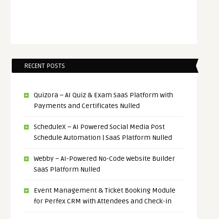
RECENT POSTS
Quizora – AI Quiz & Exam SaaS Platform with
Payments and Certificates Nulled
ScheduleX – AI Powered Social Media Post
Schedule Automation | SaaS Platform Nulled
Webby – AI-Powered No-Code Website Builder
SaaS Platform Nulled
Event Management & Ticket Booking Module
for Perfex CRM with Attendees and Check-in