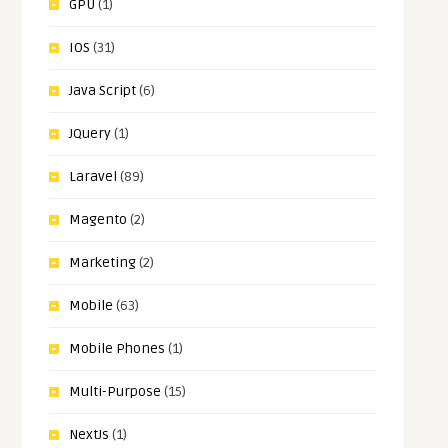
GPU
(1)
IOS
(31)
Java Script
(6)
JQuery
(1)
Laravel
(89)
Magento
(2)
Marketing
(2)
Mobile
(63)
Mobile Phones
(1)
Multi-Purpose
(15)
NextJs
(1)