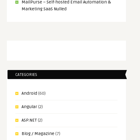
MailPurse – Self-hosted Email Automation &
Marketing SaaS Nulled
CATEGORIES
Android
(60)
Angular
(2)
ASP.NET
(2)
Blog / Magazine
(7)