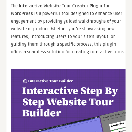
The
Interactive Website Tour Creator Plugin for
WordPress
is a powerful tool designed to enhance user
engagement by providing guided walkthroughs of your
website or product. Whether you’re showcasing new
features, introducing users to your site’s layout, or
guiding them through a specific process, this plugin
offers a seamless solution for creating interactive tours.