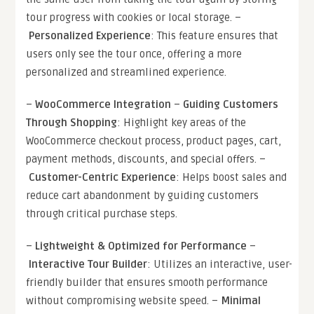
tour progress with cookies or local storage. –
Personalized Experience
: This feature ensures that
users only see the tour once, offering a more
personalized and streamlined experience.
–
WooCommerce Integration
–
Guiding Customers
Through Shopping
: Highlight key areas of the
WooCommerce checkout process, product pages, cart,
payment methods, discounts, and special offers. –
Customer-Centric Experience
: Helps boost sales and
reduce cart abandonment by guiding customers
through critical purchase steps.
–
Lightweight & Optimized for Performance
–
Interactive Tour Builder
: Utilizes an interactive, user-
friendly builder that ensures smooth performance
without compromising website speed. –
Minimal