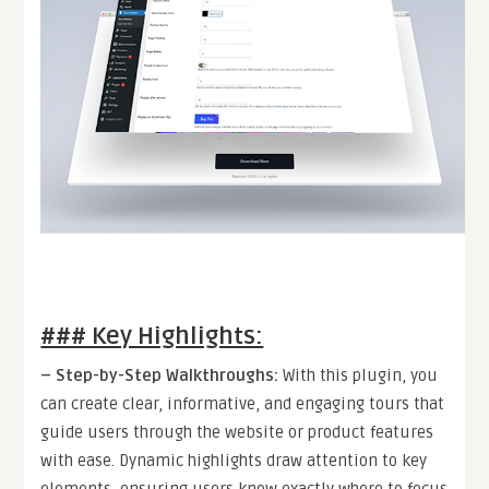
### Key Highlights:
–
Step-by-Step Walkthroughs
:
With this plugin, you
can create clear, informative, and engaging tours that
guide users through the website or product features
with ease. Dynamic highlights draw attention to key
elements, ensuring users know exactly where to focus.