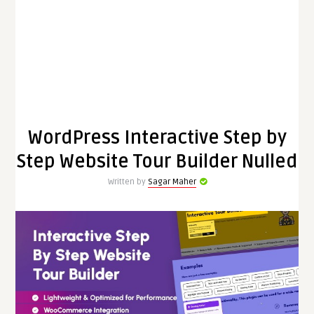
WordPress Interactive Step by
Step Website Tour Builder Nulled
Written by
Sagar Maher