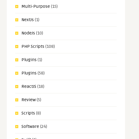
Multi-Purpose
(15)
NextJs
(1)
NodeJs
(10)
PHP Scripts
(108)
Plugins
(1)
Plugins
(58)
ReactJS
(18)
Review
(5)
Scripts
(8)
Software
(24)