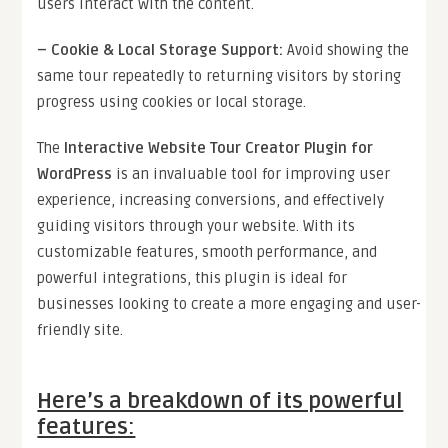
users interact with the content.
–
Cookie & Local Storage Support
:
Avoid showing the
same tour repeatedly to returning visitors by storing
progress using cookies or local storage.
The
Interactive Website Tour Creator Plugin for
WordPress
is an invaluable tool for improving user
experience, increasing conversions, and effectively
guiding visitors through your website. With its
customizable features, smooth performance, and
powerful integrations, this plugin is ideal for
businesses looking to create a more engaging and user-
friendly site.
Here’s a breakdown of its powerful
features: