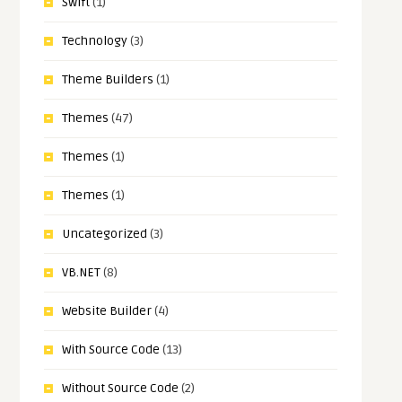
Swift
(1)
Technology
(3)
Theme Builders
(1)
Themes
(47)
Themes
(1)
Themes
(1)
Uncategorized
(3)
VB.NET
(8)
Website Builder
(4)
With Source Code
(13)
Without Source Code
(2)