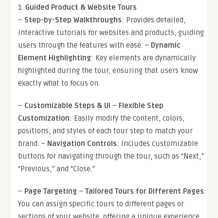
1.
Guided Product & Website Tours
–
Step-by-Step Walkthroughs
: Provides detailed,
interactive tutorials for websites and products, guiding
users through the features with ease. –
Dynamic
Element Highlighting
: Key elements are dynamically
highlighted during the tour, ensuring that users know
exactly what to focus on.
–
Customizable Steps & UI
–
Flexible Step
Customization
: Easily modify the content, colors,
positions, and styles of each tour step to match your
brand. –
Navigation Controls
: Includes customizable
buttons for navigating through the tour, such as “Next,”
“Previous,” and “Close.”
–
Page Targeting
–
Tailored Tours for Different Pages
:
You can assign specific tours to different pages or
sections of your website, offering a unique experience