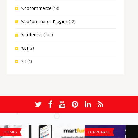
woocommerce
(13)
WooCommerce Plugins
(12)
WordPress
(108)
wpf
(2)
YII
(1)
THEMES
CORPORATE