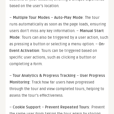
based on the user’s location.
–
Multiple Tour Modes
–
Auto-Play Mode
: The tour
runs automatically as soon as the page loads, ensuring
users don’t miss any key information. –
Manual Start
Mode
: Tours can also be triggered by a user action, such
as pressing a button or selecting a menu option. –
On-
Event Activation
: Tours can be triggered based on
specific user actions, such as clicking a button or
completing a form.
–
Tour Analytics & Progress Tracking
–
User Progress
Monitoring
: Track how far users have progressed
through the tour and view completed tours, helping to
assess the tour’s effectiveness.
–
Cookie Support
–
Prevent Repeated Tours
: Prevent
the same user from taking the tour again by storing