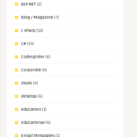
ASP.NET
(2)
Blog / Magazine
(7)
c sharp
(12)
C#
(14)
CodeIgniter
(6)
Corporate
(4)
Deals
(4)
desktop
(4)
education
(1)
Educational
(4)
Email Templates
(1)