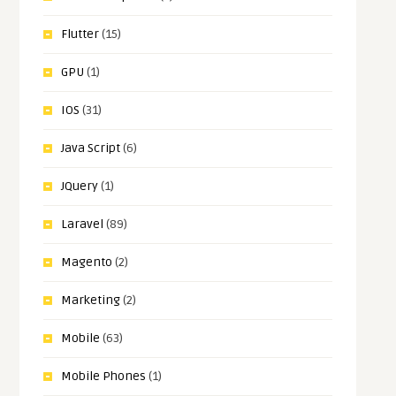
Flutter
(15)
GPU
(1)
IOS
(31)
Java Script
(6)
JQuery
(1)
Laravel
(89)
Magento
(2)
Marketing
(2)
Mobile
(63)
Mobile Phones
(1)