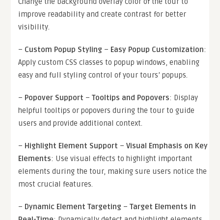
Change the background overlay color of the tour to
improve readability and create contrast for better
visibility.
–
Custom Popup Styling
–
Easy Popup Customization
:
Apply custom CSS classes to popup windows, enabling
easy and full styling control of your tours’ popups.
–
Popover Support
–
Tooltips and Popovers
: Display
helpful tooltips or popovers during the tour to guide
users and provide additional context.
–
Highlight Element Support
–
Visual Emphasis on Key
Elements
: Use visual effects to highlight important
elements during the tour, making sure users notice the
most crucial features.
–
Dynamic Element Targeting
–
Target Elements in
Real-Time
: Dynamically detect and highlight elements