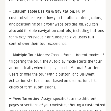
–
Customizable Design & Navigation
:
Fully
customizable steps allow you to tailor content, colors,
and positioning to fit your website’s design. You can
also add flexible navigation controls, including buttons
for “Next,” “Previous,” or “Close,” to give users full
control over their tour experience.
–
Multiple Tour Modes
:
Choose from different modes of
triggering the tour. The Auto-play mode starts the tour
automatically when the page loads, Manual Start lets
users trigger the tour with a button, and On-Event
Activation starts the tour based on user actions like
clicks or form submissions.
–
Page Targeting
:
Assign specific tours to different
pages or sections of your website, offering a customized