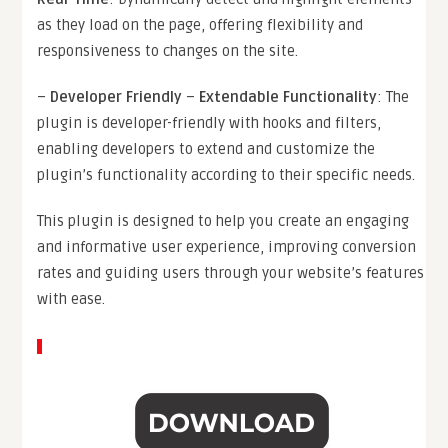
as they load on the page, offering flexibility and
responsiveness to changes on the site.
–
Developer Friendly
–
Extendable Functionality
: The
plugin is developer-friendly with hooks and filters,
enabling developers to extend and customize the
plugin’s functionality according to their specific needs.
This plugin is designed to help you create an engaging
and informative user experience, improving conversion
rates and guiding users through your website’s features
with ease.