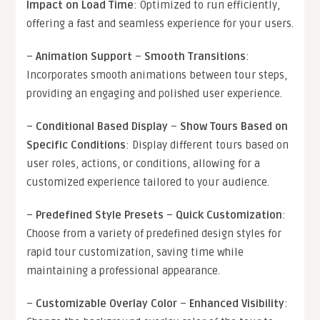
Impact on Load Time
: Optimized to run efficiently,
offering a fast and seamless experience for your users.
–
Animation Support
–
Smooth Transitions
:
Incorporates smooth animations between tour steps,
providing an engaging and polished user experience.
–
Conditional Based Display
–
Show Tours Based on
Specific Conditions
: Display different tours based on
user roles, actions, or conditions, allowing for a
customized experience tailored to your audience.
–
Predefined Style Presets
–
Quick Customization
:
Choose from a variety of predefined design styles for
rapid tour customization, saving time while
maintaining a professional appearance.
–
Customizable Overlay Color
–
Enhanced Visibility
: