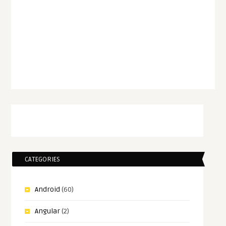
CATEGORIES
Android
(60)
Angular
(2)