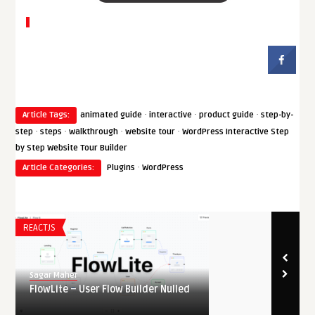
·
·
·
Article Tags:
animated guide
interactive
product guide
step-by-
·
·
·
·
step
steps
walkthrough
website tour
WordPress Interactive Step
by Step Website Tour Builder
·
Article Categories:
Plugins
WordPress
REACTJS
Sagar Maher
FlowLite – User Flow Builder Nulled