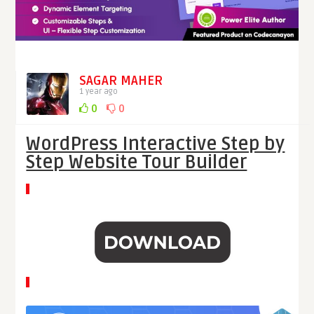
SAGAR MAHER
1 year ago
0
0
WordPress Interactive Step by
Step Website Tour Builder