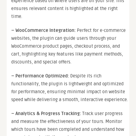
experience based on where users are on your site. This
ensures relevant content is highlighted at the right
time.
–
WooCommerce Integration
:
Perfect for e-commerce
websites, the plugin can guide users through your
WooCommerce product pages, checkout process, and
cart, highlighting key features like payment methods,
discounts, and special offers.
–
Performance Optimized
:
Despite its rich
functionality, the plugin is lightweight and optimized
for performance, ensuring minimal impact on website
speed while delivering a smooth, interactive experience.
–
Analytics & Progress Tracking
:
Track user progress
and measure the effectiveness of your tours. Monitor
which tours have been completed and understand how