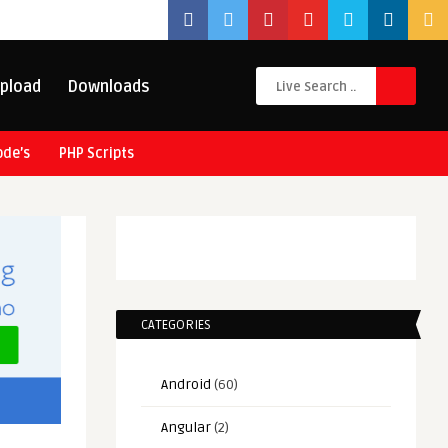
pload
Downloads
ode’s
PHP Scripts
CATEGORIES
Android
(60)
Angular
(2)