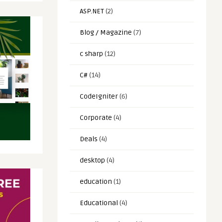
ASP.NET
(2)
Blog / Magazine
(7)
c sharp
(12)
C#
(14)
CodeIgniter
(6)
Corporate
(4)
Deals
(4)
desktop
(4)
education
(1)
Educational
(4)