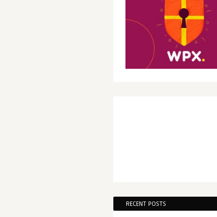
RECENT POSTS