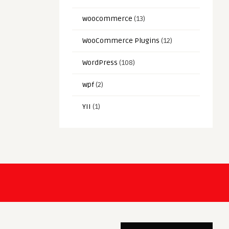
woocommerce
(13)
WooCommerce Plugins
(12)
WordPress
(108)
wpf
(2)
YII
(1)