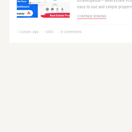
Estateopedia – Real Estate Prop
easy to use and simple property 
CONTINUE READING
4 years ago
1053
0 Comments