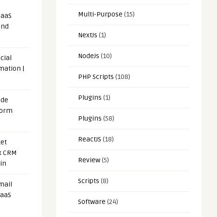
Multi-Purpose
(15)
SaaS
and
NextJs
(1)
NodeJs
(10)
cial
mation |
PHP Scripts
(108)
Plugins
(1)
ode
form
Plugins
(58)
ReactJS
(18)
et
x CRM
Review
(5)
in
Scripts
(8)
mail
SaaS
Software
(24)