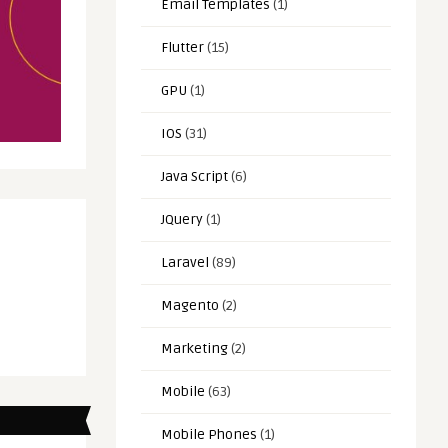
Email Templates
(1)
Flutter
(15)
GPU
(1)
IOS
(31)
Java Script
(6)
JQuery
(1)
Laravel
(89)
Magento
(2)
Marketing
(2)
Mobile
(63)
Mobile Phones
(1)