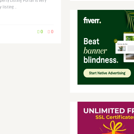
erty Listing Portal is very
listing ..
0
0