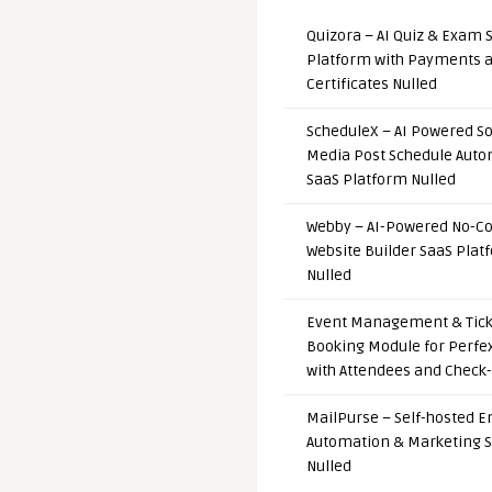
Quizora – AI Quiz & Exam 
Platform with Payments 
Certificates Nulled
ScheduleX – AI Powered So
Media Post Schedule Auto
SaaS Platform Nulled
Webby – AI-Powered No-C
Website Builder SaaS Plat
Nulled
Event Management & Tick
Booking Module for Perfe
with Attendees and Check-
MailPurse – Self-hosted E
Automation & Marketing 
Nulled