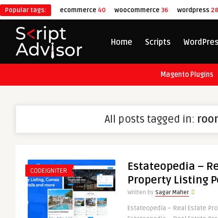
Popular tags:
ecommerce
40
woocommerce
36
wordpress
2
Home
Scripts
WordPre
Magento Plugins
All posts tagged in:
roo
Estateopedia – Re
CODEIGNITER
Property Listing P
Written by
Sagar Maher
Estateopedia – Real Estate Prop