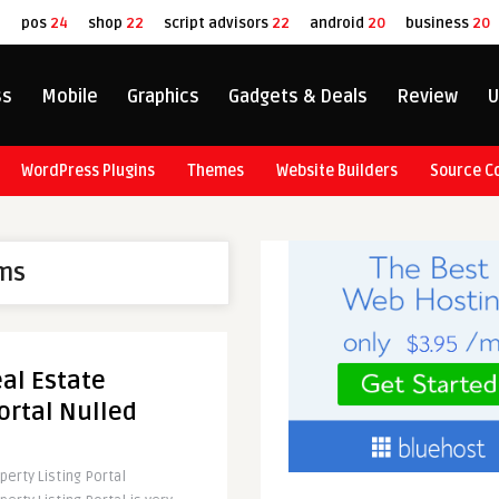
8
pos
24
shop
22
script advisors
22
android
20
business
20
ss
Mobile
Graphics
Gadgets & Deals
Review
U
WordPress Plugins
Themes
Website Builders
Source C
ms
al Estate
ortal Nulled
erty Listing Portal