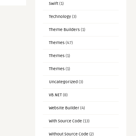
Swift
(1)
Technology
(3)
Theme Builders
(1)
Themes
(47)
Themes
(1)
Themes
(1)
Uncategorized
(3)
VB.NET
(8)
Website Builder
(4)
With Source Code
(13)
Without Source Code
(2)