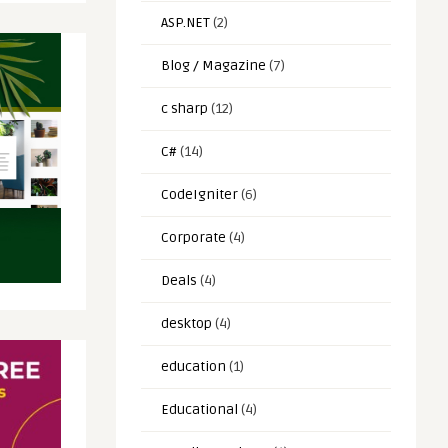
ASP.NET
(2)
Blog / Magazine
(7)
c sharp
(12)
C#
(14)
CodeIgniter
(6)
Corporate
(4)
Deals
(4)
desktop
(4)
education
(1)
Educational
(4)