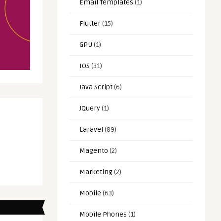
Email Templates
(1)
Flutter
(15)
GPU
(1)
IOS
(31)
Java Script
(6)
JQuery
(1)
Laravel
(89)
Magento
(2)
Marketing
(2)
Mobile
(63)
Mobile Phones
(1)