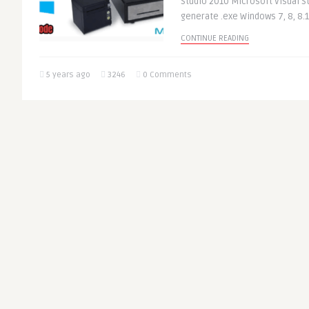
Studio 2010 Microsoft Visual St
generate .exe Windows 7, 8, 8.1,
CONTINUE READING
5 years ago
3246
0 Comments