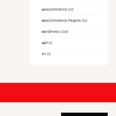
woocommerce
(13)
WooCommerce Plugins
(12)
WordPress
(108)
wpf
(2)
YII
(1)