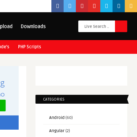
pload
Downloads
ode’s
PHP Scripts
CATEGORIES
Android
(60)
Angular
(2)