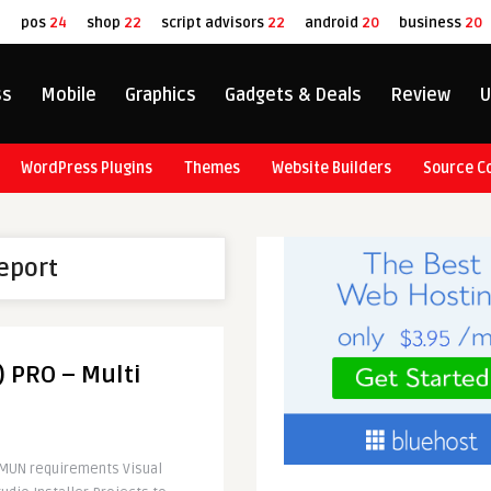
8
pos
24
shop
22
script advisors
22
android
20
business
20
ss
Mobile
Graphics
Gadgets & Deals
Review
U
WordPress Plugins
Themes
Website Builders
Source C
report
) PRO – Multi
IMUN requirements Visual