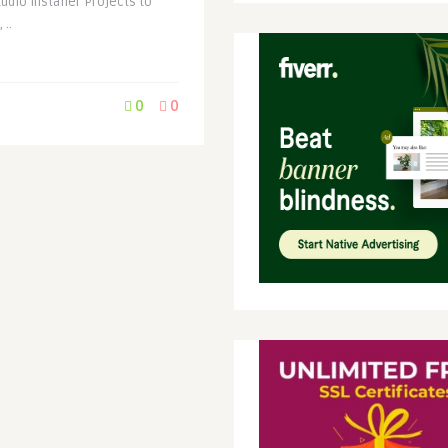
udio Installer Projects to
 ..
0
0