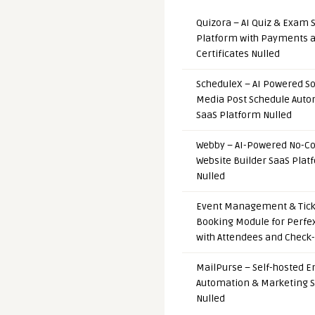
Quizora – AI Quiz & Exam 
Platform with Payments 
Certificates Nulled
ScheduleX – AI Powered So
Media Post Schedule Auto
SaaS Platform Nulled
Webby – AI-Powered No-C
Website Builder SaaS Plat
Nulled
Event Management & Tick
Booking Module for Perfe
with Attendees and Check-
MailPurse – Self-hosted E
Automation & Marketing 
Nulled