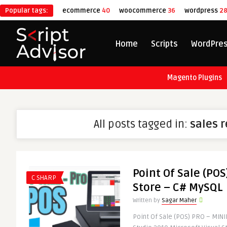
Popular tags:
ecommerce
40
woocommerce
36
wordpress
2
Home
Scripts
WordPre
Magento Plugins
All posts tagged in:
sales 
Point Of Sale (POS
C SHARP
Store – C# MySQL
Written by
Sagar Maher
Point Of Sale (POS) PRO – MIN