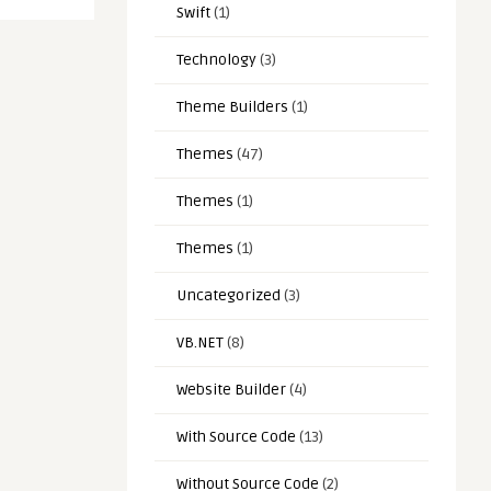
Swift
(1)
Technology
(3)
Theme Builders
(1)
Themes
(47)
Themes
(1)
Themes
(1)
Uncategorized
(3)
VB.NET
(8)
Website Builder
(4)
With Source Code
(13)
Without Source Code
(2)