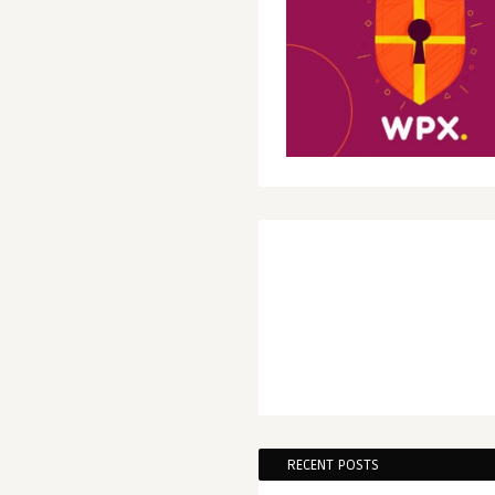
RECENT POSTS