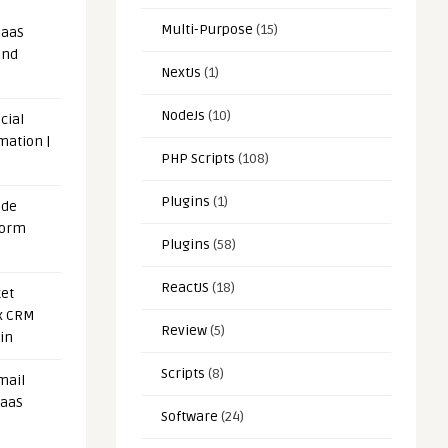
Multi-Purpose
(15)
SaaS
and
NextJs
(1)
NodeJs
(10)
cial
mation |
PHP Scripts
(108)
Plugins
(1)
ode
form
Plugins
(58)
ReactJS
(18)
et
x CRM
Review
(5)
in
Scripts
(8)
mail
SaaS
Software
(24)