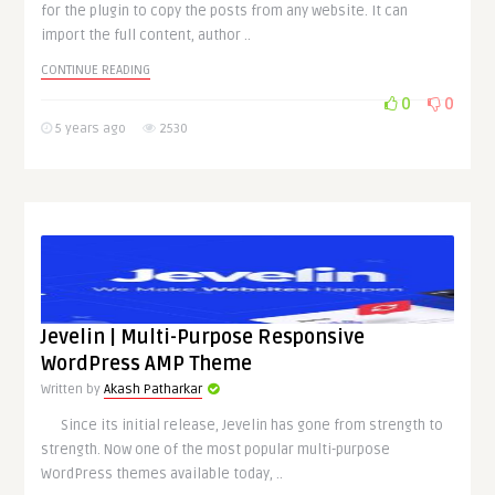
for the plugin to copy the posts from any website. It can
import the full content, author ..
CONTINUE READING
0
0
5 years ago
2530
Jevelin | Multi-Purpose Responsive
WordPress AMP Theme
Written by
Akash Patharkar
Since its initial release, Jevelin has gone from strength to
strength. Now one of the most popular multi-purpose
WordPress themes available today, ..