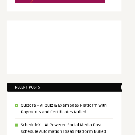
RECENT POSTS
Quizora – AI Quiz & Exam SaaS Platform with
Payments and Certificates Nulled
ScheduleX – AI Powered Social Media Post
Schedule Automation | SaaS Platform Nulled