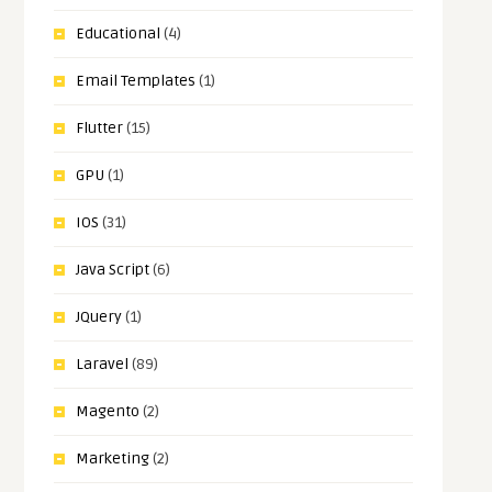
Educational
(4)
Email Templates
(1)
Flutter
(15)
GPU
(1)
IOS
(31)
Java Script
(6)
JQuery
(1)
Laravel
(89)
Magento
(2)
Marketing
(2)