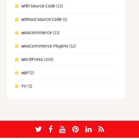
With Source Code
(13)
Without Source Code
(2)
woocommerce
(13)
WooCommerce Plugins
(12)
WordPress
(108)
wpf
(2)
YII
(1)