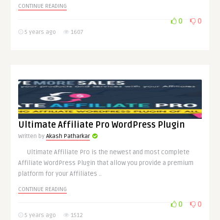
CONTINUE READING
0
0
5 years ago
1607
Ultimate Affiliate Pro WordPress Plugin
Written by
Akash Patharkar
Ultimate Affiliate Pro is the newest and most complete
Affiliate WordPress Plugin that allow you provide a premium
platform for your Affiliates ..
CONTINUE READING
0
0
5 years ago
1512