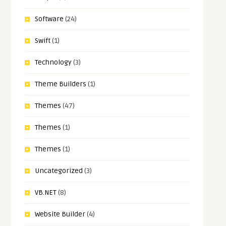
Software
(24)
Swift
(1)
Technology
(3)
Theme Builders
(1)
Themes
(47)
Themes
(1)
Themes
(1)
Uncategorized
(3)
VB.NET
(8)
Website Builder
(4)