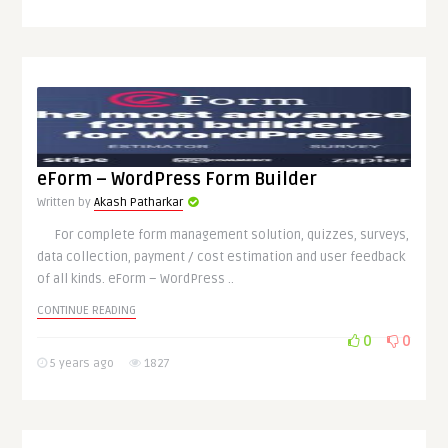
eForm – WordPress Form Builder
Written by
Akash Patharkar
For complete form management solution, quizzes, surveys,
data collection, payment / cost estimation and user feedback
of all kinds. eForm – WordPress ..
CONTINUE READING
0
0
5 years ago
1827