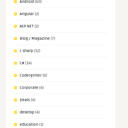
Android
(60)
Angular
(2)
ASP.NET
(2)
Blog / Magazine
(7)
c sharp
(12)
C#
(14)
CodeIgniter
(6)
Corporate
(4)
Deals
(4)
desktop
(4)
education
(1)