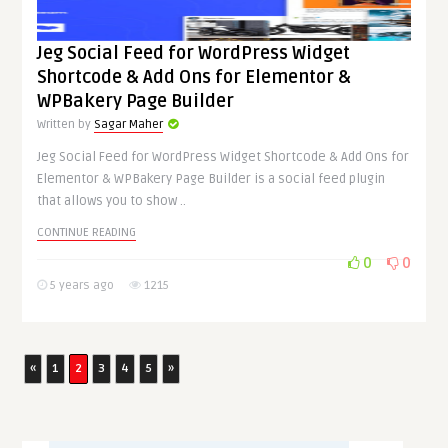
Jeg Social Feed for WordPress Widget
Shortcode & Add Ons for Elementor &
WPBakery Page Builder
Written by
Sagar Maher
Jeg Social Feed for WordPress Widget Shortcode & Add Ons for
Elementor & WPBakery Page Builder is a social feed plugin
that allows you to show ..
CONTINUE READING
0
0
5 years ago
1215
«
1
2
3
4
5
»