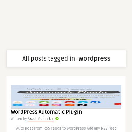
All posts tagged in:
wordpress
WordPress Automatic Plugin
Written by
Akash Patharkar
Auto post from RSS feeds to WordPress Add any RSS feed