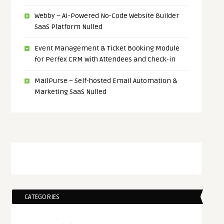
Webby – AI-Powered No-Code Website Builder
SaaS Platform Nulled
Event Management & Ticket Booking Module
for Perfex CRM with Attendees and Check-in
MailPurse – Self-hosted Email Automation &
Marketing SaaS Nulled
CATEGORIES