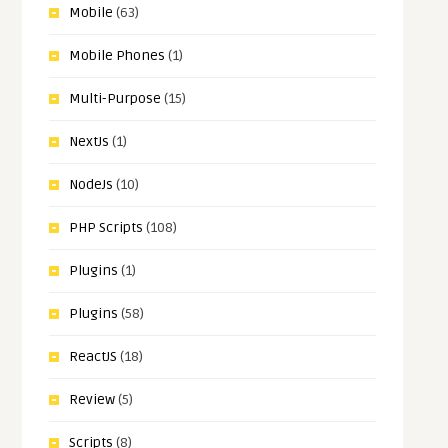
Mobile
(63)
Mobile Phones
(1)
Multi-Purpose
(15)
NextJs
(1)
NodeJs
(10)
PHP Scripts
(108)
Plugins
(1)
Plugins
(58)
ReactJS
(18)
Review
(5)
Scripts
(8)