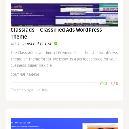
Classiads – Classified Ads WordPress
Theme
Written by
Akash Patharkar
The ClassiAds is all time #1 Premium Classified Ads WordPress
Theme on Themeforest. We know its a perfect choice for your
business. Super flexible, ..
CONTINUE READING
0
0
5 years ago
1667