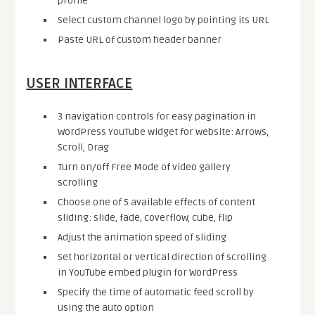
profile
Select custom channel logo by pointing its URL
Paste URL of custom header banner
USER INTERFACE
3 navigation controls for easy pagination in
WordPress YouTube widget for website: Arrows,
Scroll, Drag
Turn on/off Free Mode of video gallery
scrolling
Choose one of 5 available effects of content
sliding: slide, fade, coverflow, cube, flip
Adjust the animation speed of sliding
Set horizontal or vertical direction of scrolling
in YouTube embed plugin for WordPress
Specify the time of automatic feed scroll by
using the auto option