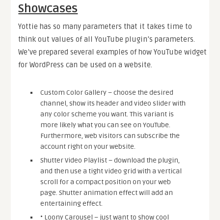
Showcases
Yottie has so many parameters that it takes time to
think out values of all YouTube plugin’s parameters.
We’ve prepared several examples of how YouTube widget
for WordPress can be used on a website.
Custom Color Gallery – choose the desired
channel, show its header and video slider with
any color scheme you want. This variant is
more likely what you can see on YouTube.
Furthermore, web visitors can subscribe the
account right on your website.
Shutter Video Playlist – download the plugin,
and then use a tight video grid with a vertical
scroll for a compact position on your web
page. Shutter animation effect will add an
entertaining effect.
• Loony Carousel – just want to show cool