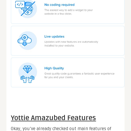
Yottie Amazubed Features
Okay, you’ve already checked out main features of