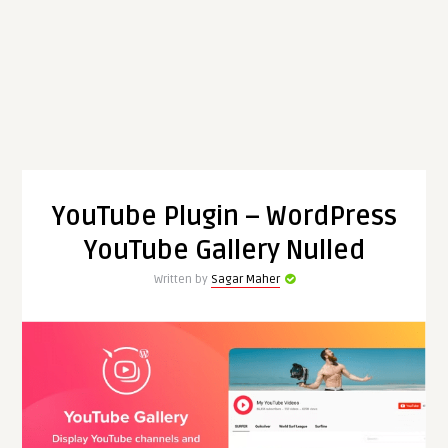
YouTube Plugin – WordPress
YouTube Gallery Nulled
Written by
Sagar Maher