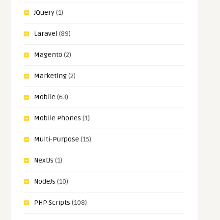
JQuery
(1)
Laravel
(89)
Magento
(2)
Marketing
(2)
Mobile
(63)
Mobile Phones
(1)
Multi-Purpose
(15)
NextJs
(1)
NodeJs
(10)
PHP Scripts
(108)