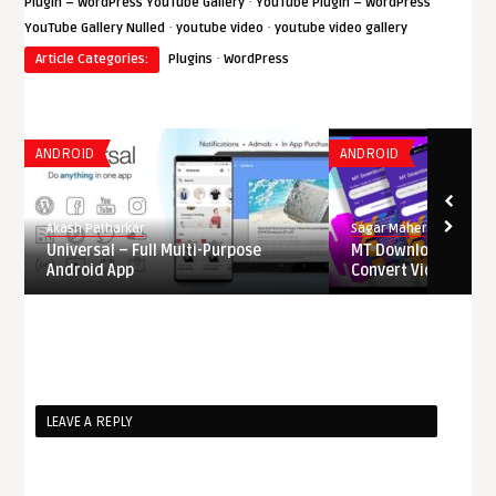
·
Plugin – WordPress YouTube Gallery
YouTube Plugin – WordPress
·
·
YouTube Gallery Nulled
youtube video
youtube video gallery
·
Article Categories:
Plugins
WordPress
ANDROID
ANDROID
Akash Patharkar
Sagar Maher
Universal – Full Multi-Purpose
MT Downloader – D
Android App
Convert Videos from 
LEAVE A REPLY