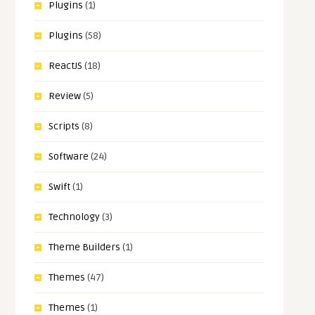
Plugins
(1)
Plugins
(58)
ReactJS
(18)
Review
(5)
Scripts
(8)
Software
(24)
Swift
(1)
Technology
(3)
Theme Builders
(1)
Themes
(47)
Themes
(1)