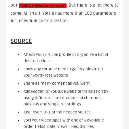
our
. But there is a lot more to
YouTube Video Gallery plugin
come! All in all, Yottie has more than 100 parameters
for individual customization.
SOURCE
Attach your official profile or organize a list of
desired videos
Show any YouTube feed in gallery plugin on
your WordPress website
Share as many content as you want
Add widget for YouTube website translation by
using different combinations of channels,
playlists and single recordings
Just insert URL of the needed source
Sort your videotapes with one of 6 available
order fields: date, views, likes, dislikes,