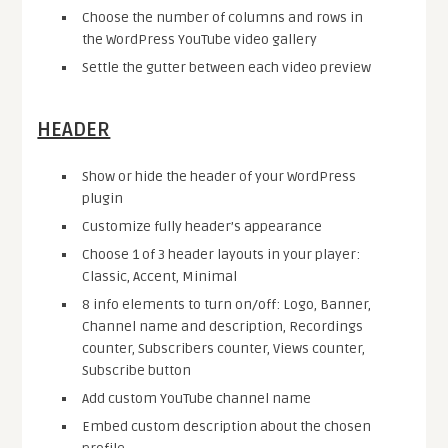
Choose the number of columns and rows in
the WordPress YouTube video gallery
Settle the gutter between each video preview
HEADER
Show or hide the header of your WordPress
plugin
Customize fully header’s appearance
Choose 1 of 3 header layouts in your player:
Classic, Accent, Minimal
8 info elements to turn on/off: Logo, Banner,
Channel name and description, Recordings
counter, Subscribers counter, Views counter,
Subscribe button
Add custom YouTube channel name
Embed custom description about the chosen