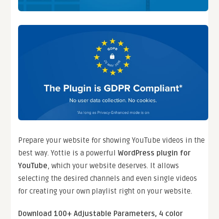
Prepare your website for showing YouTube videos in the
best way. Yottie is a powerful
WordPress plugin for
YouTube
, which your website deserves. It allows
selecting the desired channels and even single videos
for creating your own playlist right on your website.
Download 100+ Adjustable Parameters, 4 color