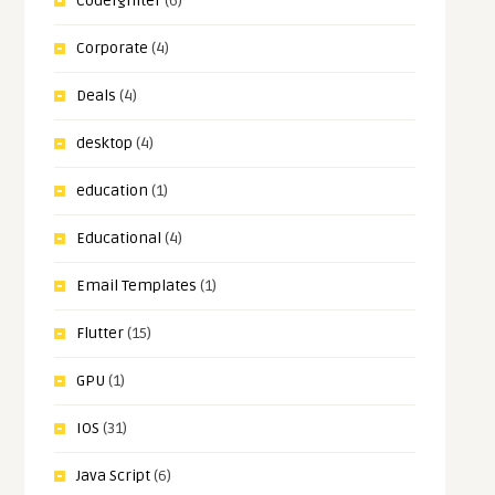
CodeIgniter
(6)
Corporate
(4)
Deals
(4)
desktop
(4)
education
(1)
Educational
(4)
Email Templates
(1)
Flutter
(15)
GPU
(1)
IOS
(31)
Java Script
(6)