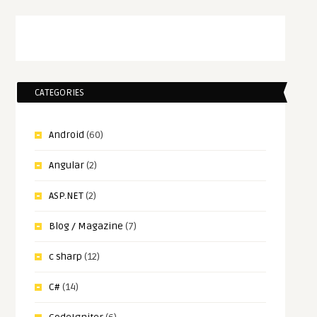
CATEGORIES
Android
(60)
Angular
(2)
ASP.NET
(2)
Blog / Magazine
(7)
c sharp
(12)
C#
(14)