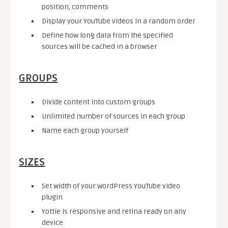
position, comments
Display your YouTube videos in a random order
Define how long data from the specified
sources will be cached in a browser
GROUPS
Divide content into custom groups
Unlimited number of sources in each group
Name each group yourself
SIZES
Set width of your WordPress YouTube video
plugin
Yottie is responsive and retina ready on any
device