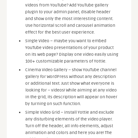
videos from YouTube? Add YouTube gallery
plugin to your admin panel, disable header
and show only the most interesting content.
Use horizontal scroll and carousel animation
effect for the best user experience.
Single Video – maybe you want to embed
YouTube video presentations of your product
on its web page? Display one video easily using
100+ customizable parameters of Yottie.
Cinema Video Gallery – show YouTube channel
gallery for WordPress without any description
or additional text. Just show what everyone is
looking for – videos! While aiming at any video
in the grid, its description will appear on hover
by turning on such function.
Simple Video Grid – install Yottie and exclude
any disturbing elements of the video player.
Turn off the header, all info elements, adjust
animation and colors and here you are! The