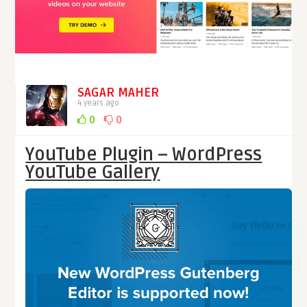
SAGAR MAHER
4 years ago
0
0
YouTube Plugin – WordPress
YouTube Gallery