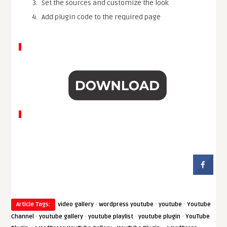
Set the sources and customize the look
Add plugin code to the required page
·
·
·
Article Tags:
video gallery
wordpress youtube
youtube
Youtube
·
·
·
·
Channel
youtube gallery
youtube playlist
youtube plugin
YouTube