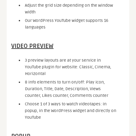
Adjust the grid size depending on the window
width
Our WordPress YouTube widget supports 16
languages
VIDEO PREVIEW
3 preview layouts are at your service in
YouTube plugin for website: Classic, Cinema,
Horizontal
8 info elements to turn on/off: Play icon,
Duration, Title, Date, Description, Views
counter, Likes counter, Comments counter
Choose 1 of 3 ways to watch videotapes: in
popup, in the WordPress widget and directly on
YouTube