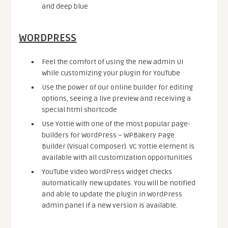
and deep blue
WORDPRESS
Feel the comfort of using the new admin UI
while customizing your plugin for YouTube
Use the power of our online builder for editing
options, seeing a live preview and receiving a
special html shortcode
Use Yottie with one of the most popular page-
builders for WordPress – WPBakery Page
Builder (Visual Composer). VC Yottie element is
available with all customization opportunities
YouTube video WordPress widget checks
automatically new updates. You will be notified
and able to update the plugin in WordPress
admin panel if a new version is available.