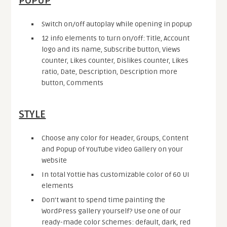
POPUP
Switch on/off autoplay while opening in popup
12 info elements to turn on/off: Title, Account
logo and its name, Subscribe button, Views
counter, Likes counter, Dislikes counter, Likes
ratio, Date, Description, Description more
button, Comments
STYLE
Choose any color for Header, Groups, Content
and Popup of YouTube video Gallery on your
website
In total Yottie has customizable color of 60 UI
elements
Don’t want to spend time painting the
WordPress gallery yourself? Use one of our
ready-made color Schemes: default, dark, red