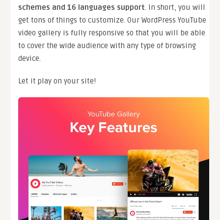
schemes and 16 languages support
. In short, you will
get tons of things to customize. Our WordPress YouTube
video gallery is fully responsive so that you will be able
to cover the wide audience with any type of browsing
device.
Let it play on your site!