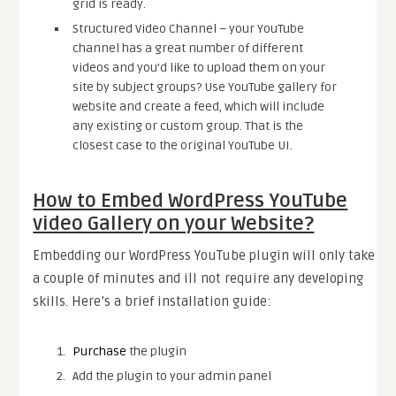
grid is ready.
Structured Video Channel – your YouTube
channel has a great number of different
videos and you’d like to upload them on your
site by subject groups? Use YouTube gallery for
website and create a feed, which will include
any existing or custom group. That is the
closest case to the original YouTube UI.
How to Embed WordPress YouTube
video Gallery on your Website?
Embedding our WordPress YouTube plugin will only take
a couple of minutes and ill not require any developing
skills. Here’s a brief installation guide:
Purchase
the plugin
Add the plugin to your admin panel