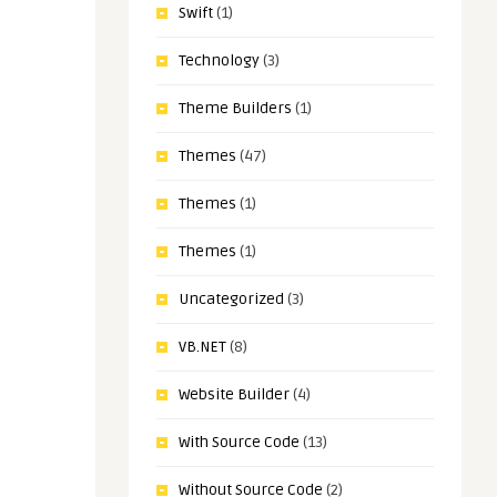
Swift
(1)
Technology
(3)
Theme Builders
(1)
Themes
(47)
Themes
(1)
Themes
(1)
Uncategorized
(3)
VB.NET
(8)
Website Builder
(4)
With Source Code
(13)
Without Source Code
(2)