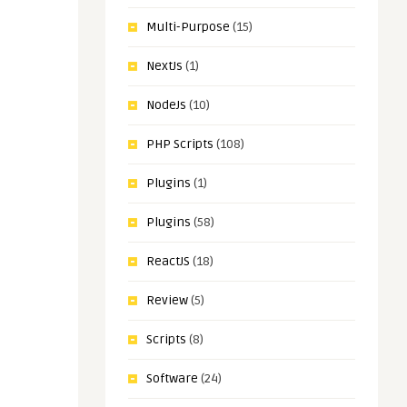
Multi-Purpose
(15)
NextJs
(1)
NodeJs
(10)
PHP Scripts
(108)
Plugins
(1)
Plugins
(58)
ReactJS
(18)
Review
(5)
Scripts
(8)
Software
(24)