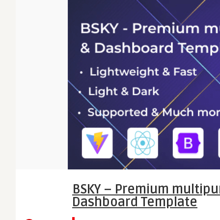
BSKY – Premium multipu
Dashboard Template