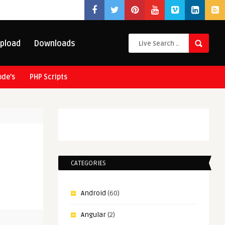
pload
Downloads
ode’s
PHP Scripts
CATEGORIES
Android
(60)
Angular
(2)