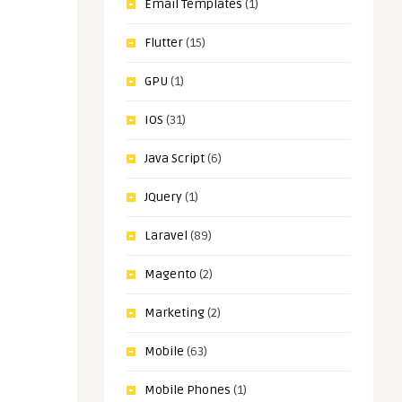
Email Templates
(1)
Flutter
(15)
GPU
(1)
IOS
(31)
Java Script
(6)
JQuery
(1)
Laravel
(89)
Magento
(2)
Marketing
(2)
Mobile
(63)
Mobile Phones
(1)