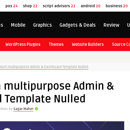
8
pos
24
shop
22
script advisors
22
android
20
business
20
ss
Mobile
Graphics
Gadgets & Deals
Review
U
WordPress Plugins
Themes
Website Builders
Source C
mium multipurpose Admin & Dashboard Template Nulled
 multipurpose Admin &
 Template Nulled
itten by
Sagar Maher