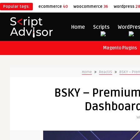
Popular tags:
ecommerce
40
woocommerce
36
wordpress
2
Home
Scripts
WordPre
Magento Plugins
Home
ReactJS
BSKY – Pre
BSKY – Premium
Dashboard
Wr