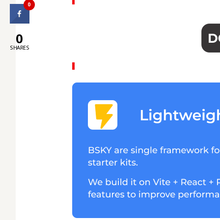
0
0
SHARES