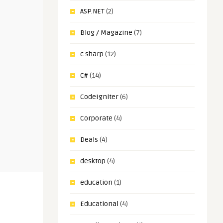
ASP.NET
(2)
Blog / Magazine
(7)
c sharp
(12)
C#
(14)
CodeIgniter
(6)
Corporate
(4)
Deals
(4)
desktop
(4)
education
(1)
Educational
(4)