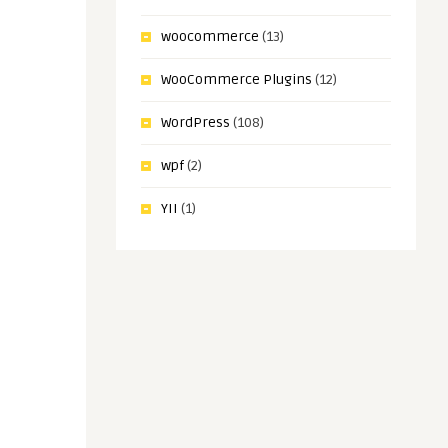
woocommerce
(13)
WooCommerce Plugins
(12)
WordPress
(108)
wpf
(2)
YII
(1)