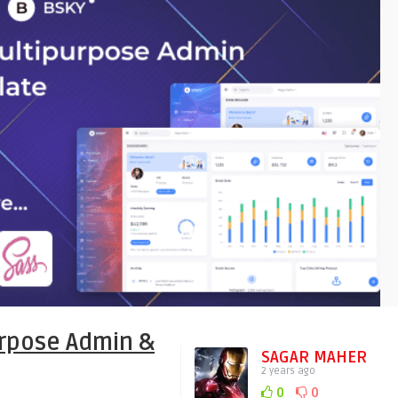
rpose Admin &
SAGAR MAHER
2 years ago
0
0