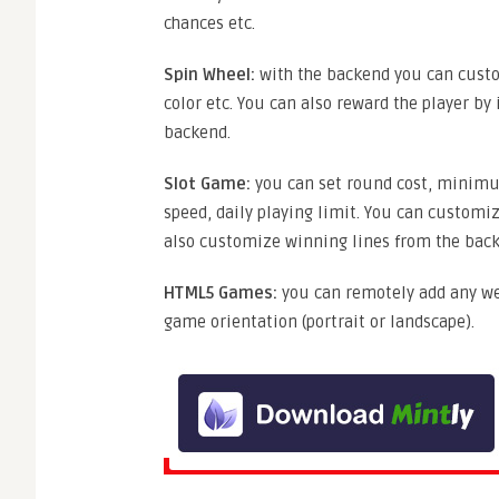
chances etc.
Spin Wheel:
with the backend you can custom
color etc. You can also reward the player by 
backend.
Slot Game:
you can set round cost, minimu
speed, daily playing limit. You can customi
also customize winning lines from the bac
HTML5 Games:
you can remotely add any we
game orientation (portrait or landscape).