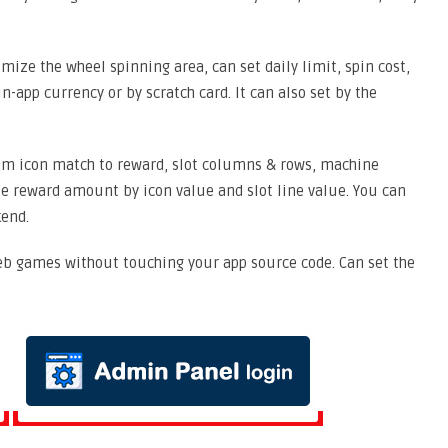
ize the wheel spinning area, can set daily limit, spin cost,
in-app currency or by scratch card. It can also set by the
m icon match to reward, slot columns & rows, machine
ze reward amount by icon value and slot line value. You can
kend.
b games without touching your app source code. Can set the