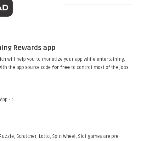
ming Rewards app
ch will help you to monetize your app while entertaining.
ith the app source code
for free
to control most of the jobs
uzzle, Scratcher, Lotto, Spin Wheel, Slot games are pre-