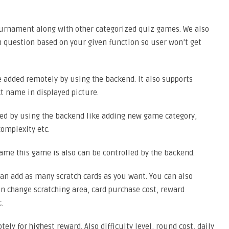
urnament along with other categorized quiz games. We also
question based on your given function so user won’t get
 added remotely by using the backend. It also supports
t name in displayed picture.
ed by using the backend like adding new game category,
omplexity etc.
ame this game is also can be controlled by the backend.
an add as many scratch cards as you want. You can also
n change scratching area, card purchase cost, reward
.
y for highest reward. Also difficulty level, round cost, daily