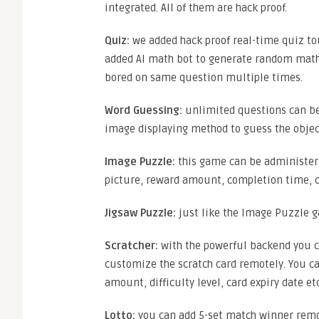
integrated. All of them are hack proof.
Quiz:
we added hack proof real-time quiz to
added AI math bot to generate random math 
bored on same question multiple times.
Word Guessing:
unlimited questions can be
image displaying method to guess the objec
Image Puzzle:
this game can be administer
picture, reward amount, completion time, c
Jigsaw Puzzle:
just like the Image Puzzle g
Scratcher:
with the powerful backend you c
customize the scratch card remotely. You ca
amount, difficulty level, card expiry date etc
Lotto:
you can add 5-set match winner remotel