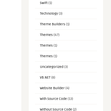
Swift
(1)
Technology
(3)
Theme Builders
(1)
Themes
(47)
Themes
(1)
Themes
(1)
Uncategorized
(3)
VB.NET
(8)
Website Builder
(4)
With Source Code
(13)
Without Source Code
(2)