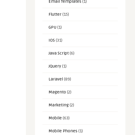
Email Templates
(1)
Flutter
(15)
GPU
(1)
IOS
(31)
Java Script
(6)
JQuery
(1)
Laravel
(89)
Magento
(2)
Marketing
(2)
Mobile
(63)
Mobile Phones
(1)