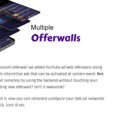
ustom offerwall we added YouTube ad Web offerwalls along
b interstitial ads that can be activated at certain event.
Not
ll remotely by using the backend without touching your
ding new offerwall? Isn’t it awesome?
ch is
now you can remotely configure your SDK ad networks
D, Unit ID etc.