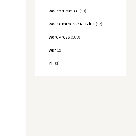
woocommerce
(13)
WooCommerce Plugins
(12)
WordPress
(108)
wpf
(2)
YII
(1)