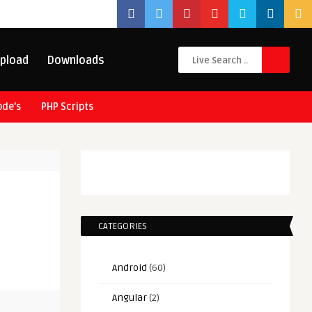
pload
Downloads
ode’s
PHP Scripts
CATEGORIES
Android
(60)
Angular
(2)