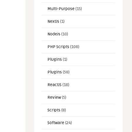
Multi-Purpose
(15)
NextJs
(1)
NodeJs
(10)
PHP Scripts
(108)
Plugins
(1)
Plugins
(58)
ReactJS
(18)
Review
(5)
Scripts
(8)
Software
(24)