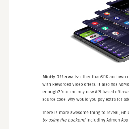
Mintly
Offerwalls:
other thanSDK and own c
with Rewarded Video offers. It also has AdMo
enough?
You can any new API based offerwa
source code. Why would you pay extra for ad
There is more awesome thing to reveal, whi
by using the backend
including Admon App I