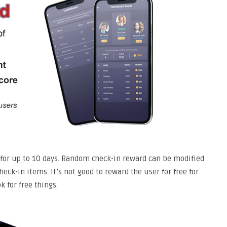
d for up to 10 days. Random check-in reward can be modified
eck-in items. It’s not good to reward the user for free for
k for free things.