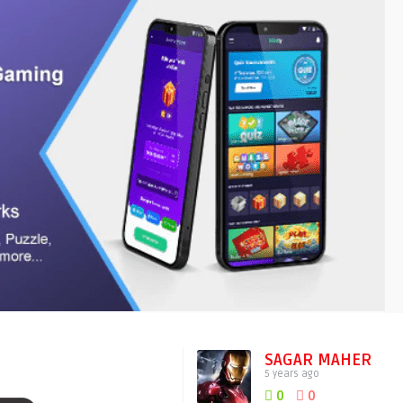
SAGAR MAHER
5 years ago
0
0