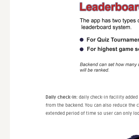
Daily check-in:
daily check-in facility adde
from the backend. You can also reduce the ch
extended period of time so user can only loo