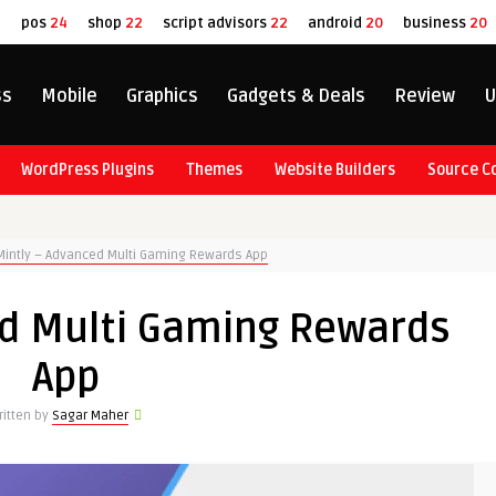
8
pos
24
shop
22
script advisors
22
android
20
business
20
ss
Mobile
Graphics
Gadgets & Deals
Review
U
WordPress Plugins
Themes
Website Builders
Source C
Mintly – Advanced Multi Gaming Rewards App
ed Multi Gaming Rewards
App
ritten by
Sagar Maher