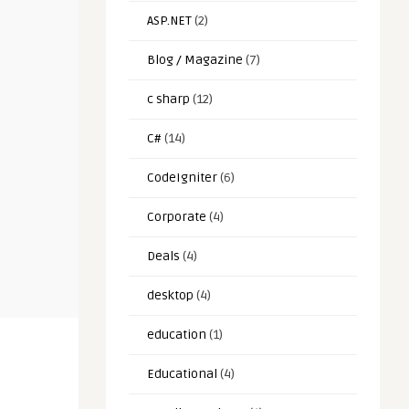
ASP.NET
(2)
Blog / Magazine
(7)
c sharp
(12)
C#
(14)
CodeIgniter
(6)
Corporate
(4)
Deals
(4)
desktop
(4)
education
(1)
Educational
(4)