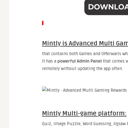
Mintly is Advanced Multi Ga
that contains both Games and Offerwalls whi
It has a
powerful Admin Panel
that comes w
remotely without updating the app often.
Mintly
Multi-game platform:
Quiz, Image Puzzle, Word Guessing, Jigsaw P