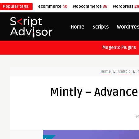
Popular tags:
ecommerce
40
woocommerce
36
wordpress
2
Home
Scripts
WordPre
Magento Plugins
Home
Android
Mintly – Advanc
W