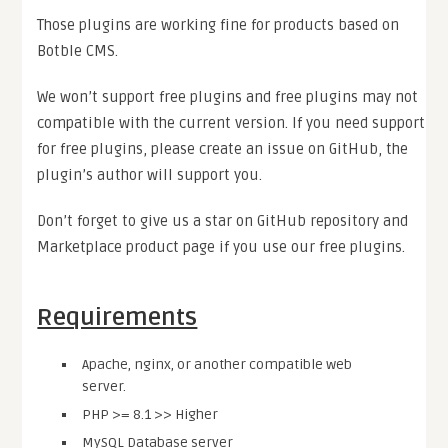
Those plugins are working fine for products based on
Botble CMS.
We won’t support free plugins and free plugins may not
compatible with the current version. If you need support
for free plugins, please create an issue on GitHub, the
plugin’s author will support you.
Don’t forget to give us a star on GitHub repository and
Marketplace product page if you use our free plugins.
Requirements
Apache, nginx, or another compatible web
server.
PHP >= 8.1 >> Higher
MySQL Database server