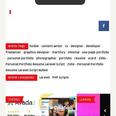
·
·
·
·
·
Article Tags:
botble
content writer
cv
designer
developer
·
·
·
·
freelancer
graphics designer
martfury
minimal
one page portfolio
·
·
·
·
·
·
personal portfolio
photographer
portfolio
resume
vcard
Zelio -
·
Personal Portfolio Resume Laravel Script
Zelio - Personal Portfolio
Resume Laravel Script Nulled
·
Article Categories:
Laravel
PHP Scripts
THEMES
LARAVEL