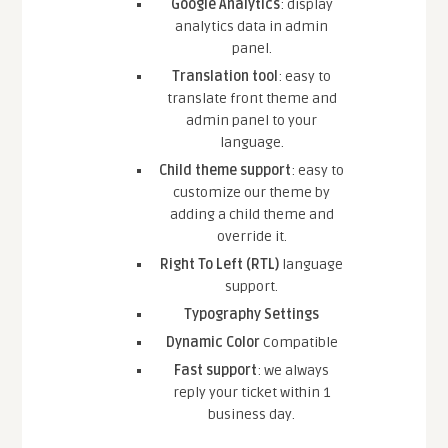
Google Analytics
: display
analytics data in admin
panel.
Translation tool
: easy to
translate front theme and
admin panel to your
language.
Child theme support
: easy to
customize our theme by
adding a child theme and
override it.
Right To Left (RTL)
language
support.
Typography Settings
Dynamic Color
Compatible
Fast support
: we always
reply your ticket within 1
business day.