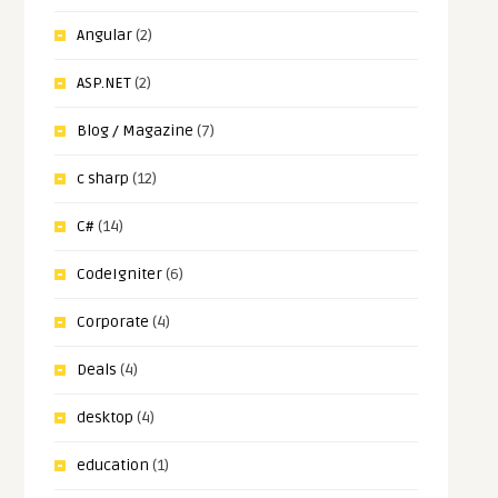
Angular
(2)
ASP.NET
(2)
Blog / Magazine
(7)
c sharp
(12)
C#
(14)
CodeIgniter
(6)
Corporate
(4)
Deals
(4)
desktop
(4)
education
(1)