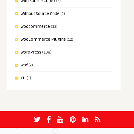
With Source Code
(13)
Without Source Code
(2)
woocommerce
(13)
WooCommerce Plugins
(12)
WordPress
(108)
wpf
(2)
YII
(1)