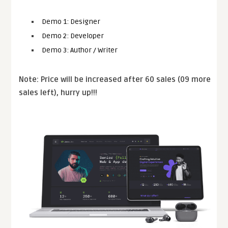
Demo 1: Designer
Demo 2: Developer
Demo 3: Author / Writer
Note: Price will be increased after 60 sales (09 more
sales left), hurry up!!!