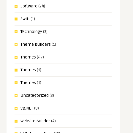
Software
(24)
Swift
(1)
Technology
(3)
Theme Builders
(1)
Themes
(47)
Themes
(1)
Themes
(1)
Uncategorized
(3)
VB.NET
(8)
Website Builder
(4)