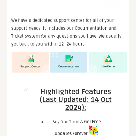
We have a dedicated support center for all of your
support needs. It includes our Documentation and
Ticket system for any questions you have. We usually
get back to you within 12–24 hours.
Highlighted Features
(Last Updated: 14 Oct
2024):
Buy One Time &
Get Free
Updates Forever