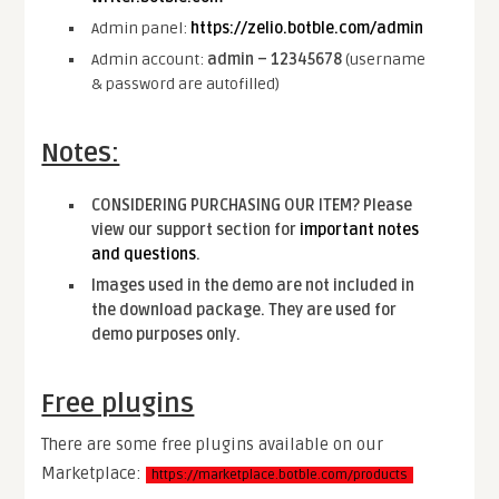
Admin panel:
https://zelio.botble.com/admin
Admin account:
admin – 12345678
(username
& password are autofilled)
Notes:
CONSIDERING PURCHASING OUR ITEM? Please
view our support section for
important notes
and questions
.
Images used in the demo are not included in
the download package. They are used for
demo purposes only.
Free plugins
There are some free plugins available on our
Marketplace:
https://marketplace.botble.com/products