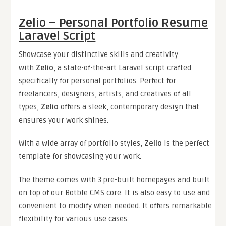
Zelio – Personal Portfolio Resume
Laravel Script
Showcase your distinctive skills and creativity
with
Zelio
, a state-of-the-art Laravel script crafted
specifically for personal portfolios. Perfect for
freelancers, designers, artists, and creatives of all
types,
Zelio
offers a sleek, contemporary design that
ensures your work shines.
With a wide array of portfolio styles,
Zelio
is the perfect
template for showcasing your work.
The theme comes with 3 pre-built homepages and built
on top of our Botble CMS core. It is also easy to use and
convenient to modify when needed. It offers remarkable
flexibility for various use cases.