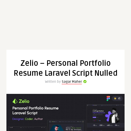
Zelio – Personal Portfolio
Resume Laravel Script Nulled
Written by
Sagar Maher