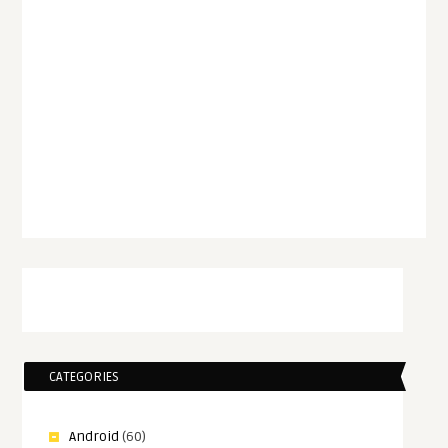
CATEGORIES
Android
(60)