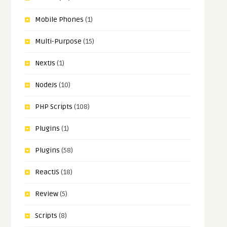
Mobile Phones
(1)
Multi-Purpose
(15)
NextJs
(1)
NodeJs
(10)
PHP Scripts
(108)
Plugins
(1)
Plugins
(58)
ReactJS
(18)
Review
(5)
Scripts
(8)