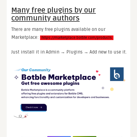
Many free plugins by our
community authors
There are many free plugins available on our
Marketplace:
https://marketplace.botble.com/products
Just install it in Admin → Plugins → Add new to use it.