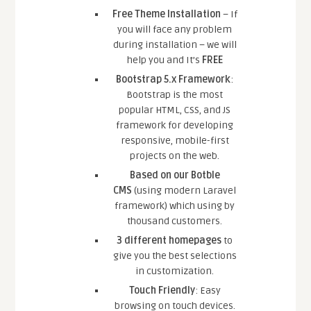
Free Theme Installation
– If
you will face any problem
during installation – we will
help you and It’s
FREE
Bootstrap 5.x Framework
:
Bootstrap is the most
popular HTML, CSS, and JS
framework for developing
responsive, mobile-first
projects on the web.
Based on our Botble
CMS
(using modern Laravel
framework) which using by
thousand customers.
3 different homepages
to
give you the best selections
in customization.
Touch Friendly
: Easy
browsing on touch devices.