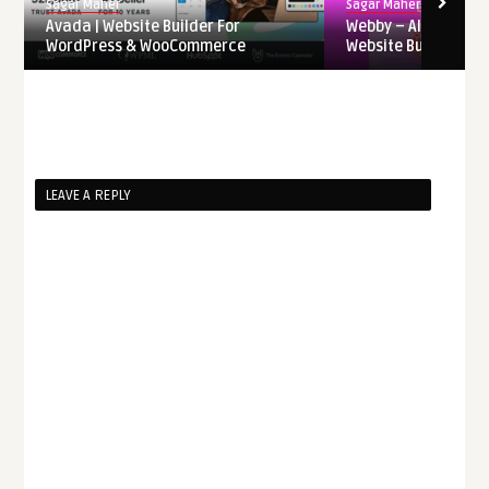
Sagar Maher
Sagar Maher
Avada | Website Builder For
Webby – AI-Powere
WordPress & WooCommerce
Website Builder Saa
LEAVE A REPLY