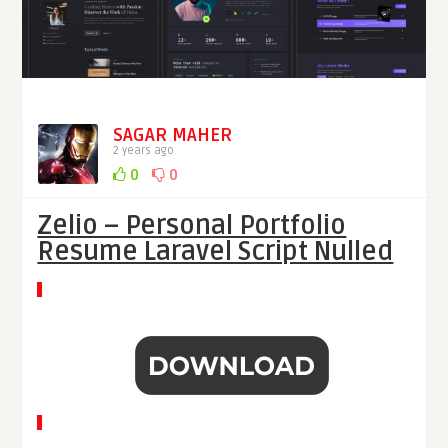
SAGAR MAHER
2 years ago
0
0
Zelio – Personal Portfolio
Resume Laravel Script Nulled