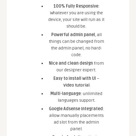
100% Fully Responsive
:
Whatever you are using the
device, your site will run as it
should be.
Powerful admin panel
, all
things can be changed from
the admin panel, no hard-
code.
Nice and clean design
from
our designer expert.
Easy to install with UI
–
Video tutorial
.
Multi-language
: unlimited
languages support.
Google Adsense integrated
:
allow manually placements
ad slot from the admin
panel.