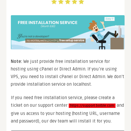
Note:
We just provide free installation service for
hosting using cPanel or Direct Admin. If you’re using
VPS, you need to install cPanel or Direct Admin. We don’t
provide installation service on localhost.
If you need free installation service, please create a
ticket on our support center
and
https://support.botble.com
give us access to your hosting (hosting URL, username
and password), our dev team will install it for you.