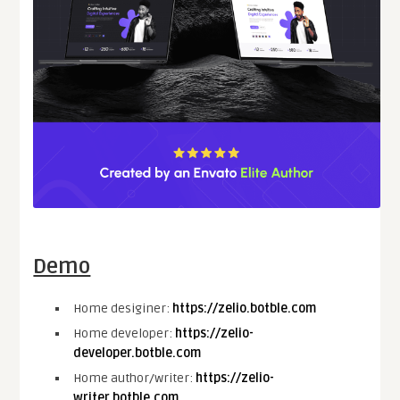
Demo
Home desiginer:
https://zelio.botble.com
Home developer:
https://zelio-
developer.botble.com
Home author/writer:
https://zelio-
writer.botble.com