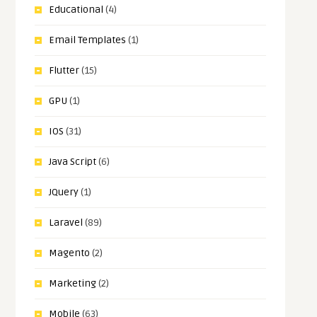
Educational
(4)
Email Templates
(1)
Flutter
(15)
GPU
(1)
IOS
(31)
Java Script
(6)
JQuery
(1)
Laravel
(89)
Magento
(2)
Marketing
(2)
Mobile
(63)