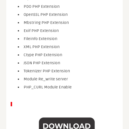
PDO PHP Extension
OpenSSL PHP Extension
Mbstring PHP Extension
Exif PHP Extension
Fileinfo Extension
XML PHP Extension
Ctype PHP Extension
JSON PHP Extension
Tokenizer PHP Extension
Module Re_write server
PHP_CURL Module Enable