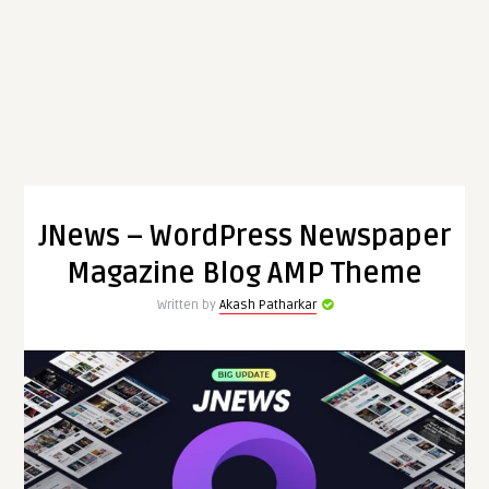
JNews – WordPress Newspaper
Magazine Blog AMP Theme
Written by
Akash Patharkar