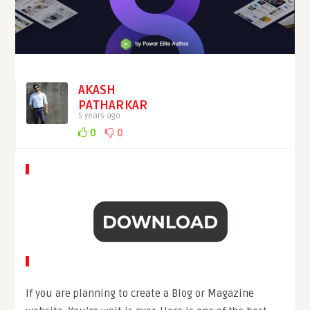
AKASH
PATHARKAR
5 years ago
0
0
If you are planning to create a Blog or Magazine