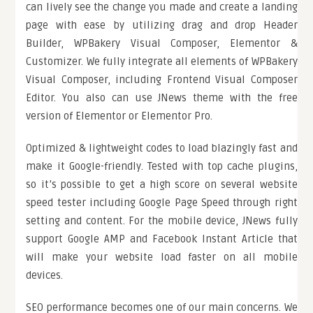
can lively see the change you made and create a landing
page with ease by utilizing drag and drop Header
Builder, WPBakery Visual Composer, Elementor &
Customizer. We fully integrate all elements of WPBakery
Visual Composer, including Frontend Visual Composer
Editor. You also can use JNews theme with the free
version of Elementor or Elementor Pro.
Optimized & lightweight codes to load blazingly fast and
make it Google-friendly. Tested with top cache plugins,
so it’s possible to get a high score on several website
speed tester including Google Page Speed through right
setting and content. For the mobile device, JNews fully
support Google AMP and Facebook Instant Article that
will make your website load faster on all mobile
devices.
SEO performance becomes one of our main concerns. We