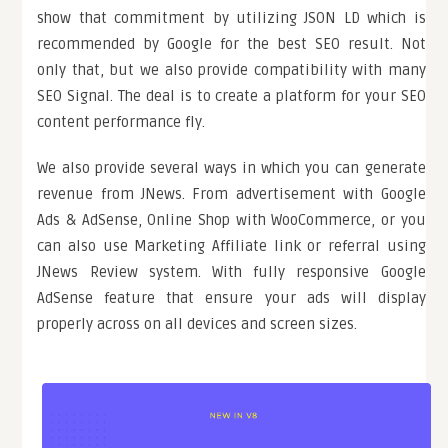
show that commitment by utilizing JSON LD which is
recommended by Google for the best SEO result. Not
only that, but we also provide compatibility with many
SEO Signal. The deal is to create a platform for your SEO
content performance fly.
We also provide several ways in which you can generate
revenue from JNews. From advertisement with Google
Ads & AdSense, Online Shop with WooCommerce, or you
can also use Marketing Affiliate link or referral using
JNews Review system. With fully responsive Google
AdSense feature that ensure your ads will display
properly across on all devices and screen sizes.