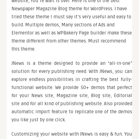
website, You’re wait is over. Here is one of the best
Newspaper Magazine Blog theme for WordPress. I have
tried these theme I must say it’s very useful and easy to
build. Multiple demos, Many sections of Ads and
Elementor as well as WPBakery Page builder make these
theme different from other themes. Must recommend
this theme.
JNews is a theme designed to provide an “all-in-one”
solution for every publishing need. With JNews, you can
explore endless possibilities in crafting the best fully-
functional website. We provide 50+ demos that perfect
for your News site, Magazine site, Blog site, Editorial
site and for all kind of publishing website. Also provided
automatic import feature to replicate one of the demos
you like just by one click.
Customizing your website with JNews is easy & fun. You