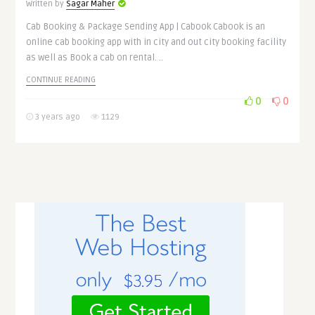
Written by
Sagar Maher
Cab Booking & Package Sending App | Cabook Cabook is an
online cab booking app with in city and out city booking facility
as well as Book a cab on rental. ..
CONTINUE READING
0
0
3 years ago
1129