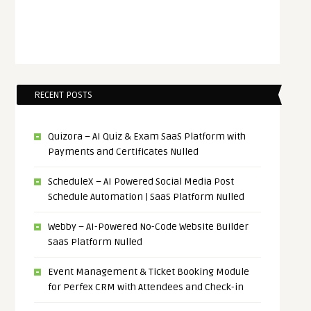
RECENT POSTS
Quizora – AI Quiz & Exam SaaS Platform with
Payments and Certificates Nulled
ScheduleX – AI Powered Social Media Post
Schedule Automation | SaaS Platform Nulled
Webby – AI-Powered No-Code Website Builder
SaaS Platform Nulled
Event Management & Ticket Booking Module
for Perfex CRM with Attendees and Check-in