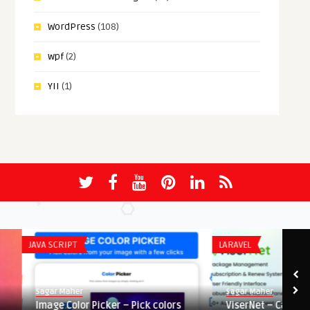
WordPress
(108)
wpf
(2)
YII
(1)
JAVA SCRIPT
LARAVEL
Sagar Maher
Sagar Maher
Image Color Picker – Pick colors
ViserNet – Cable Busin