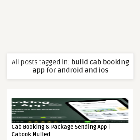
All posts tagged in:
build cab booking
app for android and ios
Cab Booking & Package Sending App |
Cabook Nulled