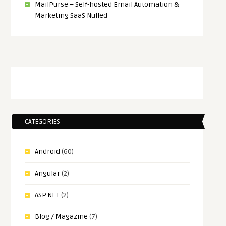
MailPurse – Self-hosted Email Automation &
Marketing SaaS Nulled
CATEGORIES
Android
(60)
Angular
(2)
ASP.NET
(2)
Blog / Magazine
(7)