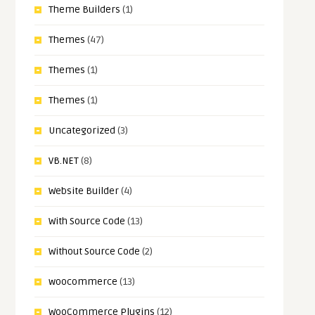
Theme Builders
(1)
Themes
(47)
Themes
(1)
Themes
(1)
Uncategorized
(3)
VB.NET
(8)
Website Builder
(4)
With Source Code
(13)
Without Source Code
(2)
woocommerce
(13)
WooCommerce Plugins
(12)