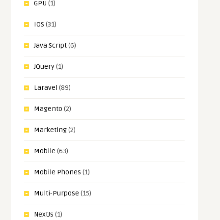
GPU
(1)
IOS
(31)
Java Script
(6)
JQuery
(1)
Laravel
(89)
Magento
(2)
Marketing
(2)
Mobile
(63)
Mobile Phones
(1)
Multi-Purpose
(15)
NextJs
(1)