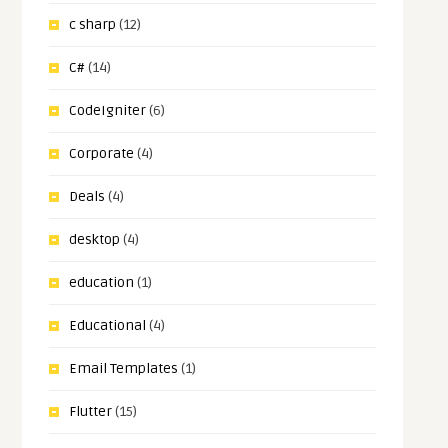
c sharp
(12)
C#
(14)
CodeIgniter
(6)
Corporate
(4)
Deals
(4)
desktop
(4)
education
(1)
Educational
(4)
Email Templates
(1)
Flutter
(15)