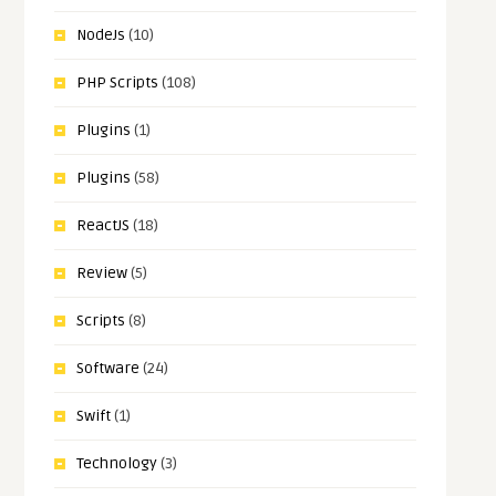
NodeJs
(10)
PHP Scripts
(108)
Plugins
(1)
Plugins
(58)
ReactJS
(18)
Review
(5)
Scripts
(8)
Software
(24)
Swift
(1)
Technology
(3)