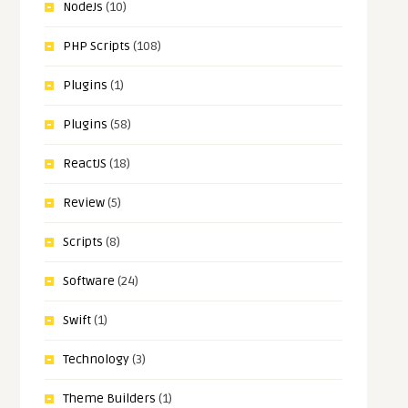
NodeJs
(10)
PHP Scripts
(108)
Plugins
(1)
Plugins
(58)
ReactJS
(18)
Review
(5)
Scripts
(8)
Software
(24)
Swift
(1)
Technology
(3)
Theme Builders
(1)