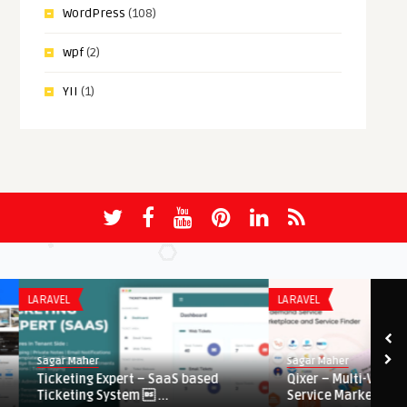
WordPress
(108)
wpf
(2)
YII
(1)
LARAVEL
LARAVEL
Sagar Maher
Sagar Maher
Ticketing Expert – SaaS based
Qixer – Multi-Vendor 
Ticketing System  ...
Service Marketplace ...