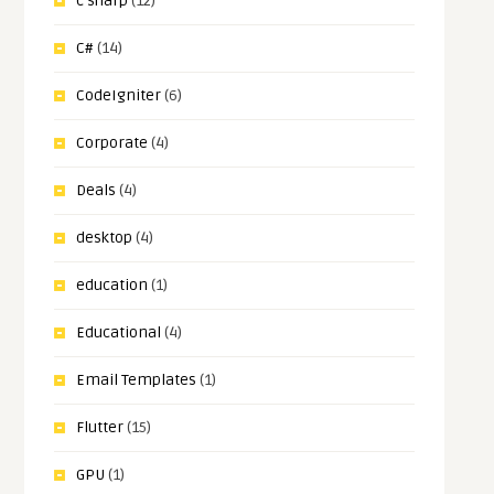
c sharp
(12)
C#
(14)
CodeIgniter
(6)
Corporate
(4)
Deals
(4)
desktop
(4)
education
(1)
Educational
(4)
Email Templates
(1)
Flutter
(15)
GPU
(1)