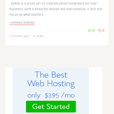
Koble is a great set of creative email templates for your
business. With a beautiful design and functionality, it lets you
focus on what matters ..
CONTINUE READING
0
0
5 years ago
1580