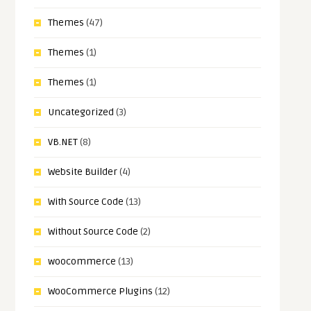
Themes
(47)
Themes
(1)
Themes
(1)
Uncategorized
(3)
VB.NET
(8)
Website Builder
(4)
With Source Code
(13)
Without Source Code
(2)
woocommerce
(13)
WooCommerce Plugins
(12)