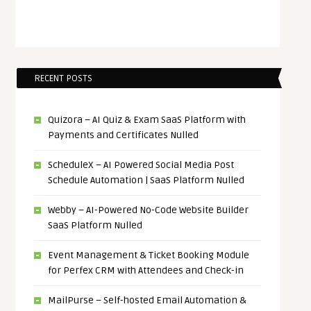
RECENT POSTS
Quizora – AI Quiz & Exam SaaS Platform with
Payments and Certificates Nulled
ScheduleX – AI Powered Social Media Post
Schedule Automation | SaaS Platform Nulled
Webby – AI-Powered No-Code Website Builder
SaaS Platform Nulled
Event Management & Ticket Booking Module
for Perfex CRM with Attendees and Check-in
MailPurse – Self-hosted Email Automation &