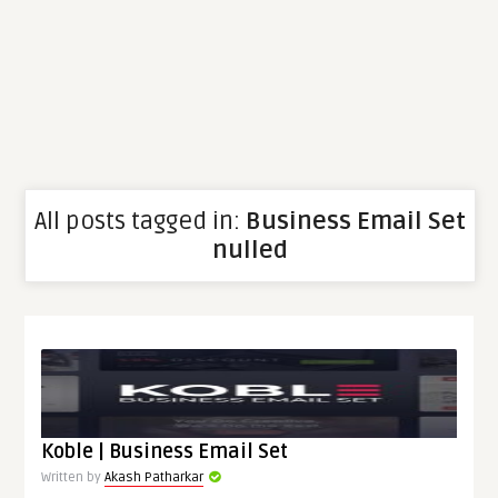
All posts tagged in:
Business Email Set
nulled
Koble | Business Email Set
Written by
Akash Patharkar