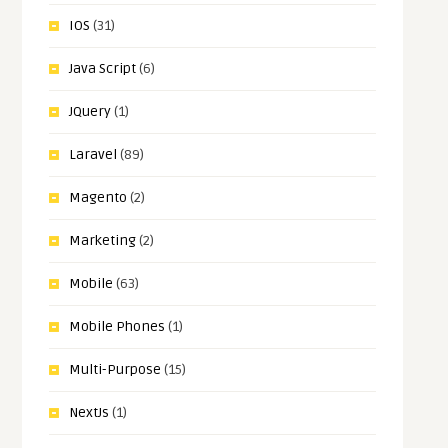
IOS
(31)
Java Script
(6)
JQuery
(1)
Laravel
(89)
Magento
(2)
Marketing
(2)
Mobile
(63)
Mobile Phones
(1)
Multi-Purpose
(15)
NextJs
(1)