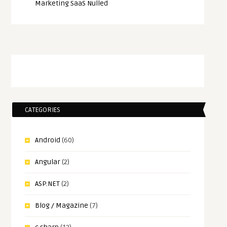
Marketing SaaS Nulled
CATEGORIES
Android
(60)
Angular
(2)
ASP.NET
(2)
Blog / Magazine
(7)