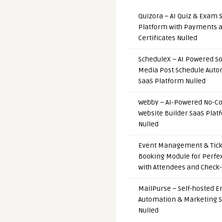
Quizora – AI Quiz & Exam 
Platform with Payments 
Certificates Nulled
ScheduleX – AI Powered So
Media Post Schedule Auto
SaaS Platform Nulled
Webby – AI-Powered No-C
Website Builder SaaS Plat
Nulled
Event Management & Tick
Booking Module for Perfe
with Attendees and Check-
MailPurse – Self-hosted E
Automation & Marketing 
Nulled