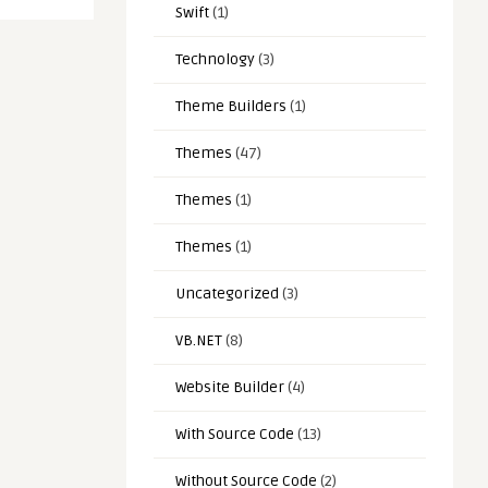
Swift
(1)
Technology
(3)
Theme Builders
(1)
Themes
(47)
Themes
(1)
Themes
(1)
Uncategorized
(3)
VB.NET
(8)
Website Builder
(4)
With Source Code
(13)
Without Source Code
(2)