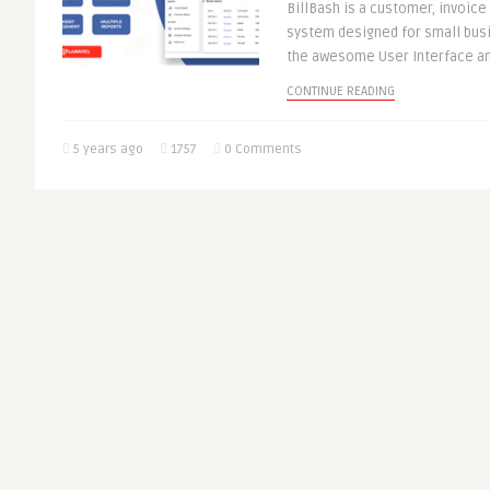
BillBash is a customer, invoi
system designed for small bus
the awesome User Interface and
CONTINUE READING
5 years ago
1757
0 Comments