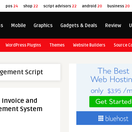
8
pos
24
shop
22
script advisors
22
android
20
business
20
ss
Mobile
Graphics
Gadgets & Deals
Review
U
WordPress Plugins
Themes
Website Builders
Source C
gement Script
l Invoice and
ement System