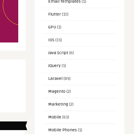
Email Templates
(1)
Flutter
(15)
GPU
(1)
IOS
(31)
Java Script
(6)
JQuery
(1)
Laravel
(89)
Magento
(2)
Marketing
(2)
Mobile
(63)
Mobile Phones
(1)