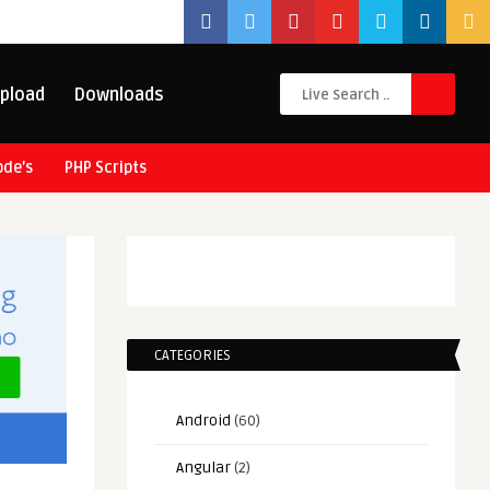
pload
Downloads
ode’s
PHP Scripts
CATEGORIES
Android
(60)
Angular
(2)