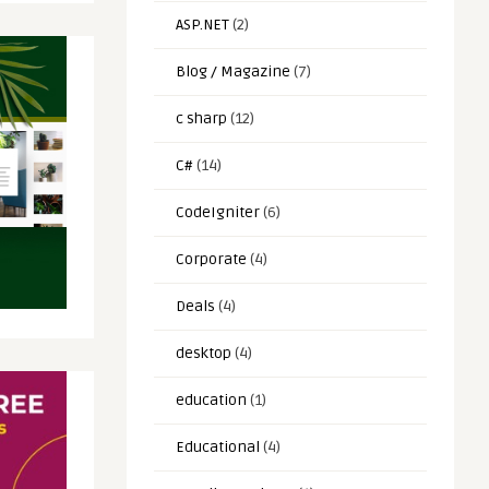
ASP.NET
(2)
Blog / Magazine
(7)
c sharp
(12)
C#
(14)
CodeIgniter
(6)
Corporate
(4)
Deals
(4)
desktop
(4)
education
(1)
Educational
(4)