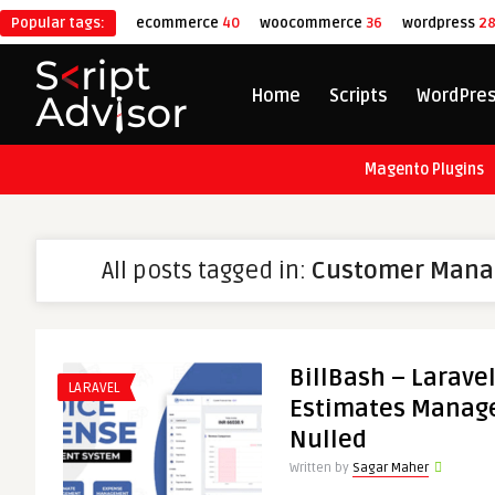
Popular tags:
ecommerce
40
woocommerce
36
wordpress
2
Home
Scripts
WordPre
Magento Plugins
All posts tagged in:
Customer Mana
BillBash – Larave
LARAVEL
Estimates Manag
Nulled
Written by
Sagar Maher