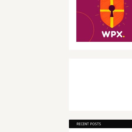
RECENT POSTS