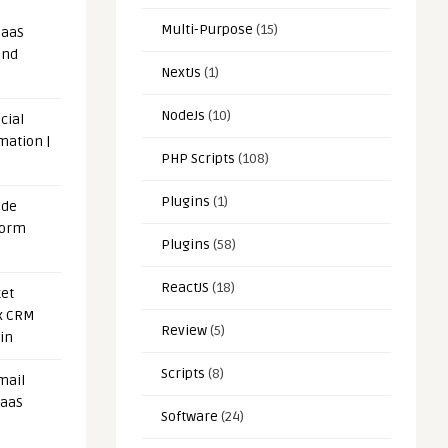
Multi-Purpose
(15)
SaaS
and
NextJs
(1)
NodeJs
(10)
cial
mation |
PHP Scripts
(108)
Plugins
(1)
ode
form
Plugins
(58)
ReactJS
(18)
et
x CRM
Review
(5)
in
Scripts
(8)
mail
SaaS
Software
(24)