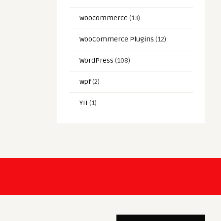
woocommerce
(13)
WooCommerce Plugins
(12)
WordPress
(108)
wpf
(2)
YII
(1)