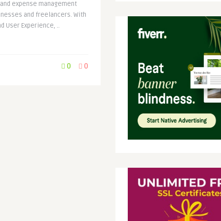
ce and expense management
inesses and freelancers. With
 User Experience, ..
0
0