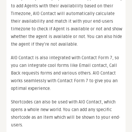
to add Agents with their availability based on their
Timezone, AIO Contact will automatically calculate
their availability and match it with your end-users
timezone to check if Agent is available or not and show
whether the agent is available or not. You can also hide
the agent if they’re not available.
AIO Contact is also integrated with Contact Form 7, so
you can integrate cool forms like Email contact, Call
Back requests forms and various others. AIO Contact
works seamlessly with Contact Form 7 to give you an
optimal experience.
Shortcodes can also be used with AIO Contact, which
opens a whole new world. You can add any specific
shortcode as an Item which will be shown to your end-
users.