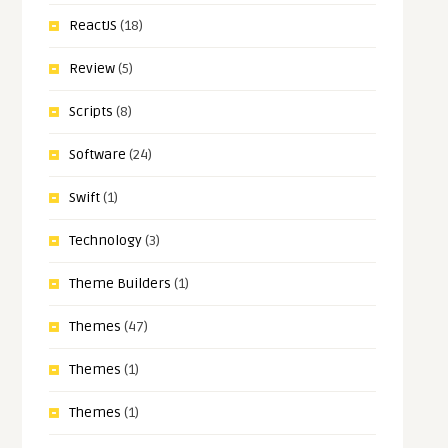
ReactJS
(18)
Review
(5)
Scripts
(8)
Software
(24)
Swift
(1)
Technology
(3)
Theme Builders
(1)
Themes
(47)
Themes
(1)
Themes
(1)