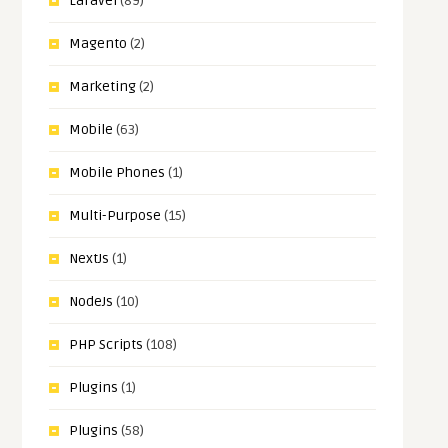
Laravel
(89)
Magento
(2)
Marketing
(2)
Mobile
(63)
Mobile Phones
(1)
Multi-Purpose
(15)
NextJs
(1)
NodeJs
(10)
PHP Scripts
(108)
Plugins
(1)
Plugins
(58)