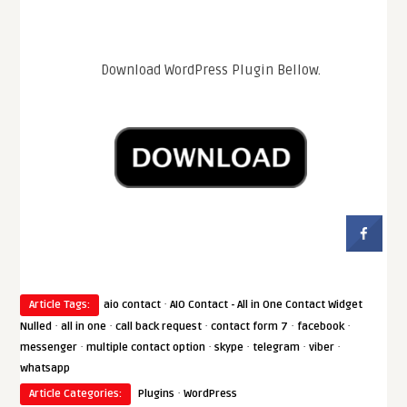
Download WordPress Plugin Bellow.
·
Article Tags:
aio contact
AIO Contact - All in One Contact Widget
·
·
·
·
·
Nulled
all in one
call back request
contact form 7
facebook
·
·
·
·
·
messenger
multiple contact option
skype
telegram
viber
whatsapp
·
Article Categories:
Plugins
WordPress