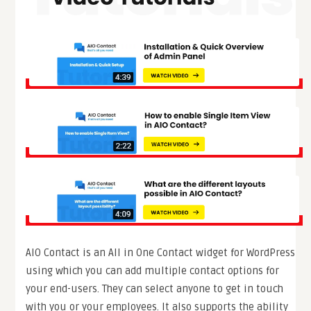
AIO Contact is an All in One Contact widget for WordPress
using which you can add multiple contact options for
your end-users. They can select anyone to get in touch
with you or your employees. It also supports the ability