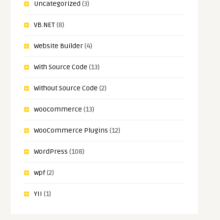
Uncategorized
(3)
VB.NET
(8)
Website Builder
(4)
With Source Code
(13)
Without Source Code
(2)
woocommerce
(13)
WooCommerce Plugins
(12)
WordPress
(108)
wpf
(2)
YII
(1)