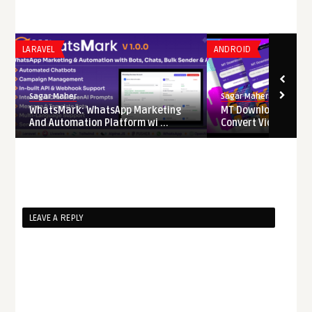
LARAVEL
ANDROID
Sagar Maher
Sagar Maher
WhatsMark: WhatsApp Marketing
MT Downloader – D
And Automation Platform wi ...
Convert Videos from 
LEAVE A REPLY