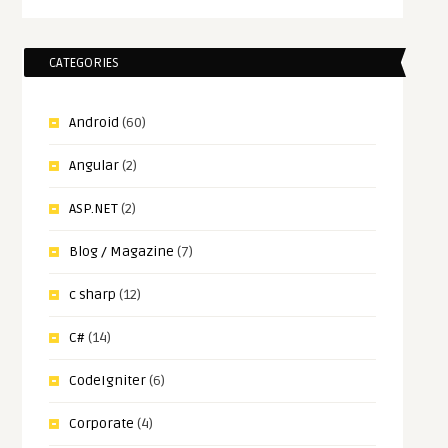
CATEGORIES
Android
(60)
Angular
(2)
ASP.NET
(2)
Blog / Magazine
(7)
c sharp
(12)
C#
(14)
CodeIgniter
(6)
Corporate
(4)