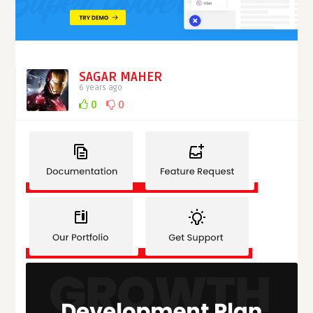
SAGAR MAHER
6 years ago
0
0