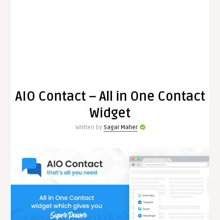
AIO Contact – All in One Contact
Widget
Written by
Sagar Maher