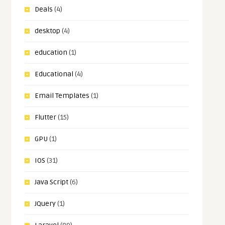
Deals
(4)
desktop
(4)
education
(1)
Educational
(4)
Email Templates
(1)
Flutter
(15)
GPU
(1)
IOS
(31)
Java Script
(6)
JQuery
(1)