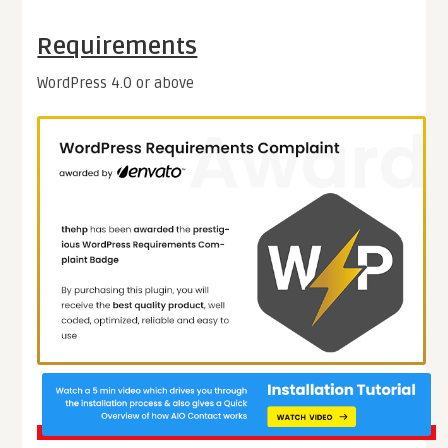
Requirements
WordPress 4.0 or above