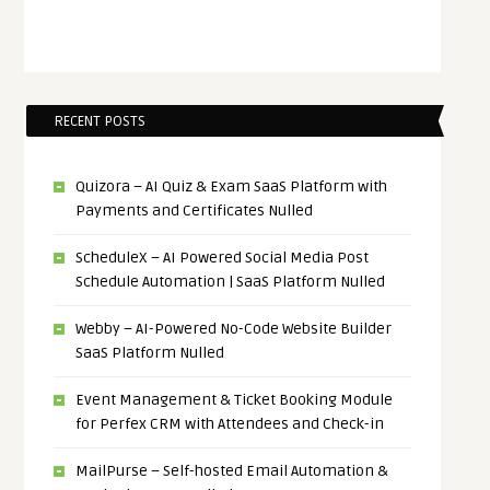
RECENT POSTS
Quizora – AI Quiz & Exam SaaS Platform with
Payments and Certificates Nulled
ScheduleX – AI Powered Social Media Post
Schedule Automation | SaaS Platform Nulled
Webby – AI-Powered No-Code Website Builder
SaaS Platform Nulled
Event Management & Ticket Booking Module
for Perfex CRM with Attendees and Check-in
MailPurse – Self-hosted Email Automation &