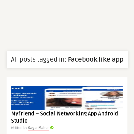
All posts tagged in:
Facebook like app
Myfriend – Social Networking App Android
Studio
Written by
Sagar Maher