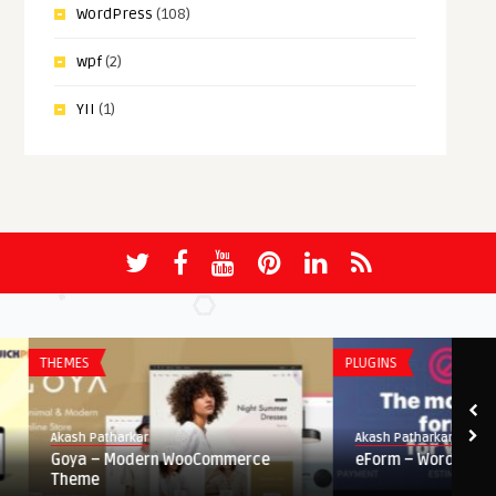
WordPress
(108)
wpf
(2)
YII
(1)
THEMES
PLUGINS
Akash Patharkar
Akash Patharkar
Goya – Modern WooCommerce
eForm – WordPress For
Theme