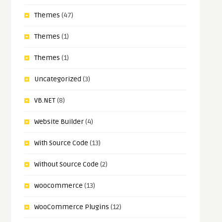
Themes
(47)
Themes
(1)
Themes
(1)
Uncategorized
(3)
VB.NET
(8)
Website Builder
(4)
With Source Code
(13)
Without Source Code
(2)
woocommerce
(13)
WooCommerce Plugins
(12)