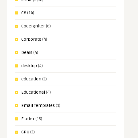
C#
(14)
CodeIgniter
(6)
Corporate
(4)
Deals
(4)
desktop
(4)
education
(1)
Educational
(4)
Email Templates
(1)
Flutter
(15)
GPU
(1)