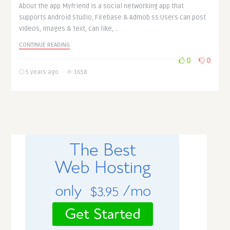
About the app Myfriend is a social networking app that
supports Android Studio, Firebase & Admob.ss Users can post
videos, images & text, can like, ..
CONTINUE READING
0
0
5 years ago
1658