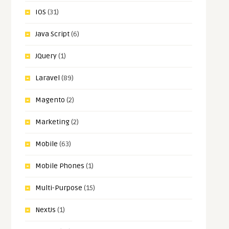
IOS
(31)
Java Script
(6)
JQuery
(1)
Laravel
(89)
Magento
(2)
Marketing
(2)
Mobile
(63)
Mobile Phones
(1)
Multi-Purpose
(15)
NextJs
(1)