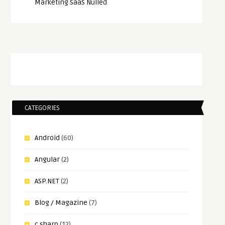
Marketing SaaS Nulled
CATEGORIES
Android
(60)
Angular
(2)
ASP.NET
(2)
Blog / Magazine
(7)
c sharp
(12)