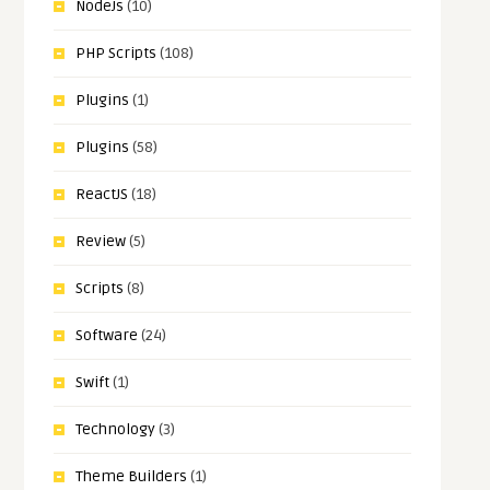
NodeJs
(10)
PHP Scripts
(108)
Plugins
(1)
Plugins
(58)
ReactJS
(18)
Review
(5)
Scripts
(8)
Software
(24)
Swift
(1)
Technology
(3)
Theme Builders
(1)