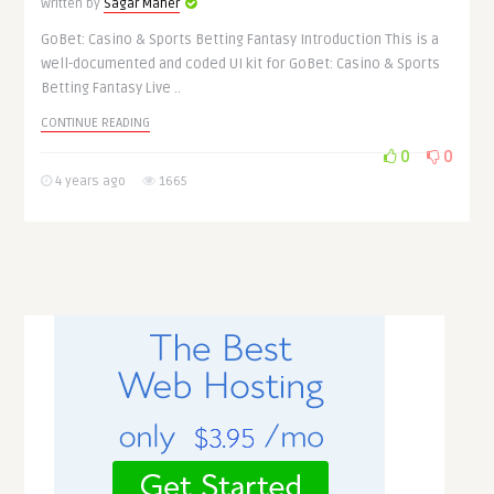
Written by
Sagar Maher
GoBet: Casino & Sports Betting Fantasy Introduction This is a
well-documented and coded UI kit for GoBet: Casino & Sports
Betting Fantasy Live ..
CONTINUE READING
0
0
4 years ago
1665