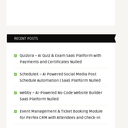
RECENT POSTS
Quizora – AI Quiz & Exam SaaS Platform with
Payments and Certificates Nulled
ScheduleX – AI Powered Social Media Post
Schedule Automation | SaaS Platform Nulled
Webby – AI-Powered No-Code Website Builder
SaaS Platform Nulled
Event Management & Ticket Booking Module
for Perfex CRM with Attendees and Check-in