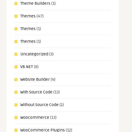
Theme Builders
(1)
Themes
(47)
Themes
(1)
Themes
(1)
Uncategorized
(3)
VB.NET
(8)
Website Builder
(4)
With Source Code
(13)
Without Source Code
(2)
woocommerce
(13)
WooCommerce Plugins
(12)