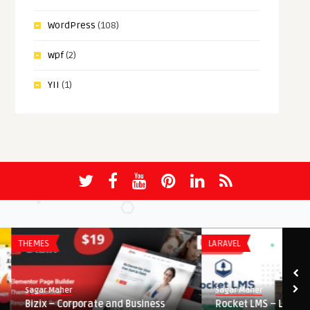
WordPress
(108)
wpf
(2)
YII
(1)
THEMES
LARAVEL
Sagar Maher
Sagar Maher
Bizix – Corporate and Business
Rocket LMS – Learning