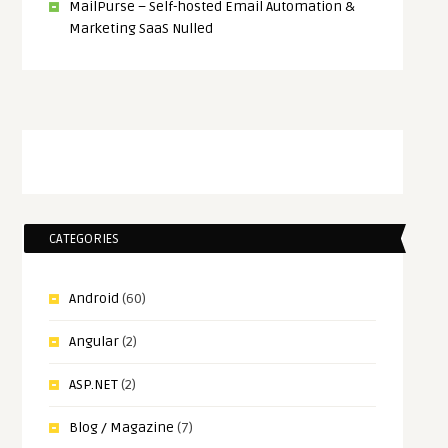
MailPurse – Self-hosted Email Automation &
Marketing SaaS Nulled
CATEGORIES
Android
(60)
Angular
(2)
ASP.NET
(2)
Blog / Magazine
(7)