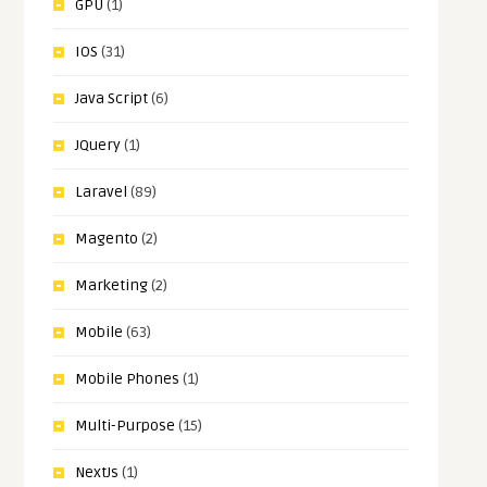
GPU
(1)
IOS
(31)
Java Script
(6)
JQuery
(1)
Laravel
(89)
Magento
(2)
Marketing
(2)
Mobile
(63)
Mobile Phones
(1)
Multi-Purpose
(15)
NextJs
(1)