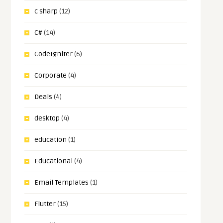
c sharp
(12)
C#
(14)
CodeIgniter
(6)
Corporate
(4)
Deals
(4)
desktop
(4)
education
(1)
Educational
(4)
Email Templates
(1)
Flutter
(15)