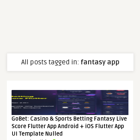
All posts tagged in:
fantasy app
GoBet: Casino & Sports Betting Fantasy Live
Score Flutter App Android + iOS Flutter App
UI Template Nulled