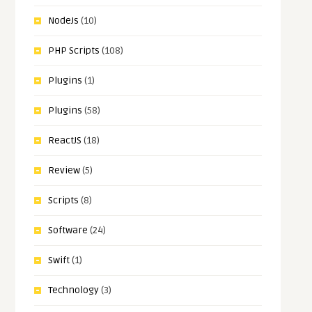
NodeJs
(10)
PHP Scripts
(108)
Plugins
(1)
Plugins
(58)
ReactJS
(18)
Review
(5)
Scripts
(8)
Software
(24)
Swift
(1)
Technology
(3)