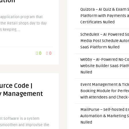
ution
Quizora – AI Quiz & Exam 
Platform with Payments 
 application program that
Certificates Nulled
the Retail shops day to day
s keeping, ..
ScheduleX – AI Powered So
Media Post Schedule Auto
SaaS Platform Nulled
0
0
Webby – AI-Powered No-C
Website Builder SaaS Plat
Nulled
urce Code |
Event Management & Tick
Booking Module for Perfe
ry Management
with Attendees and Check-
MailPurse – Self-hosted E
Automation & Marketing 
t Software is a system
Nulled
s smoothen and improvise the