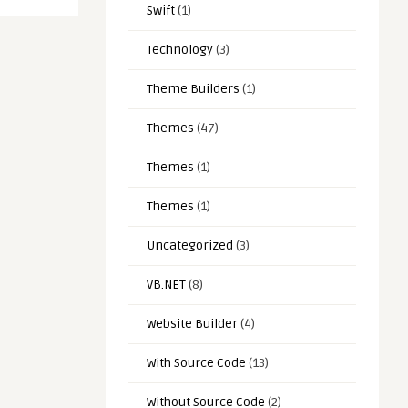
Swift
(1)
Technology
(3)
Theme Builders
(1)
Themes
(47)
Themes
(1)
Themes
(1)
Uncategorized
(3)
VB.NET
(8)
Website Builder
(4)
With Source Code
(13)
Without Source Code
(2)