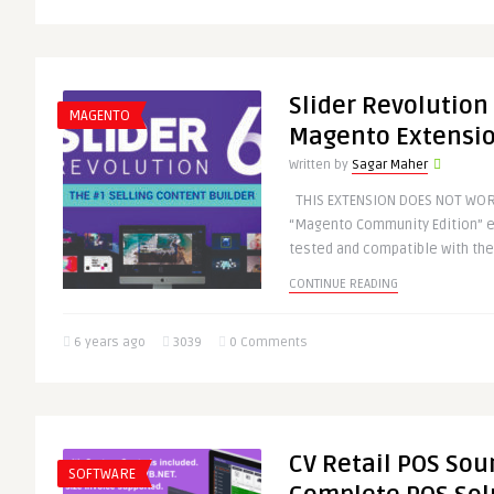
Slider Revolution
MAGENTO
Magento Extensi
Written by
Sagar Maher
THIS EXTENSION DOES NOT WOR
“Magento Community Edition” ex
tested and compatible with the
CONTINUE READING
6 years ago
3039
0 Comments
CV Retail POS Sou
SOFTWARE