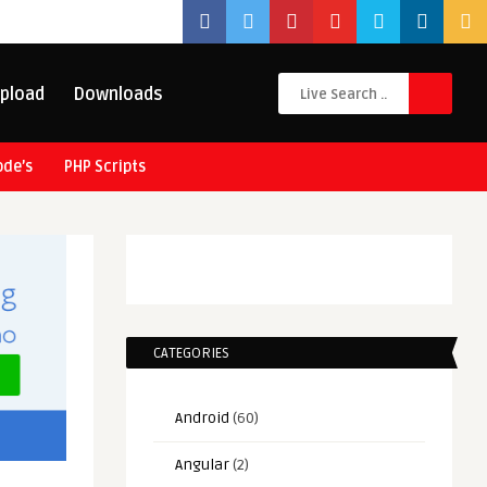
pload
Downloads
ode’s
PHP Scripts
CATEGORIES
Android
(60)
Angular
(2)