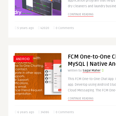
application program that help
dry cleaners and laundry busin
CONTINUE READING
5 years ago
42020
0 Comments
FCM One-to-One C
ANDROID
MySQL | Native An
Written by
Sagar Maher
This FCM One-to-One Chat App. 
app. Develop using Android Stu
Cloud Messaging. The FCM One-
CONTINUE READING
6 years ago
34086
0 Comments