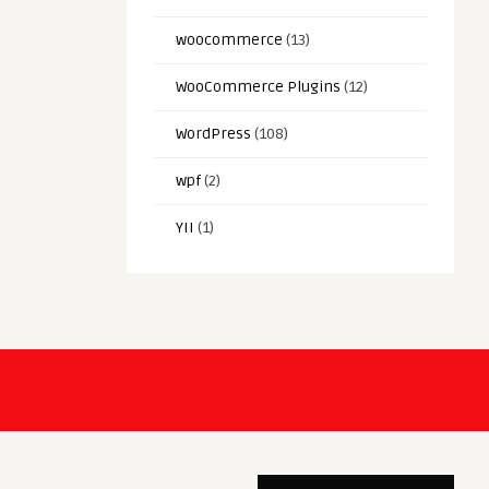
woocommerce
(13)
WooCommerce Plugins
(12)
WordPress
(108)
wpf
(2)
YII
(1)