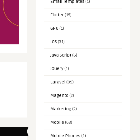
Email Templates
(1)
Flutter
(15)
GPU
(1)
IOS
(31)
Java Script
(6)
JQuery
(1)
Laravel
(89)
Magento
(2)
Marketing
(2)
Mobile
(63)
Mobile Phones
(1)