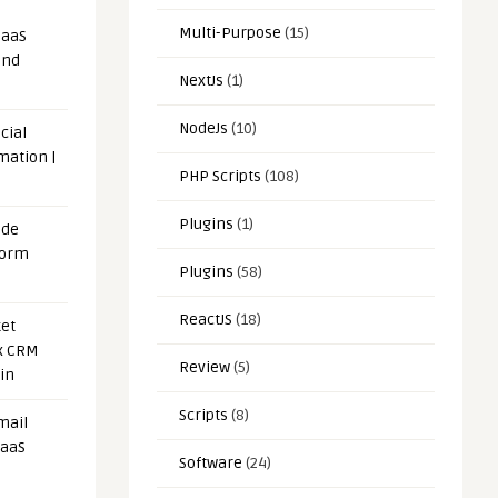
Multi-Purpose
(15)
SaaS
and
NextJs
(1)
NodeJs
(10)
cial
mation |
PHP Scripts
(108)
Plugins
(1)
ode
form
Plugins
(58)
ReactJS
(18)
et
x CRM
Review
(5)
in
Scripts
(8)
mail
SaaS
Software
(24)