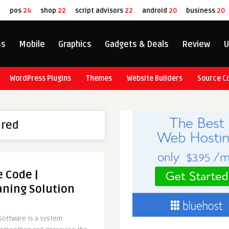
8
pos
24
shop
22
script advisors
22
android
20
business
20
ss
Mobile
Graphics
Gadgets & Deals
Review
U
WordPress Plugins
Themes
Website Builders
Source C
ured
 Code |
aning Solution
Software is a system