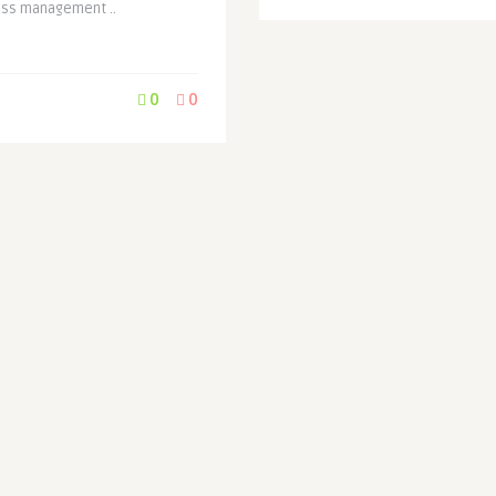
ess management ..
0
0