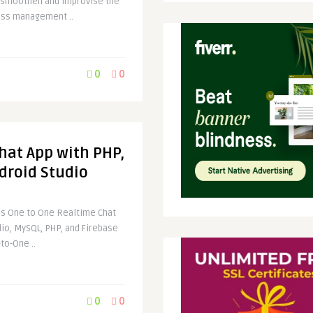
s smoothen and improvise the
ess management ..
0
0
hat App with PHP,
droid Studio
Is One to One Realtime Chat
dio, MySQL, PHP, and Firebase
to-One ..
0
0