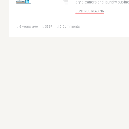
dry cleaners and laundry busin
CONTINUE READING
6 years ago
3597
0 Comments