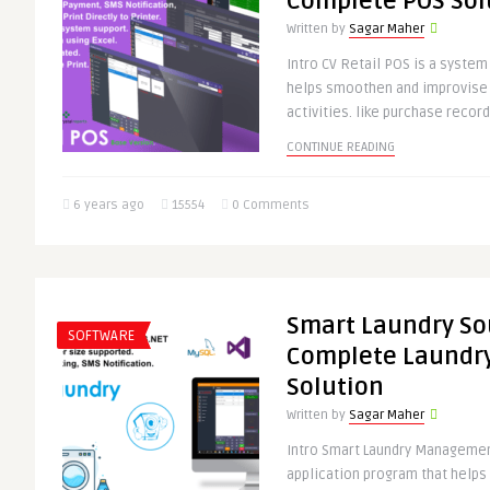
Complete POS Sol
Written by
Sagar Maher
Intro CV Retail POS is a system
helps smoothen and improvise 
activities. like purchase record
CONTINUE READING
6 years ago
15554
0 Comments
Smart Laundry So
SOFTWARE
Complete Laund
Solution
Written by
Sagar Maher
Intro Smart Laundry Managemen
application program that help