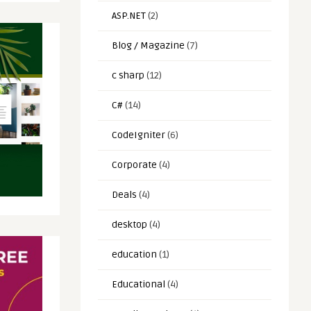
ASP.NET
(2)
Blog / Magazine
(7)
c sharp
(12)
C#
(14)
CodeIgniter
(6)
Corporate
(4)
Deals
(4)
desktop
(4)
education
(1)
Educational
(4)