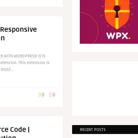
 Responsive
on
K WITH WORDPRESS! It is
tension. This extension is
 most ..
0
0
rce Code |
RECENT POSTS