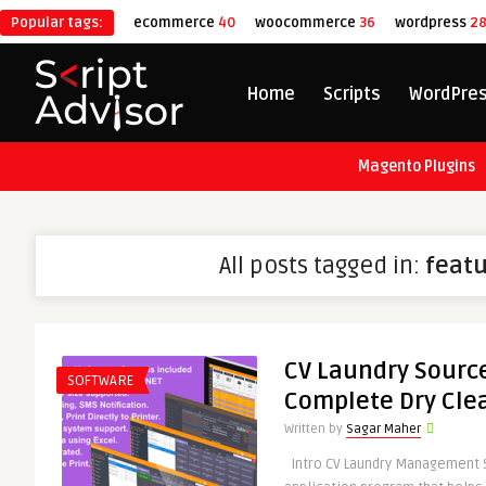
Popular tags:
ecommerce
40
woocommerce
36
wordpress
2
Home
Scripts
WordPre
Magento Plugins
All posts tagged in:
feat
CV Laundry Source
SOFTWARE
Complete Dry Cle
Written by
Sagar Maher
Intro CV Laundry Management 